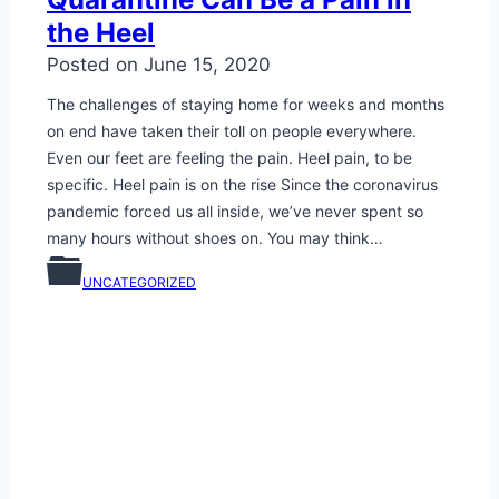
the Heel
Posted on
June 15, 2020
The challenges of staying home for weeks and months
on end have taken their toll on people everywhere.
Even our feet are feeling the pain. Heel pain, to be
specific. Heel pain is on the rise Since the coronavirus
pandemic forced us all inside, we’ve never spent so
many hours without shoes on. You may think…
UNCATEGORIZED