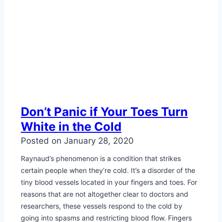
Don’t Panic if Your Toes Turn
White in the Cold
Posted on
January 28, 2020
Raynaud’s phenomenon is a condition that strikes
certain people when they’re cold. It’s a disorder of the
tiny blood vessels located in your fingers and toes. For
reasons that are not altogether clear to doctors and
researchers, these vessels respond to the cold by
going into spasms and restricting blood flow. Fingers