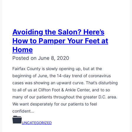
Avoiding the Salon? Here’s
How to Pamper Your Feet at
Home
Posted on
June 8, 2020
Fairfax County is slowly opening up, but at the
beginning of June, the 14-day trend of coronavirus
cases was showing an upward curve. That’s disturbing
to all of us at Clifton Foot & Ankle Center, and to so
many of our patients throughout the greater D.C. area.
We want desperately for our patients to feel
confident…
UNCATEGORIZED