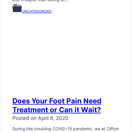
UNCATEGORIZED
Does Your Foot Pain Need
Treatment or Can it Wait?
Posted on
April 6, 2020
During this troubling COVID-19 pandemic, we at Clifton