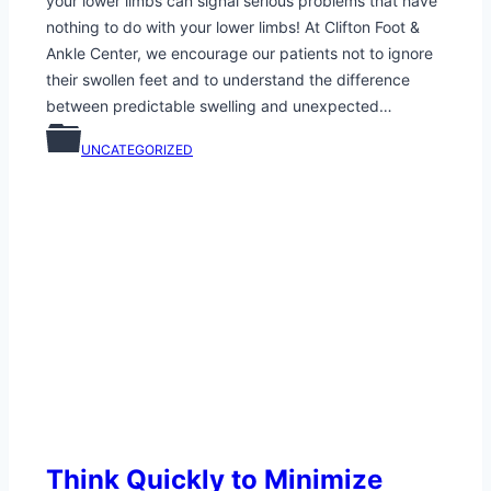
your lower limbs can signal serious problems that have
nothing to do with your lower limbs! At Clifton Foot &
Ankle Center, we encourage our patients not to ignore
their swollen feet and to understand the difference
between predictable swelling and unexpected…
UNCATEGORIZED
Think Quickly to Minimize