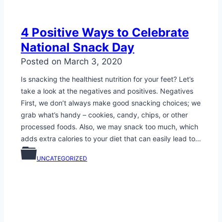
4 Positive Ways to Celebrate
National Snack Day
Posted on
March 3, 2020
Is snacking the healthiest nutrition for your feet? Let’s
take a look at the negatives and positives. Negatives
First, we don’t always make good snacking choices; we
grab what’s handy – cookies, candy, chips, or other
processed foods. Also, we may snack too much, which
adds extra calories to your diet that can easily lead to…
UNCATEGORIZED