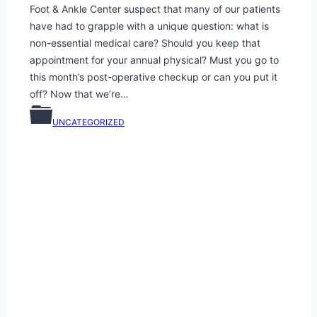
Foot & Ankle Center suspect that many of our patients
have had to grapple with a unique question: what is
non-essential medical care? Should you keep that
appointment for your annual physical? Must you go to
this month’s post-operative checkup or can you put it
off? Now that we’re…
UNCATEGORIZED