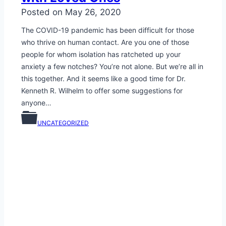
Posted on
May 26, 2020
The COVID-19 pandemic has been difficult for those
who thrive on human contact. Are you one of those
people for whom isolation has ratcheted up your
anxiety a few notches? You’re not alone. But we’re all in
this together. And it seems like a good time for Dr.
Kenneth R. Wilhelm to offer some suggestions for
anyone…
UNCATEGORIZED