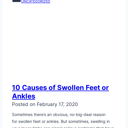
UNCATEGORIZED
10 Causes of Swollen Feet or
Ankles
Posted on
February 17, 2020
Sometimes there’s an obvious, no-big-deal reason
for swollen feet or ankles. But sometimes, swelling in