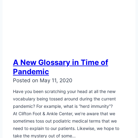
A New Glossary in Time of
Pandemic
Posted on
May 11, 2020
Have you been scratching your head at all the new
vocabulary being tossed around during the current
pandemic? For example, what is “herd immunity”?
At Clifton Foot & Ankle Center, we’re aware that we
sometimes toss out podiatric medical terms that we
need to explain to our patients. Likewise, we hope to
take the mystery out of some…