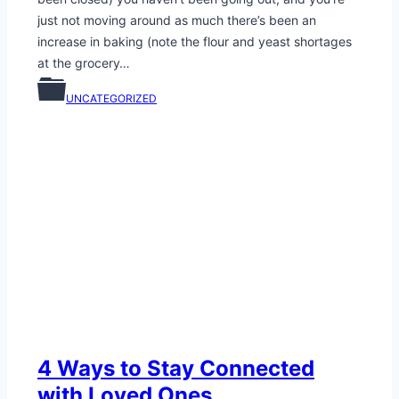
just not moving around as much there’s been an
increase in baking (note the flour and yeast shortages
at the grocery…
UNCATEGORIZED
4 Ways to Stay Connected
with Loved Ones