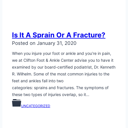
Is It A Sprain Or A Fracture?
Posted on
January 31, 2020
When you injure your foot or ankle and you’re in pain,
we at Clifton Foot & Ankle Center advise you to have it
examined by our board-certified podiatrist, Dr. Kenneth
R. Wilhelm. Some of the most common injuries to the
feet and ankles fall into two
categories: sprains and fractures. The symptoms of
these two types of injuries overlap, so it…
UNCATEGORIZED