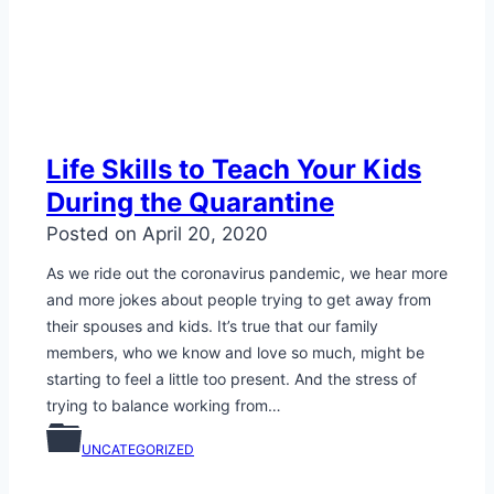
Life Skills to Teach Your Kids
During the Quarantine
Posted on
April 20, 2020
As we ride out the coronavirus pandemic, we hear more
and more jokes about people trying to get away from
their spouses and kids. It’s true that our family
members, who we know and love so much, might be
starting to feel a little too present. And the stress of
trying to balance working from…
UNCATEGORIZED