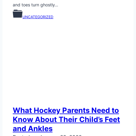
and toes turn ghostly…
UNCATEGORIZED
What Hockey Parents Need to
Know About Their Child’s Feet
and Ankles