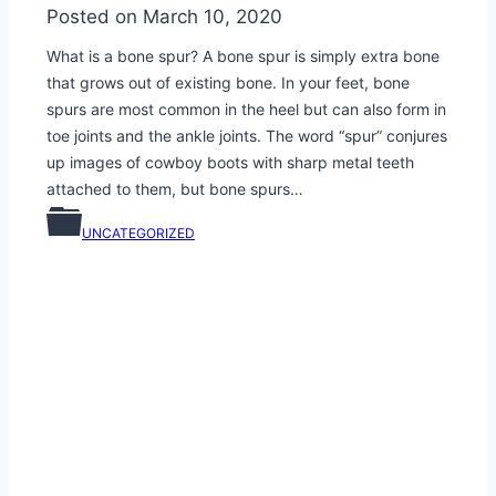
Posted on
March 10, 2020
What is a bone spur? A bone spur is simply extra bone
that grows out of existing bone. In your feet, bone
spurs are most common in the heel but can also form in
toe joints and the ankle joints. The word “spur” conjures
up images of cowboy boots with sharp metal teeth
attached to them, but bone spurs…
UNCATEGORIZED