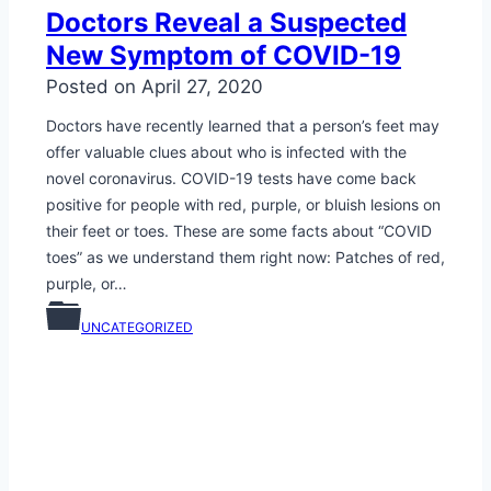
Doctors Reveal a Suspected
New Symptom of COVID-19
Posted on
April 27, 2020
Doctors have recently learned that a person’s feet may
offer valuable clues about who is infected with the
novel coronavirus. COVID-19 tests have come back
positive for people with red, purple, or bluish lesions on
their feet or toes. These are some facts about “COVID
toes” as we understand them right now: Patches of red,
purple, or…
UNCATEGORIZED