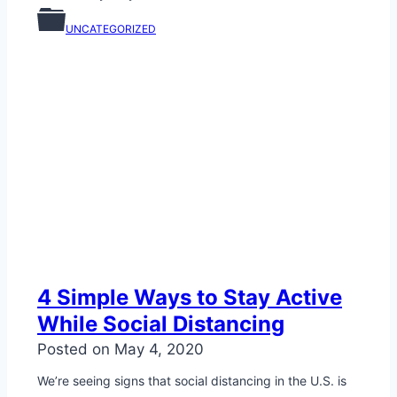
UNCATEGORIZED
4 Simple Ways to Stay Active
While Social Distancing
Posted on
May 4, 2020
We’re seeing signs that social distancing in the U.S. is