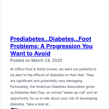
Prediabetes…Diabetes…Foot
Problems: A Progression You
Want to Avoid
Posted on
March 24, 2020
At Clifton Foot & Ankle Center, we want our patients to
be alert to the effects of diabetes on their feet. They
are significant and potentially very damaging.
Fortunately, the American Diabetes Association gives
us Diabetes Alert Day, an annual “wake-up call” and an
opportunity for us to talk about your risk of developing
diabetes. Take a look at…