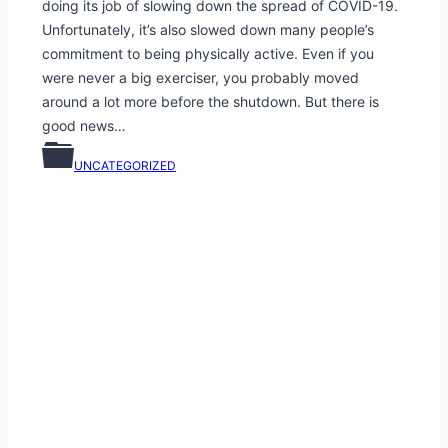
doing its job of slowing down the spread of COVID-19.
Unfortunately, it’s also slowed down many people’s
commitment to being physically active. Even if you
were never a big exerciser, you probably moved
around a lot more before the shutdown. But there is
good news…
UNCATEGORIZED