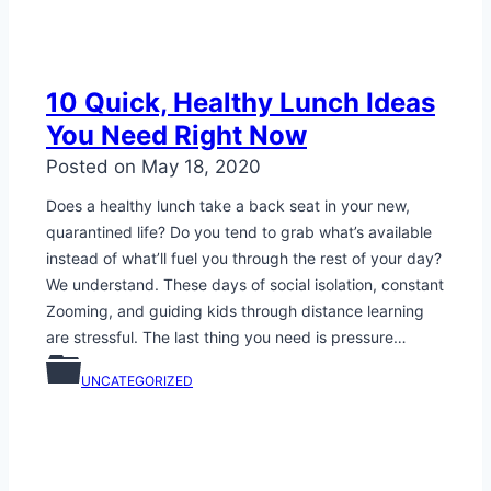
10 Quick, Healthy Lunch Ideas
You Need Right Now
Posted on
May 18, 2020
Does a healthy lunch take a back seat in your new,
quarantined life? Do you tend to grab what’s available
instead of what’ll fuel you through the rest of your day?
We understand. These days of social isolation, constant
Zooming, and guiding kids through distance learning
are stressful. The last thing you need is pressure…
UNCATEGORIZED