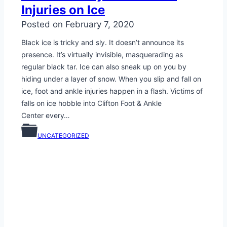
Injuries on Ice
Posted on
February 7, 2020
Black ice is tricky and sly. It doesn’t announce its
presence. It’s virtually invisible, masquerading as
regular black tar. Ice can also sneak up on you by
hiding under a layer of snow. When you slip and fall on
ice, foot and ankle injuries happen in a flash. Victims of
falls on ice hobble into Clifton Foot & Ankle
Center every…
UNCATEGORIZED