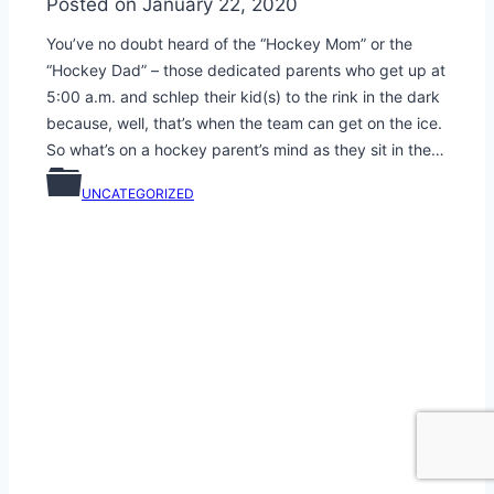
Posted on
January 22, 2020
You’ve no doubt heard of the “Hockey Mom” or the
“Hockey Dad” – those dedicated parents who get up at
5:00 a.m. and schlep their kid(s) to the rink in the dark
because, well, that’s when the team can get on the ice.
So what’s on a hockey parent’s mind as they sit in the…
UNCATEGORIZED