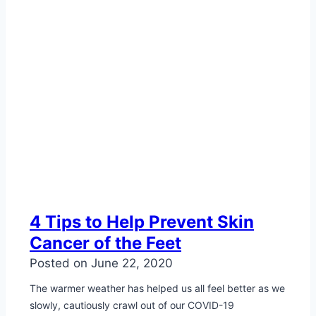
4 Tips to Help Prevent Skin
Cancer of the Feet
Posted on
June 22, 2020
The warmer weather has helped us all feel better as we
slowly, cautiously crawl out of our COVID-19