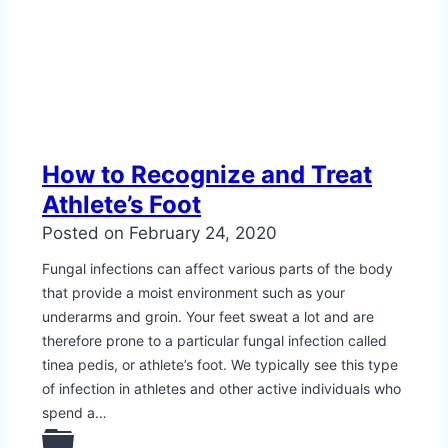
How to Recognize and Treat
Athlete’s Foot
Posted on
February 24, 2020
Fungal infections can affect various parts of the body
that provide a moist environment such as your
underarms and groin. Your feet sweat a lot and are
therefore prone to a particular fungal infection called
tinea pedis, or athlete’s foot. We typically see this type
of infection in athletes and other active individuals who
spend a…