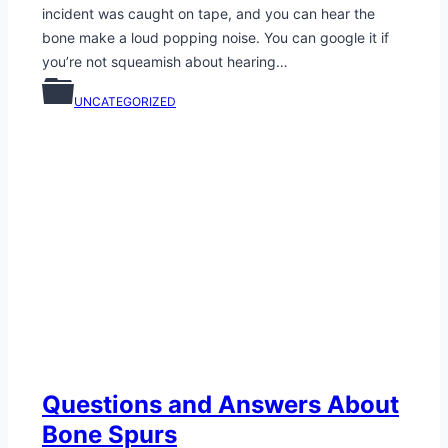
incident was caught on tape, and you can hear the
bone make a loud popping noise. You can google it if
you’re not squeamish about hearing…
UNCATEGORIZED
Questions and Answers About
Bone Spurs