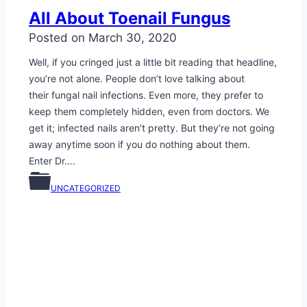
All About Toenail Fungus
Posted on
March 30, 2020
Well, if you cringed just a little bit reading that headline,
you’re not alone. People don’t love talking about
their fungal nail infections. Even more, they prefer to
keep them completely hidden, even from doctors. We
get it; infected nails aren’t pretty. But they’re not going
away anytime soon if you do nothing about them.
Enter Dr….
UNCATEGORIZED