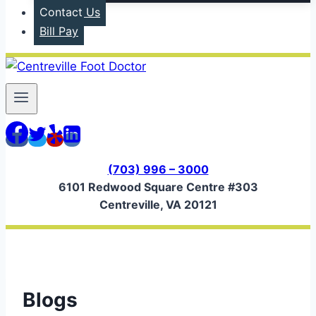
Contact Us
Bill Pay
(703) 996 – 3000
6101 Redwood Square Centre #303
Centreville, VA 20121
Blogs