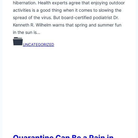
hibernation. Health experts agree that enjoying outdoor
activities is a good thing when it comes to slowing the
spread of the virus. But board-certified podiatrist Dr.
Kenneth R. Wilhelm warns that spring and summer fun
in the sun is…
UNCATEGORIZED
Quarantine Can Be a Pain in