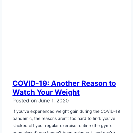
COVID-19: Another Reason to
Watch Your Weight
Posted on
June 1, 2020
If you’ve experienced weight gain during the COVID-19
pandemic, the reasons aren’t too hard to find: you’ve
slacked off your regular exercise routine (the gym’s
been closed) you haven’t been going out, and you’re