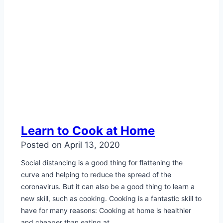
Learn to Cook at Home
Posted on
April 13, 2020
Social distancing is a good thing for flattening the
curve and helping to reduce the spread of the
coronavirus. But it can also be a good thing to learn a
new skill, such as cooking. Cooking is a fantastic skill to
have for many reasons: Cooking at home is healthier
and cheaper than eating at…