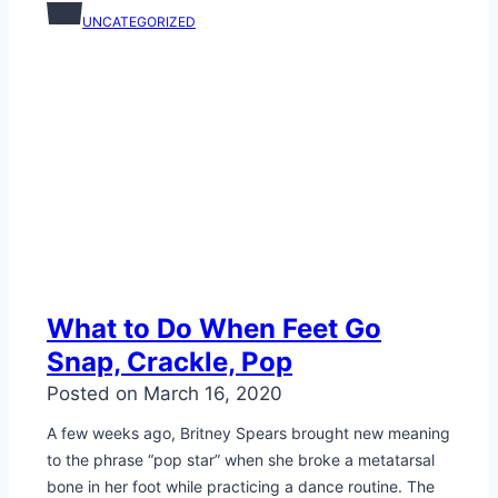
UNCATEGORIZED
What to Do When Feet Go
Snap, Crackle, Pop
Posted on
March 16, 2020
A few weeks ago, Britney Spears brought new meaning
to the phrase “pop star” when she broke a metatarsal
bone in her foot while practicing a dance routine. The