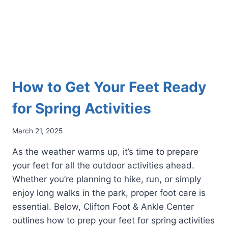
How to Get Your Feet Ready
for Spring Activities
March 21, 2025
As the weather warms up, it’s time to prepare
your feet for all the outdoor activities ahead.
Whether you’re planning to hike, run, or simply
enjoy long walks in the park, proper foot care is
essential. Below, Clifton Foot & Ankle Center
outlines how to prep your feet for spring activities