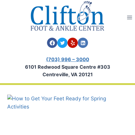
Skip
to
content
(703) 996 – 3000
6101 Redwood Square Centre #303
Centreville, VA 20121