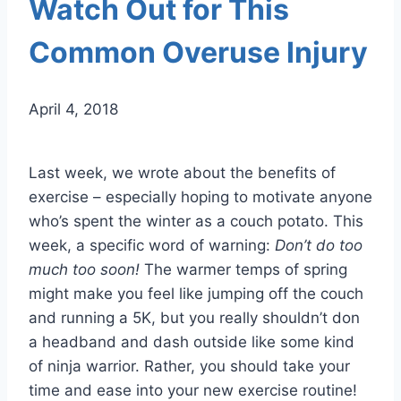
Watch Out for This
Common Overuse Injury
April 4, 2018
Last week, we wrote about the benefits of
exercise – especially hoping to motivate anyone
who’s spent the winter as a couch potato. This
week, a specific word of warning:
Don’t do too
much too soon!
The warmer temps of spring
might make you feel like jumping off the couch
and running a 5K, but you really shouldn’t don
a headband and dash outside like some kind
of ninja warrior. Rather, you should take your
time and ease into your new exercise routine!