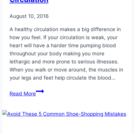
Weight
August 10, 2016
A healthy circulation makes a big difference in
how you feel. If your circulation is weak, your
heart will have a harder time pumping blood
throughout your body making you more
lethargic and more prone to serious illnesses.
When you walk or move around, the muscles in
your legs and feet help circulate the blood…
The
Read More
Importance
of
Healthy
Circulation