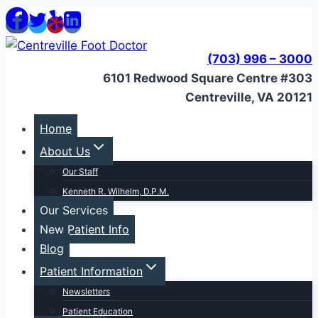
Skip
to
content
(703) 996 – 3000
6101 Redwood Square Centre #303
Centreville, VA 20121
Home
About Us
Our Staff
Kenneth R. Wilhelm, D.P.M.
Our Services
New Patient Info
Blog
Patient Information
Newsletters
Patient Education