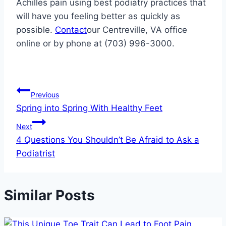
Achilles pain using best podiatry practices that
will have you feeling better as quickly as
possible.
Contact
our Centreville, VA office
online or by phone at (703) 996-3000.
Post
Previous
Spring into Spring With Healthy Feet
navigation
Next
4 Questions You Shouldn’t Be Afraid to Ask a
Podiatrist
Similar Posts