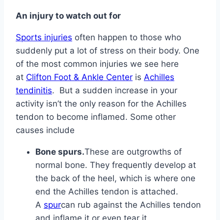
An injury to watch out for
Sports injuries
often happen to those who
suddenly put a lot of stress on their body. One
of the most common injuries we see here
at
Clifton Foot & Ankle Center
is
Achilles
tendinitis
. But a sudden increase in your
activity isn’t the only reason for the Achilles
tendon to become inflamed. Some other
causes include
Bone spurs.
These are outgrowths of
normal bone. They frequently develop at
the back of the heel, which is where one
end the Achilles tendon is attached.
A
spur
can rub against the Achilles tendon
and inflame it or even tear it.