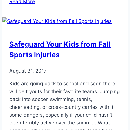
Read More
Unique
Toe
Trait
Can
Lead
Safeguard Your Kids from Fall
to
Sports Injuries
Foot
Pain
August 31, 2017
Kids are going back to school and soon there
will be tryouts for their favorite teams. Jumping
back into soccer, swimming, tennis,
cheerleading, or cross-country carries with it
some dangers, especially if your child hasn’t
been terribly active over the summer. What