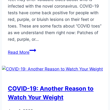
infected with the novel coronavirus. COVID-19
tests have come back positive for people with
red, purple, or bluish lesions on their feet or
toes. These are some facts about “COVID toes”
as we understand them right now: Patches of
red, purple, or…
Doctors
Read More
Reveal
a
Suspected
New
Symptom
COVID-19: Another Reason to
of
Watch Your Weight
COVID-
19