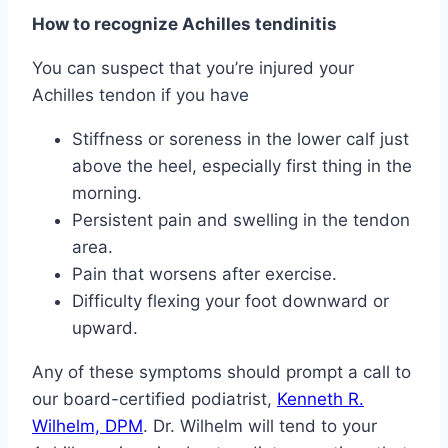
How to recognize Achilles tendinitis
You can suspect that you’re injured your
Achilles tendon if you have
Stiffness or soreness in the lower calf just
above the heel, especially first thing in the
morning.
Persistent pain and swelling in the tendon
area.
Pain that worsens after exercise.
Difficulty flexing your foot downward or
upward.
Any of these symptoms should prompt a call to
our board-certified podiatrist,
Kenneth R.
Wilhelm, DPM
. Dr. Wilhelm will tend to your