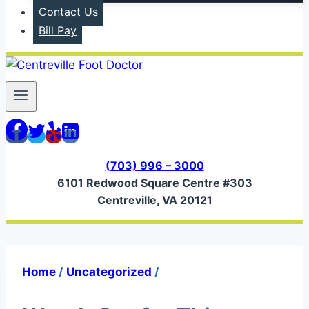
Contact Us
Bill Pay
(703) 996 – 3000
6101 Redwood Square Centre #303
Centreville, VA 20121
Home
/
Uncategorized
/