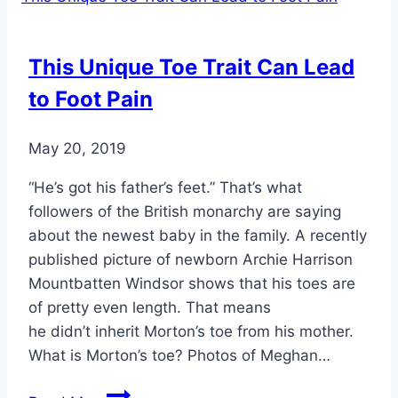
This Unique Toe Trait Can Lead
to Foot Pain
May 20, 2019
“He’s got his father’s feet.” That’s what
followers of the British monarchy are saying
about the newest baby in the family. A recently
published picture of newborn Archie Harrison
Mountbatten Windsor shows that his toes are
of pretty even length. That means
he didn’t inherit Morton’s toe from his mother.
What is Morton’s toe? Photos of Meghan…
This