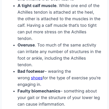
A tight calf muscle
. While one end of the
Achilles tendon is attached at the heel,
the other is attached to the muscles in the
calf. Having a calf muscle that’s too tight
can put more stress on the Achilles
tendon.
Overuse
. Too much of the same activity
can irritate any number of structures in the
foot or ankle, including the Achilles
tendon.
Bad footwear
– wearing the
wrong
shoes
for the type of exercise you’re
engaging in.
Faulty biomechanics
– something about
your gait or the structure of your lower leg
can cause inflammation.