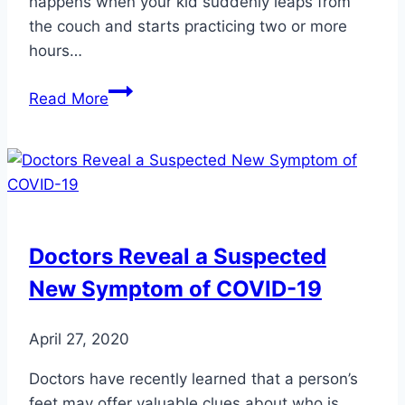
happens when your kid suddenly leaps from
the couch and starts practicing two or more
hours…
Safeguard
Read More
Your
Kids
from
Fall
Sports
Injuries
Doctors Reveal a Suspected
New Symptom of COVID-19
April 27, 2020
Doctors have recently learned that a person’s
feet may offer valuable clues about who is