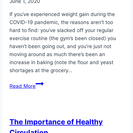
June 1, 2020
If you’ve experienced weight gain during the
COVID-19 pandemic, the reasons aren’t too
hard to find: you’ve slacked off your regular
exercise routine (the gym’s been closed) you
haven’t been going out, and you’re just not
moving around as much there’s been an
increase in baking (note the flour and yeast
shortages at the grocery…
COVID-
Read More
19:
Another
Reason
to
The Importance of Healthy
Watch
Circulation
Your