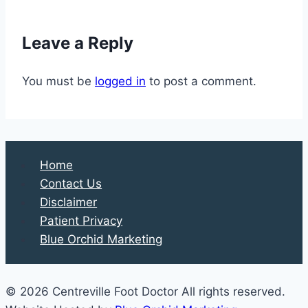
Common
Shoe-
Leave a Reply
Shopping
Mistakes
You must be
logged in
to post a comment.
Home
Contact Us
Disclaimer
Patient Privacy
Blue Orchid Marketing
© 2026 Centreville Foot Doctor All rights reserved.