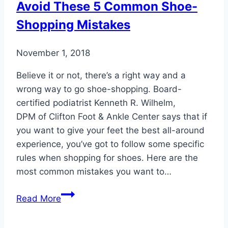
Avoid These 5 Common Shoe-
Shopping Mistakes
November 1, 2018
Believe it or not, there’s a right way and a
wrong way to go shoe-shopping. Board-
certified podiatrist Kenneth R. Wilhelm,
DPM of Clifton Foot & Ankle Center says that if
you want to give your feet the best all-around
experience, you’ve got to follow some specific
rules when shopping for shoes. Here are the
most common mistakes you want to…
Avoid
Read More
These
5