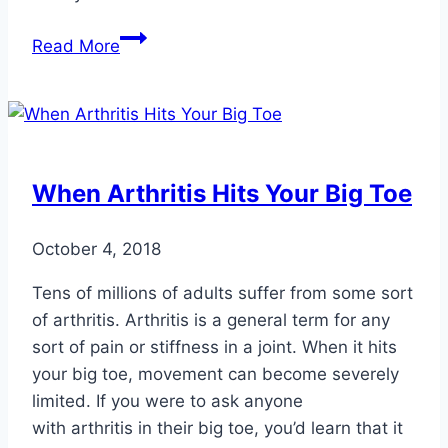
Preparing
Read More
for
Hiking
When Arthritis Hits Your Big Toe
October 4, 2018
Tens of millions of adults suffer from some sort
of arthritis. Arthritis is a general term for any
sort of pain or stiffness in a joint. When it hits
your big toe, movement can become severely
limited. If you were to ask anyone
with arthritis in their big toe, you’d learn that it