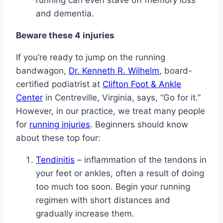
running can even stave off memory loss
and dementia.
Beware these 4 injuries
If you’re ready to jump on the running
bandwagon,
Dr. Kenneth R. Wilhelm
, board-
certified podiatrist at
Clifton Foot & Ankle
Center
in Centreville, Virginia, says, “Go for it.”
However, in our practice, we treat many people
for
running injuries
. Beginners should know
about these top four:
Tendinitis
– inflammation of the tendons in
your feet or ankles, often a result of doing
too much too soon. Begin your running
regimen with short distances and
gradually increase them.