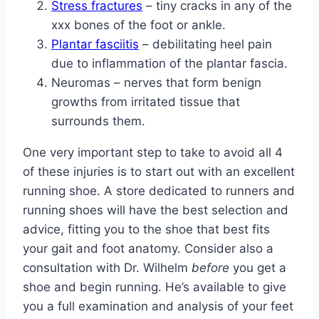
Stress fractures
– tiny cracks in any of the
xxx bones of the foot or ankle.
Plantar fasciitis
– debilitating heel pain
due to inflammation of the plantar fascia.
Neuromas – nerves that form benign
growths from irritated tissue that
surrounds them.
One very important step to take to avoid all 4
of these injuries is to start out with an excellent
running shoe. A store dedicated to runners and
running shoes will have the best selection and
advice, fitting you to the shoe that best fits
your gait and foot anatomy. Consider also a
consultation with Dr. Wilhelm
before
you get a
shoe and begin running. He’s available to give
you a full examination and analysis of your feet