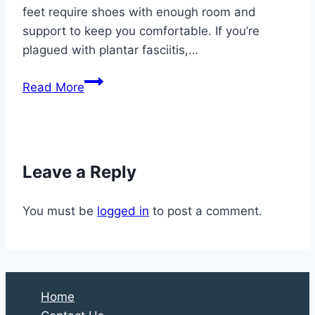
feet require shoes with enough room and
support to keep you comfortable. If you’re
plagued with plantar fasciitis,…
5
Read More
Tips
for
Happy
Summer
Leave a Reply
Feet
You must be
logged in
to post a comment.
Home