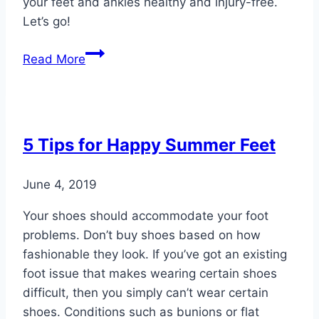
your feet and ankles healthy and injury-free.
Let’s go!
33
Read More
Fall
Activities
That
Boost
5 Tips for Happy Summer Feet
Foot
Health
June 4, 2019
Your shoes should accommodate your foot
problems. Don’t buy shoes based on how
fashionable they look. If you’ve got an existing
foot issue that makes wearing certain shoes
difficult, then you simply can’t wear certain
shoes. Conditions such as bunions or flat