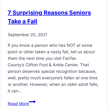
7 Surprising Reasons Seniors
Take a Fall
September 20, 2021
If you know a person who has NOT at some
point or other taken a nasty fall, tell us about
them the next time you visit Fairfax
County’s Clifton Foot & Ankle Center. That
person deserves special recognition because,
well, pretty much everyone’s fallen at one time
or another. However, when an older adult falls,
it can…
7
Read More
Surprising