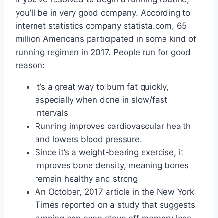
you’ll be in very good company. According to
internet statistics company statista.com, 65
million Americans participated in some kind of
running regimen in 2017. People run for good
reason:
It’s a great way to burn fat quickly,
especially when done in slow/fast
intervals
Running improves cardiovascular health
and lowers blood pressure.
Since it’s a weight-bearing exercise, it
improves bone density, meaning bones
remain healthy and strong
An October, 2017 article in the New York
Times reported on a study that suggests