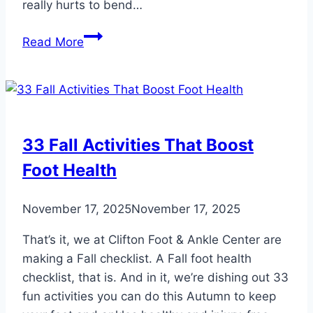
really hurts to bend…
When
Read More
Arthritis
Hits
Your
Big
Toe
33 Fall Activities That Boost
Foot Health
November 17, 2025
November 17, 2025
That’s it, we at Clifton Foot & Ankle Center are
making a Fall checklist. A Fall foot health
checklist, that is. And in it, we’re dishing out 33
fun activities you can do this Autumn to keep