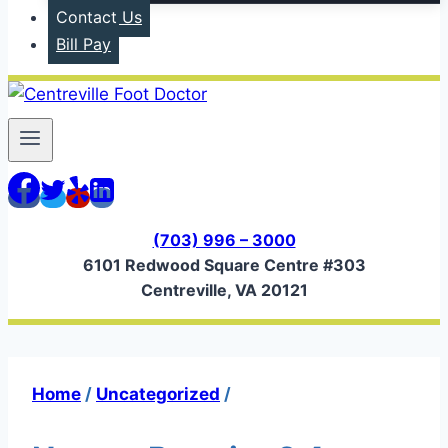
Contact Us
Bill Pay
(703) 996 – 3000
6101 Redwood Square Centre #303
Centreville, VA 20121
Home
/
Uncategorized
/