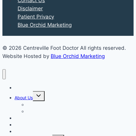
Contact Us
Disclaimer
Patient Privacy
Blue Orchid Marketing
© 2026 Centreville Foot Doctor All rights reserved.
Website Hosted by
Blue Orchid Marketing
Home
Expand
About Us
child
menu
Our Staff
Kenneth R. Wilhelm, D.P.M.
Our Services
New Patient Info
Blog