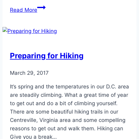
Celebrities
Read More
to
Overcome
Clubfoot
Preparing for Hiking
March 29, 2017
It’s spring and the temperatures in our D.C. area
are steadily climbing. What a great time of year
to get out and do a bit of climbing yourself.
There are some beautiful hiking trails in our
Centreville, Virginia area and some compelling
reasons to get out and walk them. Hiking can
Give you a break…