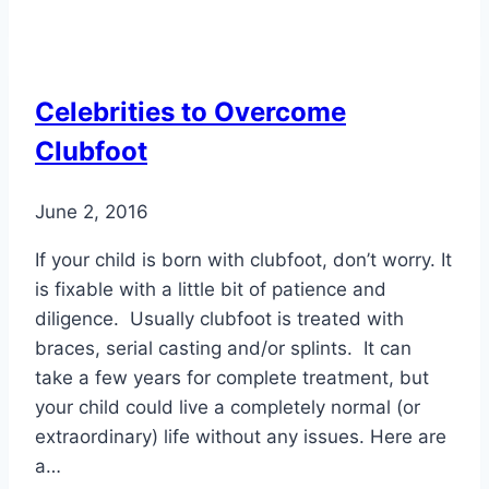
Reasons
Seniors
Take
Celebrities to Overcome
a
Clubfoot
Fall
June 2, 2016
If your child is born with clubfoot, don’t worry. It
is fixable with a little bit of patience and
diligence. Usually clubfoot is treated with
braces, serial casting and/or splints. It can
take a few years for complete treatment, but
your child could live a completely normal (or
extraordinary) life without any issues. Here are
a…