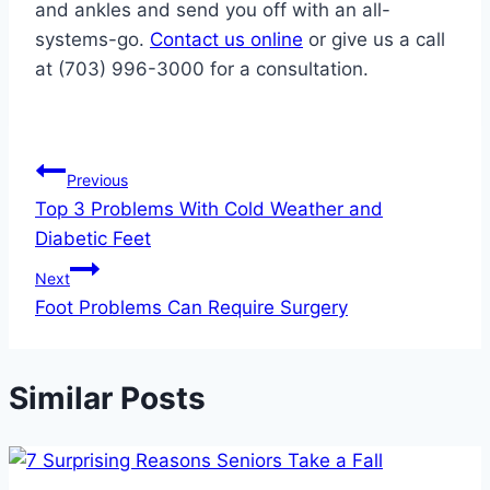
and ankles and send you off with an all-
systems-go.
Contact us online
or give us a call
at (703) 996-3000 for a consultation.
Post
Previous
Top 3 Problems With Cold Weather and
navigation
Diabetic Feet
Next
Foot Problems Can Require Surgery
Similar Posts