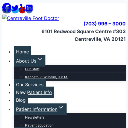
Skip
to
content
(703) 996 – 3000
6101 Redwood Square Centre #303
Centreville, VA 20121
Home
About Us
Our Staff
Kenneth R. Wilhelm, D.P.M.
Our Services
New Patient Info
Blog
Patient Information
Newsletters
Patient Education