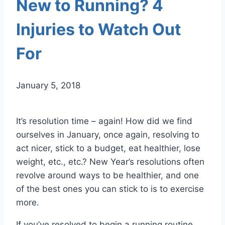
New to Running? 4
Injuries to Watch Out
For
January 5, 2018
It’s resolution time – again! How did we find
ourselves in January, once again, resolving to
act nicer, stick to a budget, eat healthier, lose
weight, etc., etc.? New Year’s resolutions often
revolve around ways to be healthier, and one
of the best ones you can stick to is to exercise
more.
If you’ve resolved to begin a running routine,