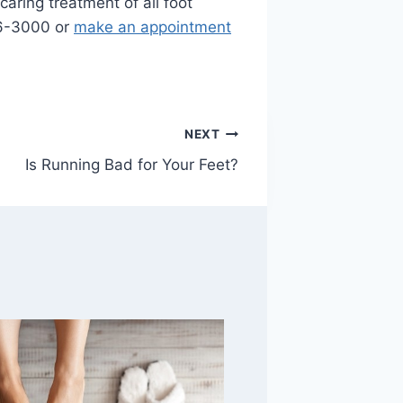
caring treatment of all foot
996-3000 or
make an appointment
NEXT
Is Running Bad for Your Feet?