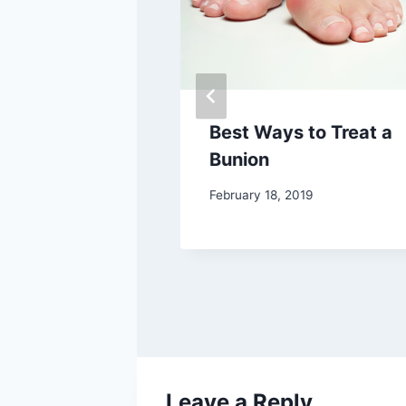
 Show Love –
Best Ways to Treat a
et!
Bunion
February 18, 2019
Leave a Reply