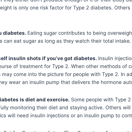
eight is only one risk factor for Type 2 diabetes. Others 
u diabetes.
Eating sugar contributes to being overweight,
 can eat sugar as long as they watch their total intake.
elf insulin shots if you’ve got diabetes.
Insulin injecti
 course of treatment for Type 2. When other methods of c
ons may come into the picture for people with Type 2. In 
they wear an insulin pump that delivers the hormone auto
iabetes is diet and exercise.
Some people with Type 2 d
fully monitoring their diet and staying active. Others wil
ics will need insulin injections or an insulin pump to cont