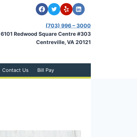
(703) 996 – 3000
6101 Redwood Square Centre #303
Centreville, VA 20121
Contact Us
Bill Pay