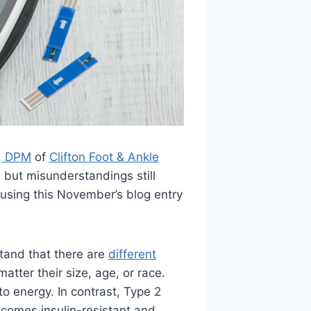
m, DPM
of
Clifton Foot & Ankle
, but misunderstandings still
cusing this November’s blog entry
stand that there are
different
tter their size, age, or race.
o energy. In contrast, Type 2
ecomes insulin-resistant and