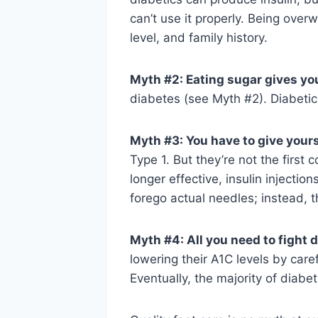
can’t use it properly. Being overw
level, and family history.
Myth #2: Eating sugar gives yo
diabetes (see Myth #2). Diabetics
Myth #3: You have to give yours
Type 1. But they’re not the first
longer effective, insulin injecti
forego actual needles; instead, 
Myth #4: All you need to fight d
lowering their A1C levels by care
Eventually, the majority of diabet