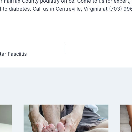
r Fairfax County podiatry office. Come to us for expert, 
 to diabetes. Call us in Centreville, Virginia at (703) 
r Fasciitis