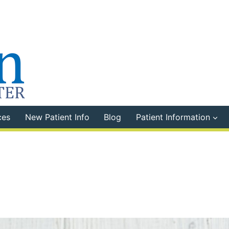
ces
New Patient Info
Blog
Patient Information