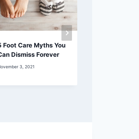
5 Foot Care Myths You
Safe, Scale
Can Dismiss Forever
Parties in 20
for Some Cre
ovember 3, 2021
June 29, 2020