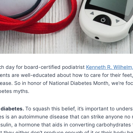
ch day for board-certified podiatrist
Kenneth R. Wilhel
ients are well-educated about how to care for their feet
sease. So in honor of National Diabetes Month, we’re fo
betes myths.
 diabetes.
To squash this belief, it’s important to under
es is an autoimmune disease that can strike anyone no ma
sulin, a hormone that aids in converting carbohydrates t
t they either don’t produce enough of it or their body b