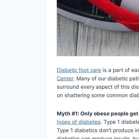
Diabetic foot care
is a part of ea
Center
. Many of our diabetic pat
surround every aspect of this di
on shattering some common dia
Myth #1: Only obese people get
types of diabetes
. Type 1 diabet
Type 1 diabetics don’t produce in
diabetics can produce insulin, bu