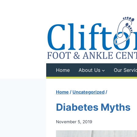
Skip
to
content
Home
About Us
Our Servi
Home
/
Uncategorized
/
Diabetes Myths
November 5, 2019