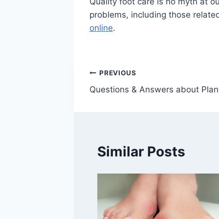
Quality foot care is no myth at ou
problems, including those related
online
.
Post
PREVIOUS
Questions & Answers about Planta
navigation
Similar Posts