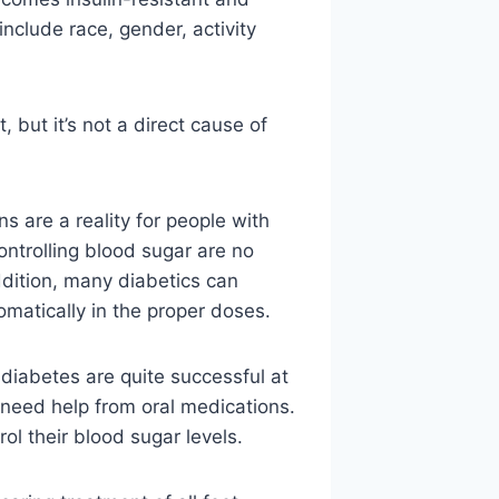
include race, gender, activity
 but it’s not a direct cause of
ons are a reality for people with
ontrolling blood sugar are no
addition, many diabetics can
matically in the proper doses.
iabetes are quite successful at
l need help from oral medications.
rol their blood sugar levels.