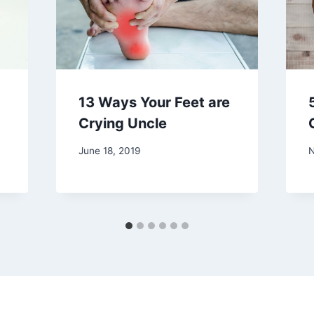
13 Ways Your Feet are
Crying Uncle
June 18, 2019
N