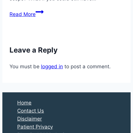
Safe,
Read More
Scaled-
Down
Parties
in
Leave a Reply
2020
Call
You must be
logged in
to post a comment.
for
Some
Creativity
Home
Contact Us
Disclaimer
Patient Privacy