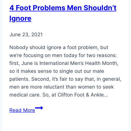
Keep
4 Foot Problems Men Shouldn’t
Your
Ignore
Feet
in
Top
June 23, 2021
Shape
Nobody should ignore a foot problem, but
we’re focusing on men today for two reasons:
first, June is International Men’s Health Month,
so it makes sense to single out our male
patients. Second, it’s fair to say that, in general,
men are more reluctant than women to seek
medical care. So, at Clifton Foot & Ankle…
4
Read More
Foot
Problems