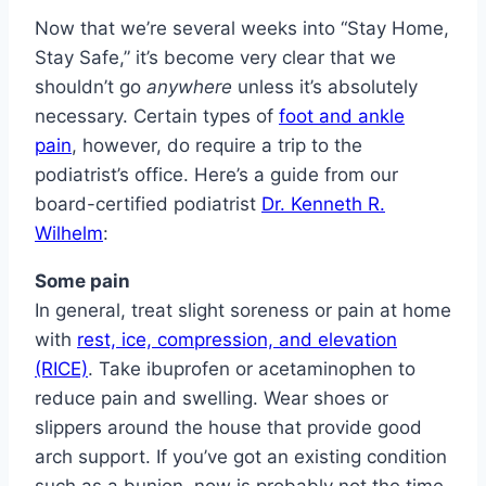
Now that we’re several weeks into “Stay Home,
Stay Safe,” it’s become very clear that we
shouldn’t go
anywhere
unless it’s absolutely
necessary. Certain types of
foot and ankle
pain
, however, do require a trip to the
podiatrist’s office. Here’s a guide from our
board-certified podiatrist
Dr. Kenneth R.
Wilhelm
:
Some pain
In general, treat slight soreness or pain at home
with
rest, ice, compression, and elevation
(RICE)
. Take ibuprofen or acetaminophen to
reduce pain and swelling. Wear shoes or
slippers around the house that provide good
arch support. If you’ve got an existing condition