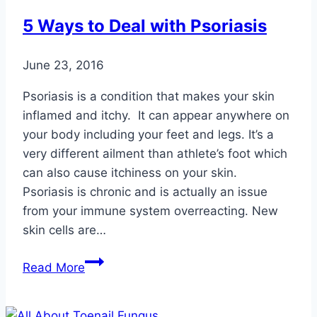
5 Ways to Deal with Psoriasis
June 23, 2016
Psoriasis is a condition that makes your skin
inflamed and itchy. It can appear anywhere on
your body including your feet and legs. It’s a
very different ailment than athlete’s foot which
can also cause itchiness on your skin.
Psoriasis is chronic and is actually an issue
from your immune system overreacting. New
skin cells are…
5
Read More
Ways
to