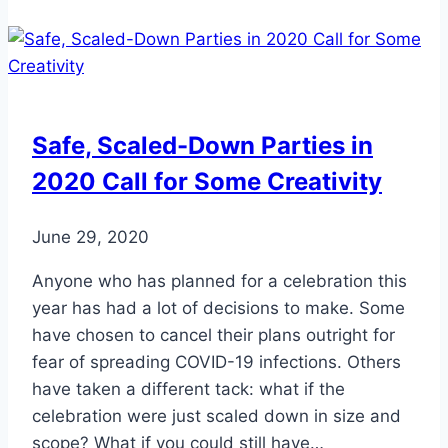
Toenail
Fungus
Safe, Scaled-Down Parties in
2020 Call for Some Creativity
June 29, 2020
Anyone who has planned for a celebration this
year has had a lot of decisions to make. Some
have chosen to cancel their plans outright for
fear of spreading COVID-19 infections. Others
have taken a different tack: what if the
celebration were just scaled down in size and
scope? What if you could still have…