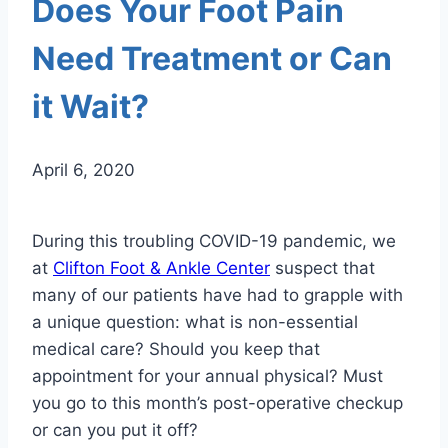
Does Your Foot Pain
Need Treatment or Can
it Wait?
April 6, 2020
During this troubling COVID-19 pandemic, we
at
Clifton Foot & Ankle Center
suspect that
many of our patients have had to grapple with
a unique question: what is non-essential
medical care? Should you keep that
appointment for your annual physical? Must
you go to this month’s post-operative checkup
or can you put it off?