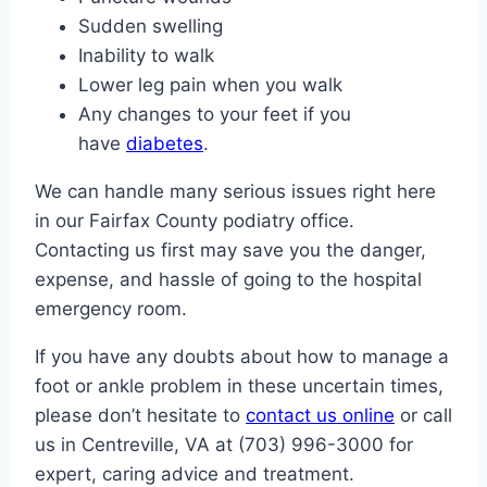
Sudden swelling
Inability to walk
Lower leg pain when you walk
Any changes to your feet if you
have
diabetes
.
We can handle many serious issues right here
in our Fairfax County podiatry office.
Contacting us first may save you the danger,
expense, and hassle of going to the hospital
emergency room.
If you have any doubts about how to manage a
foot or ankle problem in these uncertain times,
please don’t hesitate to
contact us online
or call
us in Centreville, VA at (703) 996-3000 for
expert, caring advice and treatment.