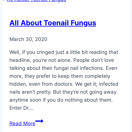
Deal
with
Psoriasis
All About Toenail Fungus
March 30, 2020
Well, if you cringed just a little bit reading that
headline, you’re not alone. People don’t love
talking about their fungal nail infections. Even
more, they prefer to keep them completely
hidden, even from doctors. We get it; infected
nails aren’t pretty. But they’re not going away
anytime soon if you do nothing about them.
Enter Dr….
All
Read More
About