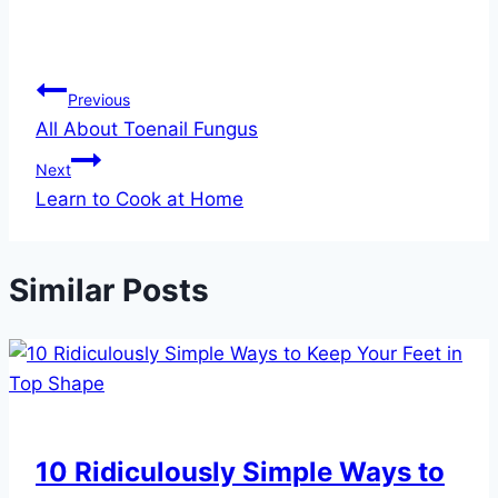
Post
Previous
All About Toenail Fungus
navigation
Next
Learn to Cook at Home
Similar Posts
10 Ridiculously Simple Ways to