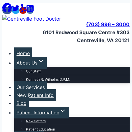
Skip
to
content
(703) 996 – 3000
6101 Redwood Square Centre #303
Centreville, VA 20121
Home
About Us
Our Staff
Kenneth R. Wilhelm, D.P.M.
Our Services
New Patient Info
Blog
Patient Information
Newsletters
Patient Education