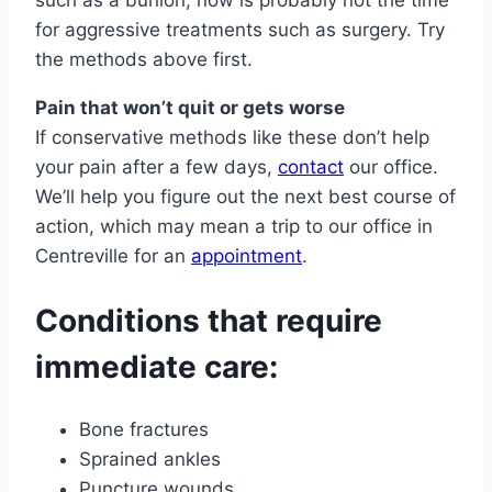
such as a bunion, now is probably not the time
for aggressive treatments such as surgery. Try
the methods above first.
Pain that won’t quit or gets worse
If conservative methods like these don’t help
your pain after a few days,
contact
our office.
We’ll help you figure out the next best course of
action, which may mean a trip to our office in
Centreville for an
appointment
.
Conditions that require
immediate care:
Bone fractures
Sprained ankles
Puncture wounds