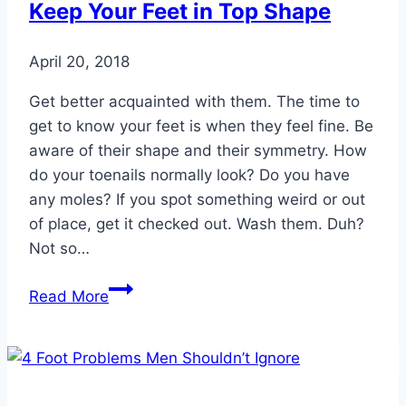
Keep Your Feet in Top Shape
April 20, 2018
Get better acquainted with them. The time to
get to know your feet is when they feel fine. Be
aware of their shape and their symmetry. How
do your toenails normally look? Do you have
any moles? If you spot something weird or out
of place, get it checked out. Wash them. Duh?
Not so…
10
Read More
Ridiculously
Simple
Ways
to