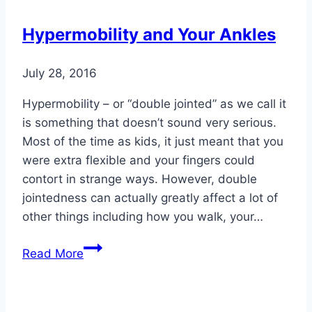
Men
Shouldn’t
Hypermobility and Your Ankles
Ignore
July 28, 2016
Hypermobility – or “double jointed” as we call it
is something that doesn’t sound very serious.
Most of the time as kids, it just meant that you
were extra flexible and your fingers could
contort in strange ways. However, double
jointedness can actually greatly affect a lot of
other things including how you walk, your…
Hypermobility
Read More
and
Your
Ankles