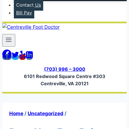
Contact Us
Bill Pay
(703) 996 – 3000
6101 Redwood Square Centre #303
Centreville, VA 20121
Home
/
Uncategorized
/