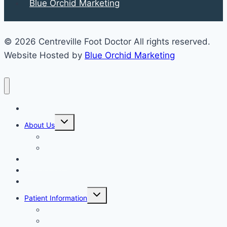
Blue Orchid Marketing
© 2026 Centreville Foot Doctor All rights reserved.
Website Hosted by
Blue Orchid Marketing
Home
Expand
About Us
child
menu
Our Staff
Kenneth R. Wilhelm, D.P.M.
Our Services
New Patient Info
Blog
Expand
Patient Information
child
menu
Newsletters
Patient Education