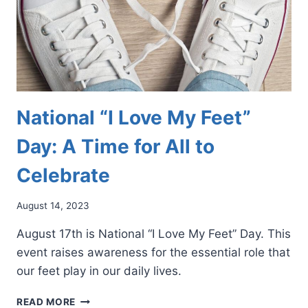
National “I Love My Feet”
Day: A Time for All to
Celebrate
August 14, 2023
August 17th is National “I Love My Feet” Day. This
event raises awareness for the essential role that
our feet play in our daily lives.
NATIONAL
READ MORE