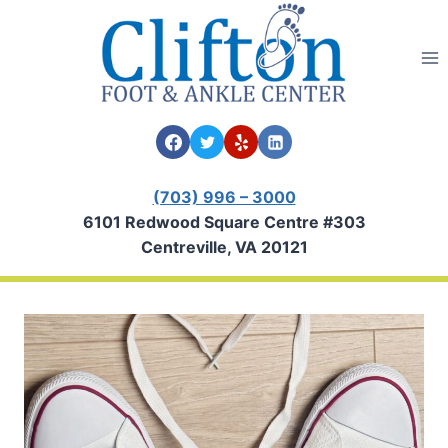
Skip
to
content
(703) 996 – 3000
6101 Redwood Square Centre #303
Centreville, VA 20121