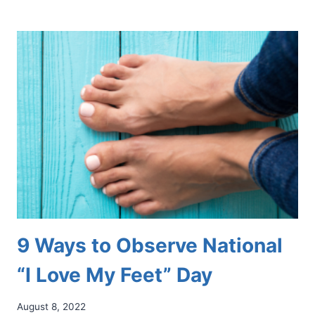
“I
LOVE
MY
FEET”
DAY:
A
TIME
FOR
ALL
TO
CELEBRATE
9 Ways to Observe National
“I Love My Feet” Day
August 8, 2022