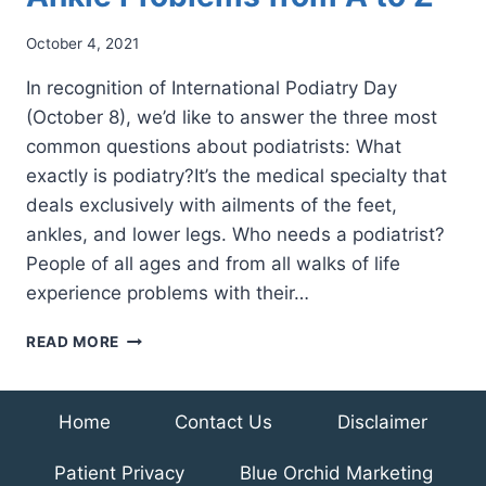
October 4, 2021
In recognition of International Podiatry Day
(October 8), we’d like to answer the three most
common questions about podiatrists: What
exactly is podiatry?It’s the medical specialty that
deals exclusively with ailments of the feet,
ankles, and lower legs. Who needs a podiatrist?
People of all ages and from all walks of life
experience problems with their…
PODIATRISTS
READ MORE
FIX
FOOT
AND
Home
Contact Us
Disclaimer
ANKLE
PROBLEMS
Patient Privacy
Blue Orchid Marketing
FROM