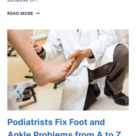
SOLUTIONS
READ MORE
FOR
FOOT
AND
ANKLE
ARTHRITIS
Podiatrists Fix Foot and
Ankle Problems from A to Z