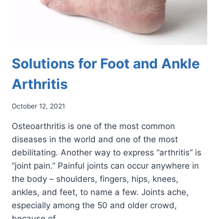
Solutions for Foot and Ankle
Arthritis
October 12, 2021
Osteoarthritis is one of the most common
diseases in the world and one of the most
debilitating. Another way to express “arthritis” is
“joint pain.” Painful joints can occur anywhere in
the body – shoulders, fingers, hips, knees,
ankles, and feet, to name a few. Joints ache,
especially among the 50 and older crowd,
because of…