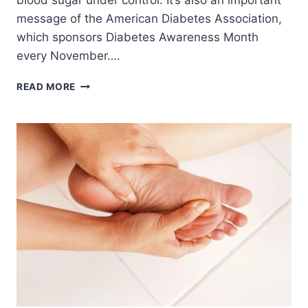
blood sugar under control. It’s also an important
message of the American Diabetes Association,
which sponsors Diabetes Awareness Month
every November….
CHOOSE
READ MORE
BOTH
CLASSIC
AND
NEW
METHODS
TO
MANAGE
YOUR
BLOOD
SUGAR