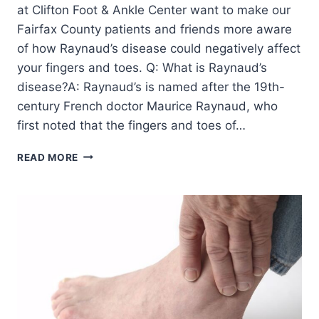
at Clifton Foot & Ankle Center want to make our
Fairfax County patients and friends more aware
of how Raynaud’s disease could negatively affect
your fingers and toes. Q: What is Raynaud’s
disease?A: Raynaud’s is named after the 19th-
century French doctor Maurice Raynaud, who
first noted that the fingers and toes of…
QUESTIONS
READ MORE
&
ANSWERS
ABOUT
RAYNAUD’S
DISEASE