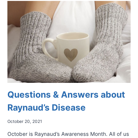
ON
YOUR
FEET?
HERE’S
WHAT
TO
DO
Questions & Answers about
Raynaud’s Disease
October 20, 2021
October is Raynaud’s Awareness Month. All of us