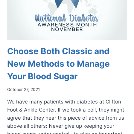
Choose Both Classic and
New Methods to Manage
Your Blood Sugar
October 27, 2021
We have many patients with diabetes at Clifton
Foot & Ankle Center. If we took a poll, they might
agree that they hear this piece of advice from us
above all others: Never give up keeping your