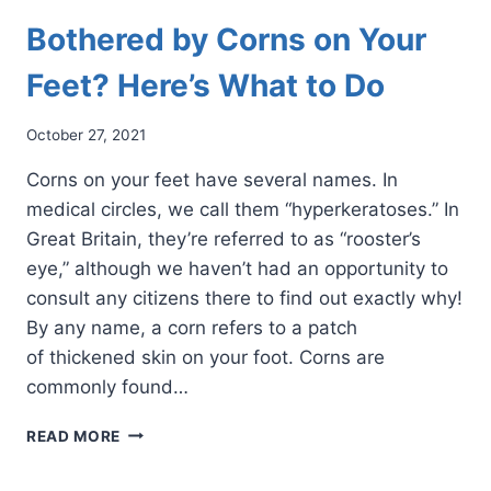
Bothered by Corns on Your
Feet? Here’s What to Do
October 27, 2021
Corns on your feet have several names. In
medical circles, we call them “hyperkeratoses.” In
Great Britain, they’re referred to as “rooster’s
eye,” although we haven’t had an opportunity to
consult any citizens there to find out exactly why!
By any name, a corn refers to a patch
of thickened skin on your foot. Corns are
commonly found…
BOTHERED
READ MORE
BY
CORNS