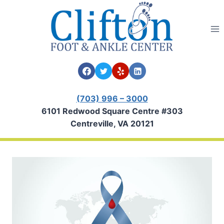
Skip
to
content
(703) 996 – 3000
6101 Redwood Square Centre #303
Centreville, VA 20121