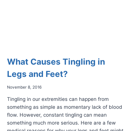
What Causes Tingling in
Legs and Feet?
November 8, 2016
Tingling in our extremities can happen from
something as simple as momentary lack of blood
flow. However, constant tingling can mean
something much more serious. Here are a few
medical reasons for why your legs and feet might