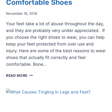
Comfortable Shoes
November 16, 2016
Your feet take a lot of abuse throughout the day,
and they are probably very under appreciated. If
you choose the right shoes to wear, you can help
keep your feet protected from over use and
injury. Here are some of the best reasons to wear
shoes that actually fit correctly and feel
comfortable. Bone…
5
READ MORE
REASONS
TO
WEAR
COMFORTABLE
SHOES