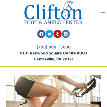
Skip
to
content
(703) 996 – 3000
6101 Redwood Square Centre #303
Centreville, VA 20121