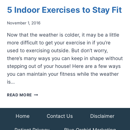
5 Indoor Exercises to Stay Fit
November 1, 2016
Now that the weather is colder, it may be a little
more difficult to get your exercise in if you’re
used to exercising outside. But don’t worry,
there’s many ways you can keep in shape without
stepping out of your house! Here are a few ways
you can maintain your fitness while the weather
is…
5
READ MORE
INDOOR
EXERCISES
TO
Home
Contact Us
Disclaimer
STAY
FIT
Patient Privacy
Blue Orchid Marketing