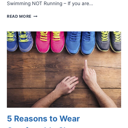
Swimming NOT Running – If you are…
5
READ MORE
MODIFIED
EXERCISES
FOR
INJURED
FEET
OR
ANKLES
5 Reasons to Wear