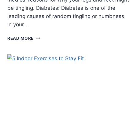
be tingling. Diabetes: Diabetes is one of the
leading causes of random tingling or numbness
in your…
WHAT
READ MORE
CAUSES
TINGLING
IN
LEGS
AND
FEET?