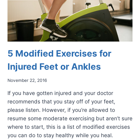
5 Modified Exercises for
Injured Feet or Ankles
November 22, 2016
If you have gotten injured and your doctor
recommends that you stay off of your feet,
please listen. However, if you’re allowed to
resume some moderate exercising but aren’t sure
where to start, this is a list of modified exercises
you can do to stay healthy while you heal.