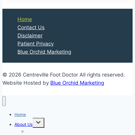
Home
Contact Us
Disclaimer
Patient Privacy
Blue Orchid Marketing
© 2026 Centreville Foot Doctor All rights reserved.
Website Hosted by
Blue Orchid Marketing
Home
Expand
About Us
child
menu
Our Staff