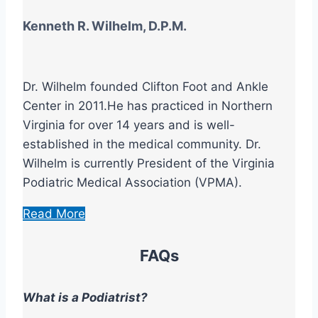
Kenneth R. Wilhelm, D.P.M.
Dr. Wilhelm founded Clifton Foot and Ankle
Center in 2011.He has practiced in Northern
Virginia for over 14 years and is well-
established in the medical community. Dr.
Wilhelm is currently President of the Virginia
Podiatric Medical Association (VPMA).
Read More
FAQs
What is a Podiatrist?