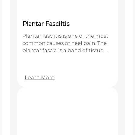
Plantar Fasciitis
Plantar fasciitis is one of the most
common causes of heel pain. The
plantar fascia is a band of tissue …
Learn More