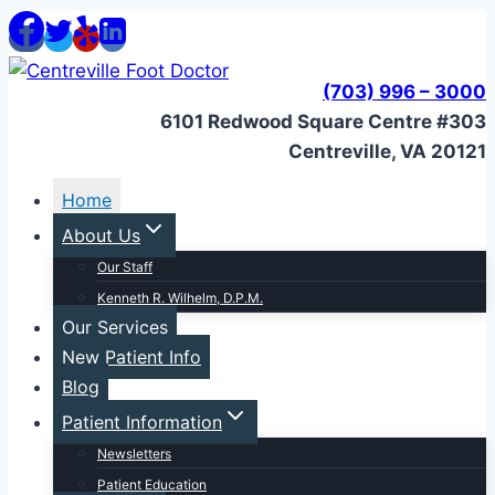
Skip
to
content
(703) 996 – 3000
6101 Redwood Square Centre #303
Centreville, VA 20121
Home
About Us
Our Staff
Kenneth R. Wilhelm, D.P.M.
Our Services
New Patient Info
Blog
Patient Information
Newsletters
Patient Education