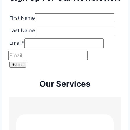
First Name
Last Name
Email
*
Submit
Our Services