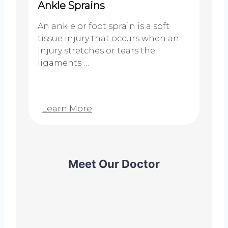
Ankle Sprains
An ankle or foot sprain is a soft
tissue injury that occurs when an
injury stretches or tears the
ligaments …
Learn More
Meet Our Doctor