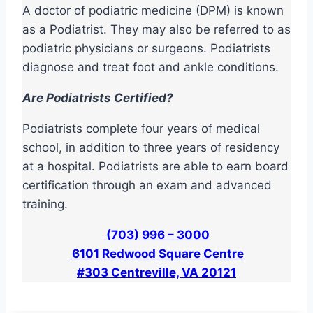
A doctor of podiatric medicine (DPM) is known
as a Podiatrist. They may also be referred to as
podiatric physicians or surgeons. Podiatrists
diagnose and treat foot and ankle conditions.
Are Podiatrists Certified?
Podiatrists complete four years of medical
school, in addition to three years of residency
at a hospital. Podiatrists are able to earn board
certification through an exam and advanced
training.
(703) 996 – 3000
6101 Redwood Square Centre
#303 Centreville, VA 20121