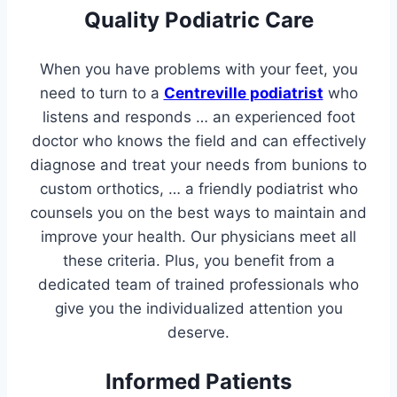
Quality Podiatric Care
When you have problems with your feet, you
need to turn to a
Centreville podiatrist
who
listens and responds … an experienced foot
doctor who knows the field and can effectively
diagnose and treat your needs from bunions to
custom orthotics, … a friendly podiatrist who
counsels you on the best ways to maintain and
improve your health. Our physicians meet all
these criteria. Plus, you benefit from a
dedicated team of trained professionals who
give you the individualized attention you
deserve.
Informed Patients