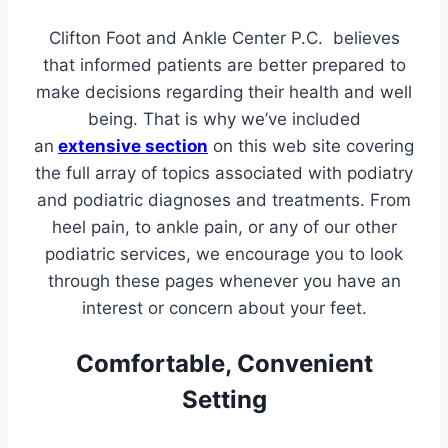
Clifton Foot and Ankle Center P.C. believes
that informed patients are better prepared to
make decisions regarding their health and well
being. That is why we’ve included
an
extensive section
on this web site covering
the full array of topics associated with podiatry
and podiatric diagnoses and treatments. From
heel pain, to ankle pain, or any of our other
podiatric services, we encourage you to look
through these pages whenever you have an
interest or concern about your feet.
Comfortable, Convenient
Setting