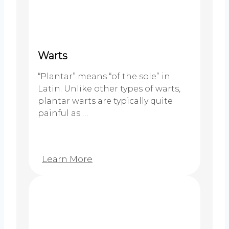
Warts
“Plantar” means “of the sole” in
Latin. Unlike other types of warts,
plantar warts are typically quite
painful as …
Learn More