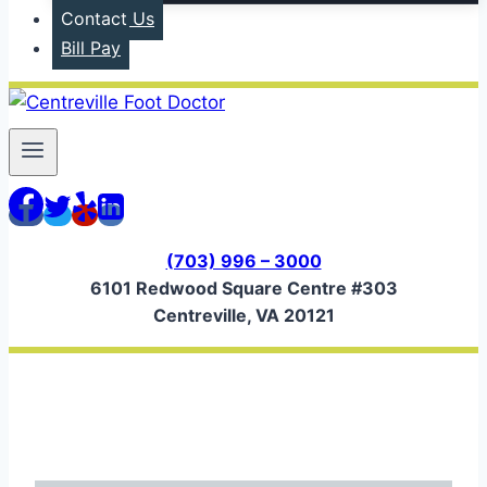
Contact Us
Bill Pay
(703) 996 – 3000
6101 Redwood Square Centre #303
Centreville, VA 20121