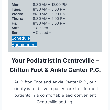
Mon:
8:30 AM – 12:00 PM
Tues:
8:30 AM – 5:00 PM
Weds:
8:30 AM – 5:00 PM
Thurs:
8:30 AM – 5:00 PM
Fri:
8:30 AM – 5:00 PM
Sat:
– Closed –
Sun:
– Closed –
Schedule
Appointment
Your Podiatrist in Centreville –
Clifton Foot & Ankle Center P.C.
At Clifton Foot and Ankle Center P.C., our
priority is to deliver quality care to informed
patients in a comfortable and convenient
Centreville setting.