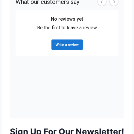
Sign Up For Our Newsletter!