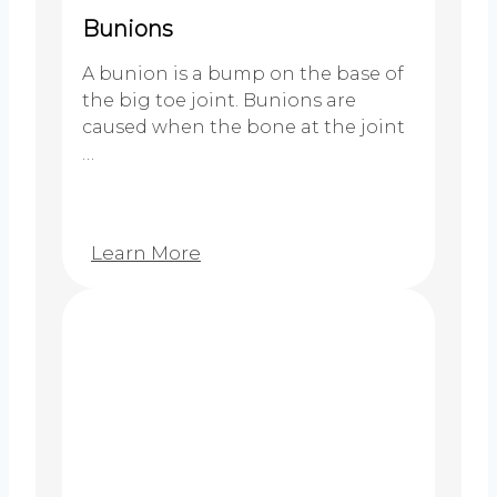
Bunions
A bunion is a bump on the base of
the big toe joint. Bunions are
caused when the bone at the joint
…
Learn More