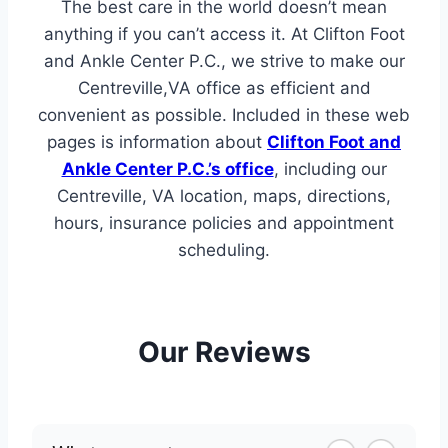
The best care in the world doesn’t mean
anything if you can’t access it. At Clifton Foot
and Ankle Center P.C., we strive to make our
Centreville,VA office as efficient and
convenient as possible. Included in these web
pages is information about
Clifton Foot and
Ankle Center P.C.’s office
, including our
Centreville, VA location, maps, directions,
hours, insurance policies and appointment
scheduling.
Our Reviews