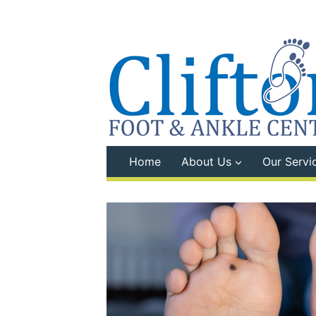
Skip
to
content
Home
About Us
Our Servi