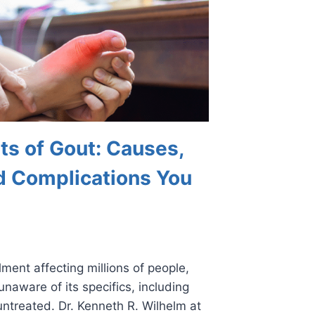
ts of Gout: Causes,
 Complications You
ment affecting millions of people,
unaware of its specifics, including
untreated. Dr. Kenneth R. Wilhelm at