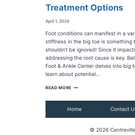
Treatment Options
April 1, 2024
Foot conditions can manifest in a va
stiffness in the big toe is something
shouldn’t be ignored! Since it impacts
addressing the root cause is key. Bel
Foot & Ankle Center delves into big t
learn about potential…
UNDERSTANDING
READ MORE
STIFFNESS
IN
THE
Home
Contact U
BIG
TOE:
CAUSES,
© 2026 Centreville
SYMPTOMS,