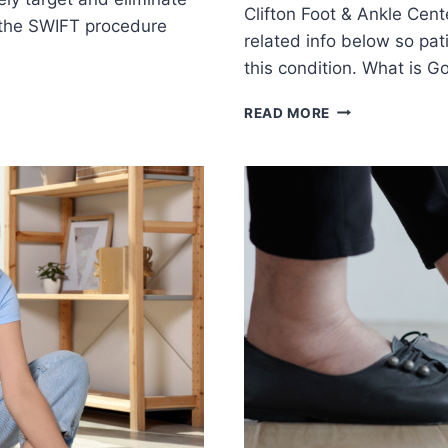
Clifton Foot & Ankle Cent
 the SWIFT procedure
related info below so pa
this condition. What is G
THE
READ MORE
INS
AND
OUTS
OF
GOUT:
CAUSES,
SYMPTOMS,
AND
COMPLICATION
YOU
SHOULD
KNOW