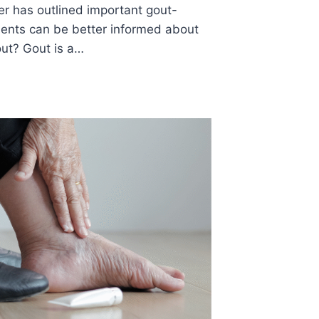
er has outlined important gout-
tients can be better informed about
out? Gout is a…
S