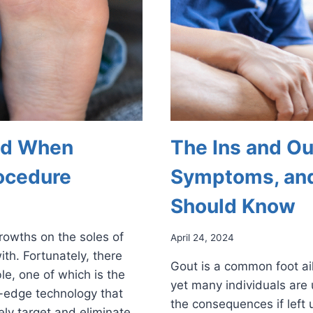
ind When
The Ins and Ou
ocedure
Symptoms, and
Should Know
growths on the soles of
April 24, 2024
ith. Fortunately, there
Gout is a common foot ail
le, one of which is the
yet many individuals are 
-edge technology that
the consequences if left 
ely target and eliminate