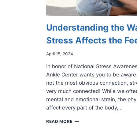
Understanding the W
Stress Affects the Fe
April 15, 2024
In honor of National Stress Awarenes
Ankle Center wants you to be aware o
not the most obvious connection, str
very much connected! While we often
mental and emotional strain, the phy
affect every part of the body,…
UNDERSTANDING
READ MORE
THE
WAYS