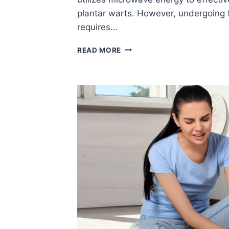
plantar warts. However, undergoing
requires…
THINGS
READ MORE
TO
KEEP
IN
MIND
WHEN
GETTING
THE
SWIFT
PROCEDURE