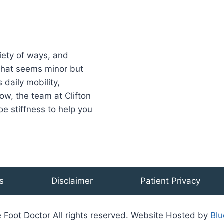
riety of ways, and
 that seems minor but
 daily mobility,
ow, the team at Clifton
oe stiffness to help you
s
Disclaimer
Patient Privacy
 Foot Doctor All rights reserved. Website Hosted by
Blu