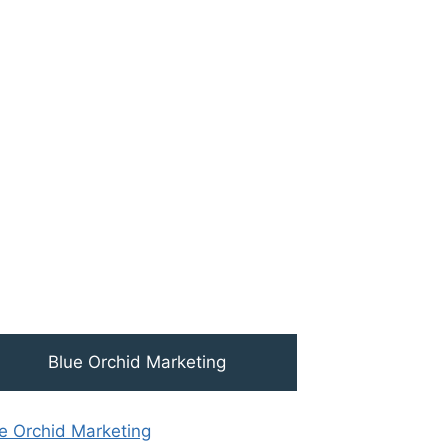
Blue Orchid Marketing
e Orchid Marketing