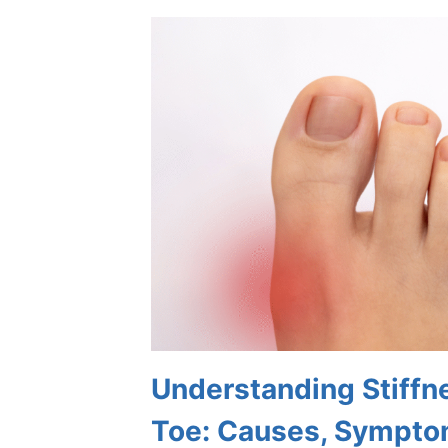
THAT
STRESS
AFFECTS
THE
FEET
Understanding Stiffne
Toe: Causes, Sympto