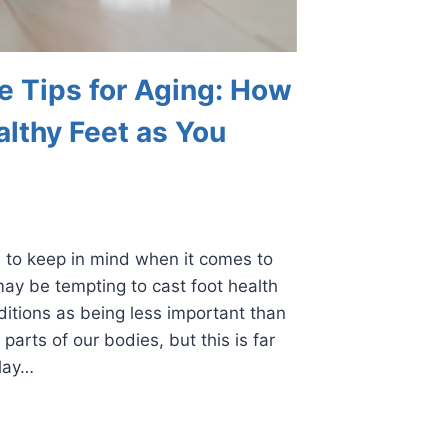
e Tips for Aging: How
althy Feet as You
 to keep in mind when it comes to
may be tempting to cast foot health
nditions as being less important than
 parts of our bodies, but this is far
play…