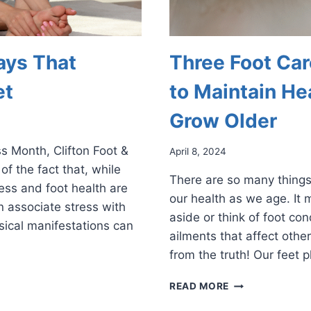
ays That
Three Foot Car
et
to Maintain He
Grow Older
s Month, Clifton Foot &
April 8, 2024
f the fact that, while
There are so many things
ess and foot health are
our health as we age. It 
 associate stress with
aside or think of foot co
sical manifestations can
ailments that affect other
from the truth! Our feet 
THREE
READ MORE
FOOT