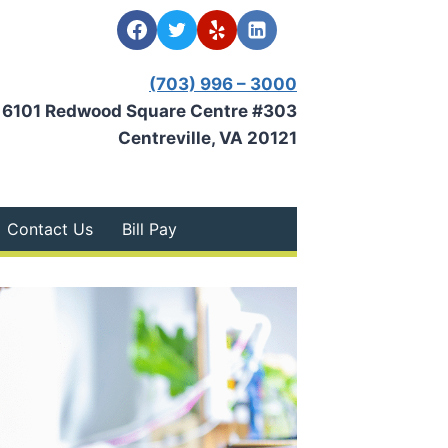
(703) 996 – 3000
6101 Redwood Square Centre #303
Centreville, VA 20121
Contact Us
Bill Pay