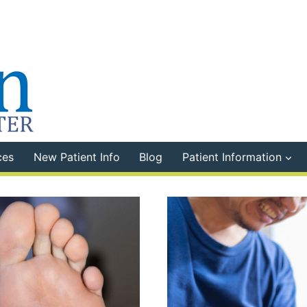
ces
New Patient Info
Blog
Patient Information