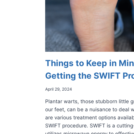
Things to Keep in M
Getting the SWIFT Pr
April 29, 2024
Plantar warts, those stubborn little 
our feet, can be a nuisance to deal w
are various treatment options availab
SWIFT procedure. SWIFT is a cutting
utilizes microwave energy to effectiv