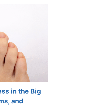
CARE
TIPS
FOR
AGING:
HOW
TO
MAINTAIN
HEALTHY
FEET
AS
YOU
GROW
OLDER
ss in the Big
ms, and