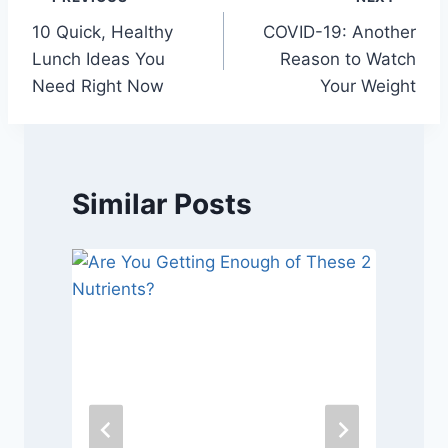
Post
10 Quick, Healthy
COVID-19: Another
navigation
Lunch Ideas You
Reason to Watch
Need Right Now
Your Weight
Similar Posts