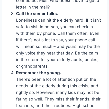
connected. Plus, who doesn’t love to get a
letter in the mail?
Call the senior folks.
Loneliness can hit the elderly hard. If it isn’t
safe to visit in person, you can check in
with them by phone. Call them often. Even
if there’s not a lot to say, your phone call
will mean so much – and yours may be the
only voice they hear that day. Be the calm
in the storm for your elderly aunts, uncles,
or grandparents.
Remember the young.
There’s been a lot of attention put on the
needs of the elderly during this crisis, and
rightly so. However, many kids may not be
faring so well. They miss their friends, their
teachers, and their routines. High school