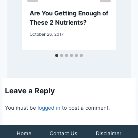
Are You Getting Enough of
These 2 Nutrients?
October 26, 2017
J
Leave a Reply
You must be
logged in
to post a comment.
Home
Contact Us
Disclaimer