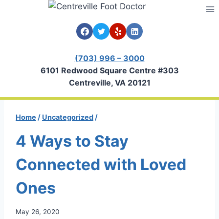
Skip
to
content
(703) 996 – 3000
6101 Redwood Square Centre #303
Centreville, VA 20121
Home
/
Uncategorized
/
4 Ways to Stay
Connected with Loved
Ones
May 26, 2020