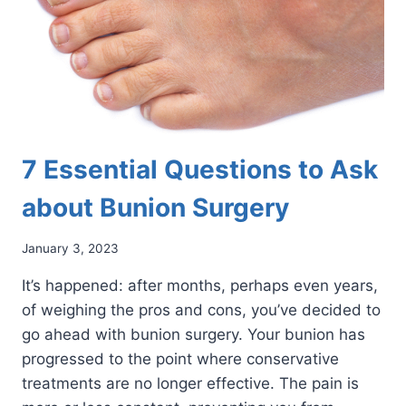
7 Essential Questions to Ask
about Bunion Surgery
January 3, 2023
It’s happened: after months, perhaps even years,
of weighing the pros and cons, you’ve decided to
go ahead with bunion surgery. Your bunion has
progressed to the point where conservative
treatments are no longer effective. The pain is