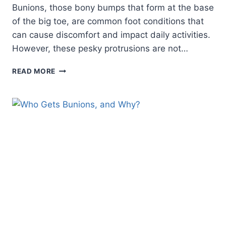
Bunions, those bony bumps that form at the base
of the big toe, are common foot conditions that
can cause discomfort and impact daily activities.
However, these pesky protrusions are not…
BUNION
READ MORE
BLUNDERS:
WHAT
BUNIONS
CAN
BE
MISTAKEN
FOR
AND
HOW
TO
TELL
THE
DIFFERENCE