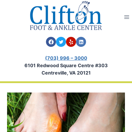
Skip
to
content
(703) 996 – 3000
6101 Redwood Square Centre #303
Centreville, VA 20121