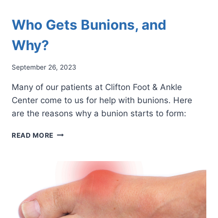
Who Gets Bunions, and
Why?
September 26, 2023
Many of our patients at Clifton Foot & Ankle
Center come to us for help with bunions. Here
are the reasons why a bunion starts to form:
WHO
READ MORE
GETS
BUNIONS,
AND
WHY?