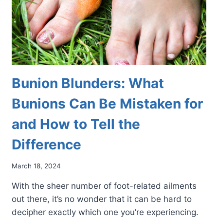
Bunion Blunders: What
Bunions Can Be Mistaken for
and How to Tell the
Difference
March 18, 2024
With the sheer number of foot-related ailments
out there, it’s no wonder that it can be hard to
decipher exactly which one you’re experiencing.