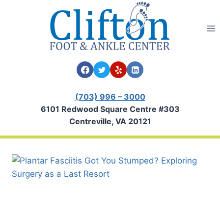
Skip
to
content
(703) 996 – 3000
6101 Redwood Square Centre #303
Centreville, VA 20121