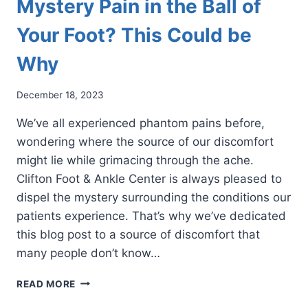
Mystery Pain in the Ball of
Your Foot? This Could be
Why
December 18, 2023
We’ve all experienced phantom pains before,
wondering where the source of our discomfort
might lie while grimacing through the ache.
Clifton Foot & Ankle Center is always pleased to
dispel the mystery surrounding the conditions our
patients experience. That’s why we’ve dedicated
this blog post to a source of discomfort that
many people don’t know…
MYSTERY
READ MORE
PAIN