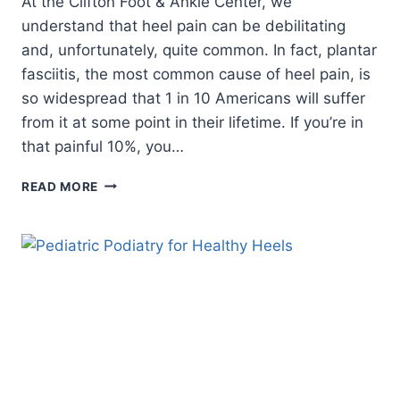
At the Clifton Foot & Ankle Center, we
understand that heel pain can be debilitating
and, unfortunately, quite common. In fact, plantar
fasciitis, the most common cause of heel pain, is
so widespread that 1 in 10 Americans will suffer
from it at some point in their lifetime. If you’re in
that painful 10%, you…
3
READ MORE
HEEL
HEALTH
HACKS
YOU
CAN
USE
AT
HOME