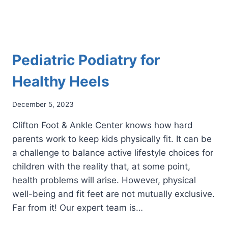
Pediatric Podiatry for
Healthy Heels
December 5, 2023
Clifton Foot & Ankle Center knows how hard
parents work to keep kids physically fit. It can be
a challenge to balance active lifestyle choices for
children with the reality that, at some point,
health problems will arise. However, physical
well-being and fit feet are not mutually exclusive.
Far from it! Our expert team is…