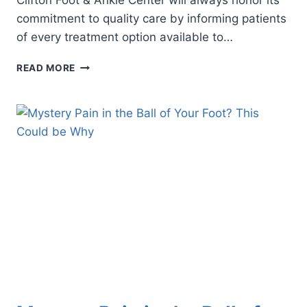
Clifton Foot & Ankle Center will always honor its
commitment to quality care by informing patients
of every treatment option available to…
PLANTAR
READ MORE
FASCIITIS
GOT
YOU
STUMPED?
EXPLORING
SURGERY
AS
A
LAST
RESORT