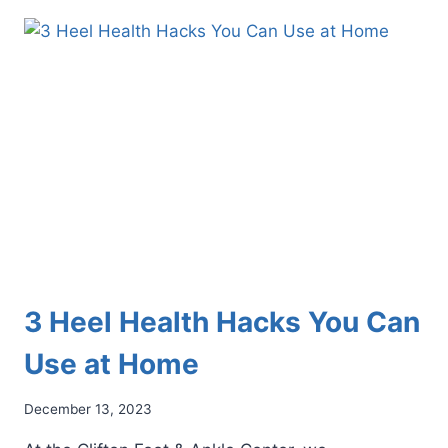
IN
THE
BALL
OF
YOUR
FOOT?
THIS
COULD
BE
WHY
3 Heel Health Hacks You Can
Use at Home
December 13, 2023