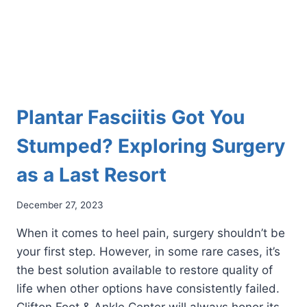
Plantar Fasciitis Got You
Stumped? Exploring Surgery
as a Last Resort
December 27, 2023
When it comes to heel pain, surgery shouldn’t be
your first step. However, in some rare cases, it’s
the best solution available to restore quality of
life when other options have consistently failed.