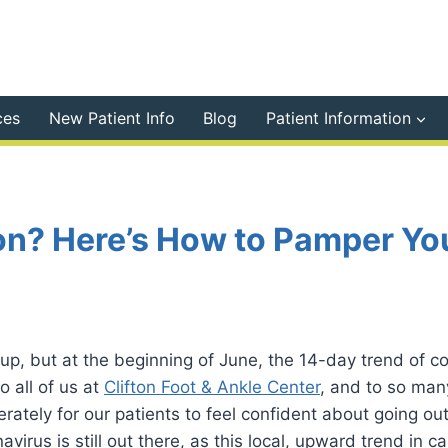
ces
New Patient Info
Blog
Patient Information
on? Here’s How to Pamper Yo
 up, but at the beginning of June, the 14-day trend of 
o all of us at
Clifton Foot & Ankle Center
, and to so man
rately for our patients to feel confident about going o
virus is still out there, as this local, upward trend in c