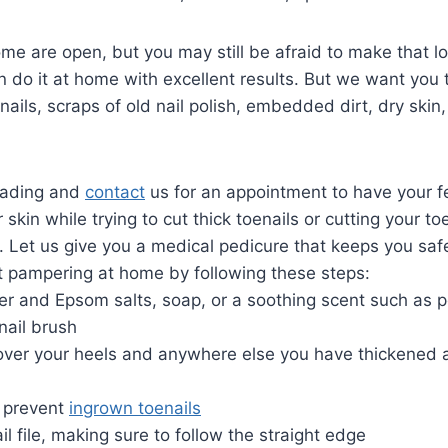
 Some are open, but you may still be afraid to make that 
do it at home with excellent results. But we want you to
nails, scraps of old nail polish, embedded dirt, dry ski
reading and
contact
us for an appointment to have your f
 skin while trying to cut thick toenails or cutting your t
. Let us give you a medical pedicure that keeps you saf
t pampering at home by following these steps:
er and Epsom salts, soap, or a soothing scent such as 
nail brush
over your heels and anywhere else you have thickened a
o prevent
ingrown toenails
 file, making sure to follow the straight edge