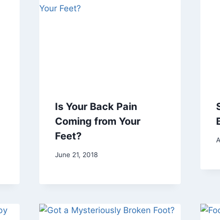
Is Your Back Pain
Coming from Your
Feet?
A
June 21, 2018