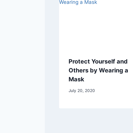
Protect Yourself and
Others by Wearing a
Mask
July 20, 2020