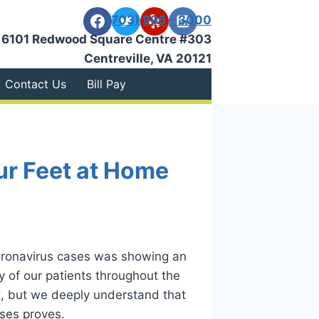
(703) 996 – 3000
6101 Redwood Square Centre #303
Centreville, VA 20121
Contact Us
Bill Pay
ur Feet at Home
coronavirus cases was showing an
y of our patients throughout the
ut, but we deeply understand that
ases proves.