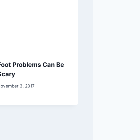
Foot Problems Can Be
Scary
ovember 3, 2017