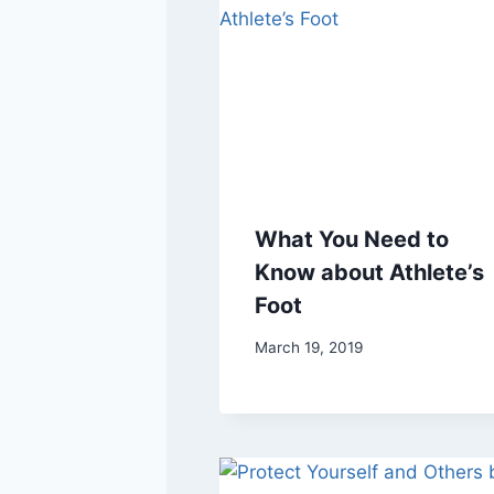
What You Need to
Know about Athlete’s
Foot
March 19, 2019