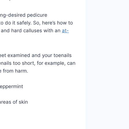
long-desired pedicure
 do it safely. So, here’s how to
n, and hard calluses with an
at-
eet examined and your toenails
oenails too short, for example, can
e from harm.
peppermint
reas of skin