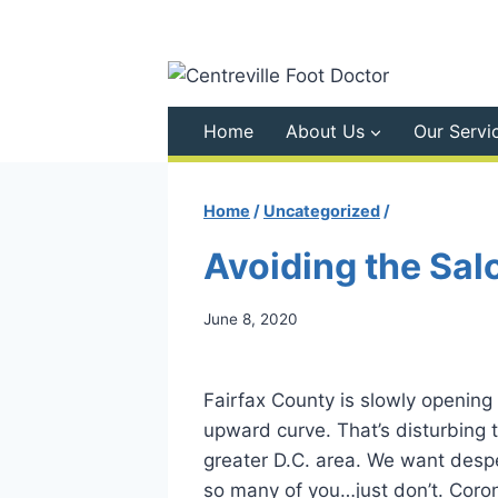
Skip
to
content
Home
About Us
Our Servi
Home
/
Uncategorized
/
Avoiding the Sal
June 8, 2020
Fairfax County is slowly opening
upward curve. That’s disturbing t
greater D.C. area. We want despe
so many of you…just don’t. Corona