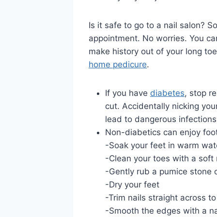
Is it safe to go to a nail salon?
appointment. No worries. You can 
make history out of your long toe
home pedicure
.
If you have
diabetes
, stop 
cut. Accidentally nicking your
lead to dangerous infections
Non-diabetics can enjoy foo
-Soak your feet in warm wat
-Clean your toes with a soft 
-Gently rub a pumice stone 
-Dry your feet
-Trim nails straight across t
-Smooth the edges with a nail