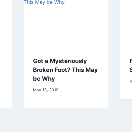
Got a Mysteriously
Broken Foot? This May
be Why
N
May 13, 2019