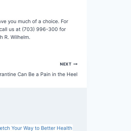
ave you much of a choice. For
 call us at (703) 996-300 for
th R. Wilhelm.
NEXT
antine Can Be a Pain in the Heel