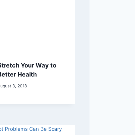
Stretch Your Way to
Better Health
ugust 3, 2018