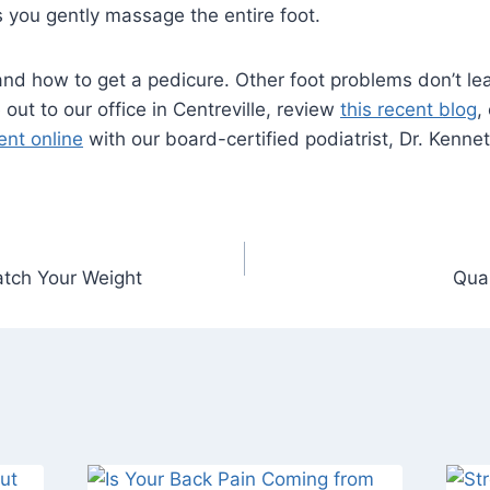
 you gently massage the entire foot.
nd how to get a pedicure. Other foot problems don’t le
out to our office in Centreville, review
this recent blog
,
nt online
with our board-certified podiatrist, Dr. Kenne
tch Your Weight
Quar