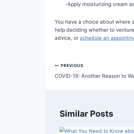
-Apply moisturizing cream as
You have a choice about where a
help deciding whether to venture 
advice, or
schedule an appointme
Post
PREVIOUS
COVID-19: Another Reason to Wa
navigation
Similar Posts