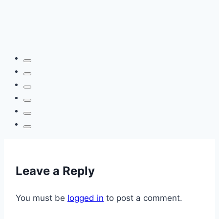
Leave a Reply
You must be
logged in
to post a comment.