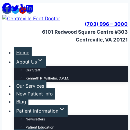
Skip
to
content
(703) 996 – 3000
6101 Redwood Square Centre #303
Centreville, VA 20121
Home
About Us
Our Staff
Kenneth R. Wilhelm, D.P.M.
Our Services
New Patient Info
Blog
Patient Information
Newsletters
Patient Education