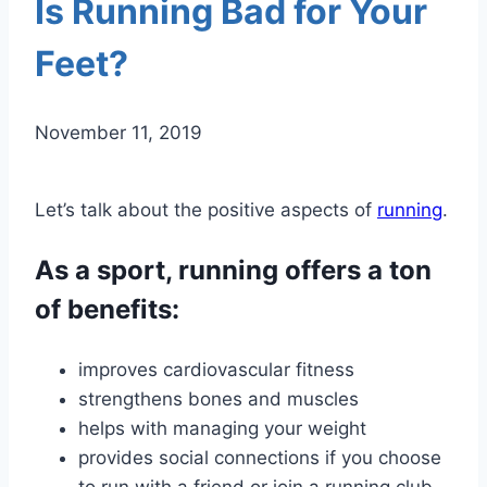
Is Running Bad for Your
Feet?
November 11, 2019
Let’s talk about the positive aspects of
running
.
As a sport, running offers a ton
of benefits:
improves cardiovascular fitness
strengthens bones and muscles
helps with managing your weight
provides social connections if you choose