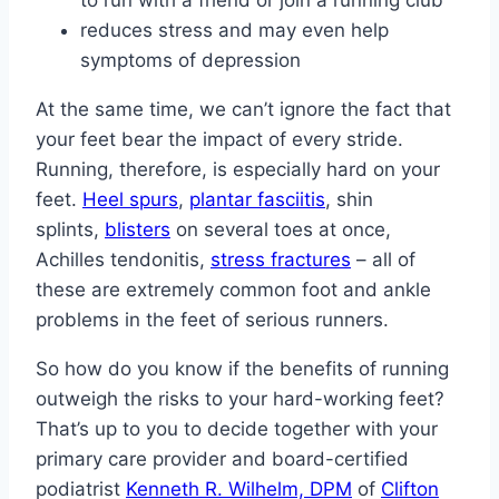
to run with a friend or join a running club
reduces stress and may even help
symptoms of depression
At the same time, we can’t ignore the fact that
your feet bear the impact of every stride.
Running, therefore, is especially hard on your
feet.
Heel spurs
,
plantar fasciitis
, shin
splints,
blisters
on several toes at once,
Achilles tendonitis,
stress fractures
– all of
these are extremely common foot and ankle
problems in the feet of serious runners.
So how do you know if the benefits of running
outweigh the risks to your hard-working feet?
That’s up to you to decide together with your
primary care provider and board-certified
podiatrist
Kenneth R. Wilhelm, DPM
of
Clifton