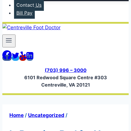
Contact Us
Bill Pay
(703) 996 – 3000
6101 Redwood Square Centre #303
Centreville, VA 20121
Home
/
Uncategorized
/