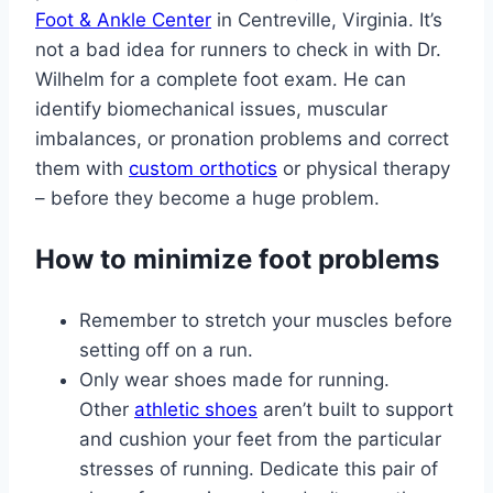
Foot & Ankle Center
in Centreville, Virginia. It’s
not a bad idea for runners to check in with Dr.
Wilhelm for a complete foot exam. He can
identify biomechanical issues, muscular
imbalances, or pronation problems and correct
them with
custom orthotics
or physical therapy
– before they become a huge problem.
How to minimize foot problems
Remember to stretch your muscles before
setting off on a run.
Only wear shoes made for running.
Other
athletic shoes
aren’t built to support
and cushion your feet from the particular
stresses of running. Dedicate this pair of