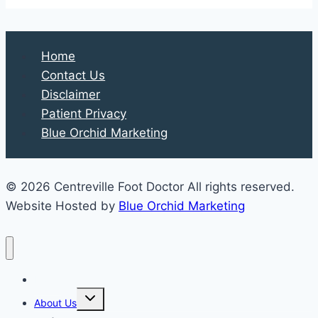
Home
Contact Us
Disclaimer
Patient Privacy
Blue Orchid Marketing
© 2026 Centreville Foot Doctor All rights reserved.
Website Hosted by
Blue Orchid Marketing
Home
Expand
About Us
child
menu