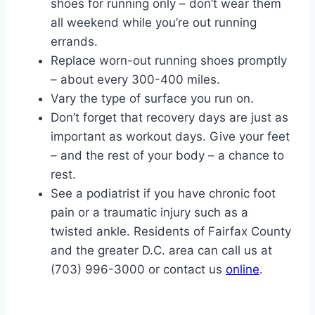
shoes for running only – don’t wear them
all weekend while you’re out running
errands.
Replace worn-out running shoes promptly
– about every 300-400 miles.
Vary the type of surface you run on.
Don’t forget that recovery days are just as
important as workout days. Give your feet
– and the rest of your body – a chance to
rest.
See a podiatrist if you have chronic foot
pain or a traumatic injury such as a
twisted ankle. Residents of Fairfax County
and the greater D.C. area can call us at
(703) 996-3000 or contact us
online
.