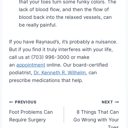
that your toes turn some funky colors. The
lack of blood flow, and then the flow of
blood back into the relaxed vessels, can
be really painful.
If you have Raynaud’s, it’s probably a nuisance.
But if you find it truly interferes with your life,
call us at (703) 996-3000 or make
an
appointment
online. Our board-certified
podiatrist,
Dr. Kenneth R. Wilhelm
, can
prescribe medications that help.
Post
PREVIOUS
NEXT
Foot Problems Can
8 Things That Can
navigation
Require Surgery
Go Wrong with Your
Toes