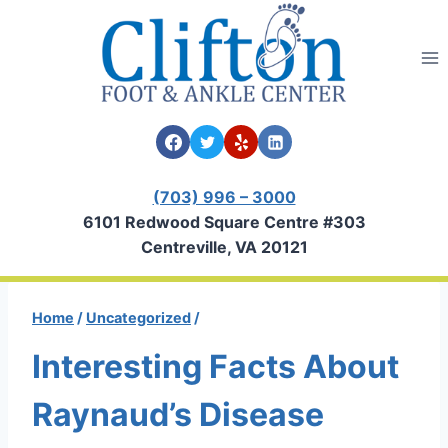
Skip
to
content
(703) 996 – 3000
6101 Redwood Square Centre #303
Centreville, VA 20121
Home
/
Uncategorized
/
Interesting Facts About
Raynaud’s Disease