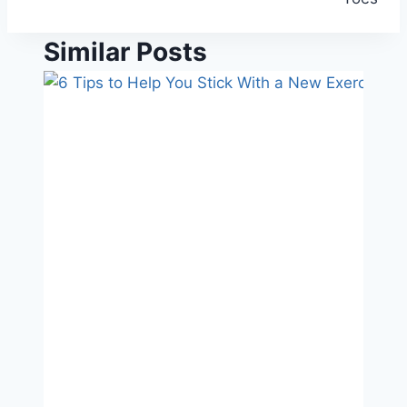
Similar Posts