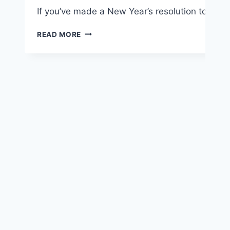
If you’ve made a New Year’s resolution to exerci
6
READ MORE
TIPS
TO
HELP
YOU
STICK
WITH
A
NEW
EXERCISE
PLAN