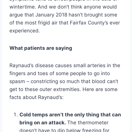
wintertime. And we don’t think anyone would
argue that January 2018 hasn’t brought some
of the most frigid air that Fairfax County’s ever
experienced.
What patients are saying
Raynaud’s disease causes small arteries in the
fingers and toes of some people to go into
spasm – constricting so much that blood can’t
get to these outer extremities. Here are some
facts about Raynaud’s:
Cold temps aren’t the only thing that can
bring on an attack.
The thermometer
doesn’t have to dip below freezing for