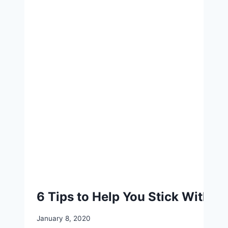
6 Tips to Help You Stick With a
January 8, 2020