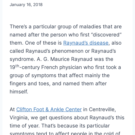
January 16, 2018
There’s a particular group of maladies that are
named after the person who first “discovered”
them. One of these is
Raynaud’s disease
, also
called Raynaud’s phenomenon or Raynaud’s
syndrome. A. G. Maurice Raynaud was the
th
19
-century French physician who first took a
group of symptoms that affect mainly the
fingers and toes, and named them after
himself.
At
Clifton Foot & Ankle Center
in Centreville,
Virginia, we get questions about Raynaud’s this
time of year. That’s because its particular
symptoms tend to affect people in the cold of