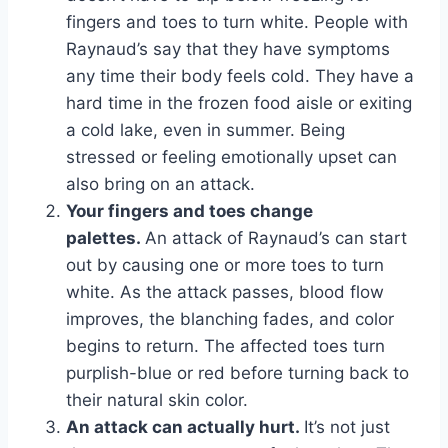
fingers and toes to turn white. People with
Raynaud’s say that they have symptoms
any time their body feels cold. They have a
hard time in the frozen food aisle or exiting
a cold lake, even in summer. Being
stressed or feeling emotionally upset can
also bring on an attack.
Your fingers and toes change
palettes.
An attack of Raynaud’s can start
out by causing one or more toes to turn
white. As the attack passes, blood flow
improves, the blanching fades, and color
begins to return. The affected toes turn
purplish-blue or red before turning back to
their natural skin color.
An attack can actually hurt.
It’s not just