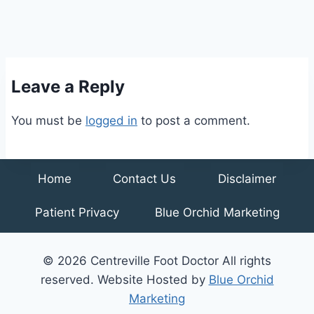
Leave a Reply
You must be
logged in
to post a comment.
Home
Contact Us
Disclaimer
Patient Privacy
Blue Orchid Marketing
© 2026 Centreville Foot Doctor All rights
reserved. Website Hosted by
Blue Orchid
Marketing