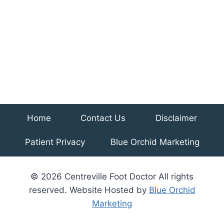
Home
Contact Us
Disclaimer
Patient Privacy
Blue Orchid Marketing
© 2026 Centreville Foot Doctor All rights
reserved. Website Hosted by
Blue Orchid
Marketing