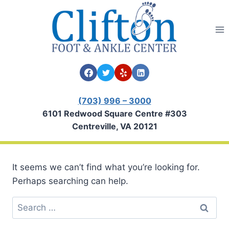
Skip
to
content
(703) 996 – 3000
6101 Redwood Square Centre #303
Centreville, VA 20121
It seems we can’t find what you’re looking for.
Perhaps searching can help.
Search
for: