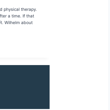
nd physical therapy.
er a time. If that
 R. Wilhelm about