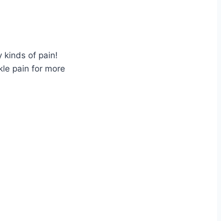
 kinds of pain!
kle pain for more