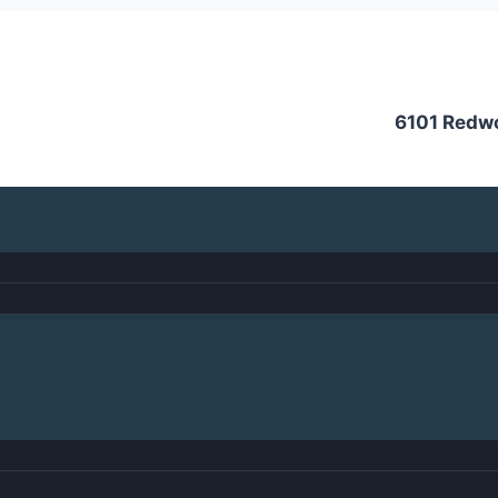
6101 Redw