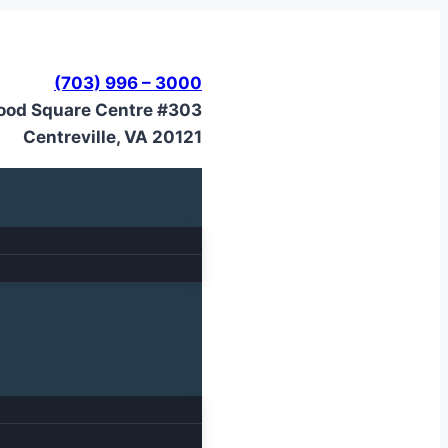
(703) 996 – 3000
ood Square Centre #303
Centreville, VA 20121