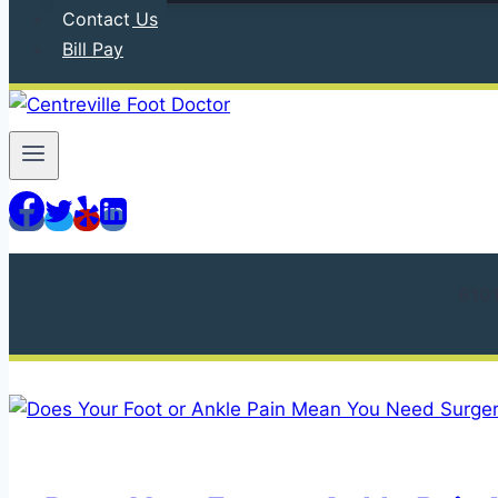
Contact Us
Bill Pay
610