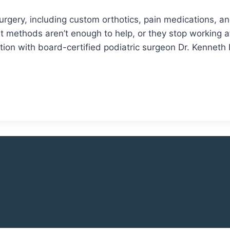
 surgery, including custom orthotics, pain medications, a
ethods aren’t enough to help, or they stop working aft
tion with board-certified podiatric surgeon Dr. Kenneth