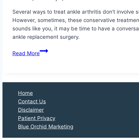
Surgery?
Several ways to treat ankle arthritis don’t involve
However, sometimes, these conservative treatment m
sounds like you, it may be time to have a conversa
ankle replacement surgery.
Is
Read More
Ankle
Replacement
Surgery
Right
for
Home
You?
Contact Us
Disclaimer
Patient Privacy
Blue Orchid Marketing