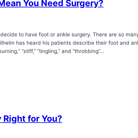
n Mean You Need Surgery?
decide to have foot or ankle surgery. There are so many
ilhelm has heard his patients describe their foot and an
ning,” “stiff,” “tingling,” and “throbbing”…
 Right for You?