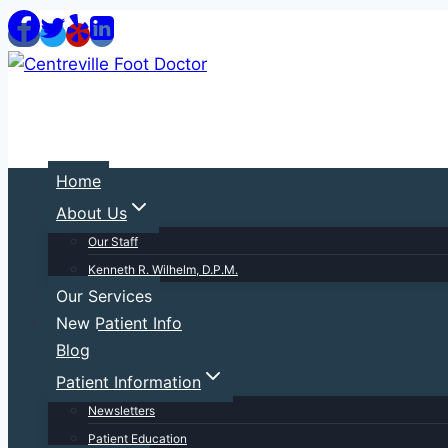
Skip
to
content
Home
About Us
Our Staff
Kenneth R. Wilhelm, D.P.M.
Our Services
New Patient Info
Blog
Patient Information
Newsletters
Patient Education