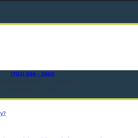
(703) 996 – 3000
1 Redwood Square Centre #303
Centreville, VA 20121