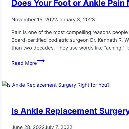
Does Your Foot or Ankle Pai
November 15, 2022
January 3, 2023
Pain is one of the most compelling reasons people 
Board-certified podiatric surgeon Dr. Kenneth R. W
than two decades. They use words like “aching,” “bur
Does
Read More
Your
Foot
or
Ankle
Pain
Mean
Is Ankle Replacement Surgery
You
Need
June 28, 2022
July 7, 2022