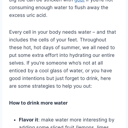
consuming enough water to flush away the
excess uric acid.
Every cell in your body needs water – and that
includes the cells of your feet. Throughout
these hot, hot days of summer, we all need to
put some extra effort into hydrating our entire
selves. If you’re someone who’s not at all
enticed by a cool glass of water, or you have
good intentions but just forget to drink, here
are some strategies to help you out:
How to drink more water
Flavor it
: make water more interesting by
adding some sliced fruit (lemons, limes,