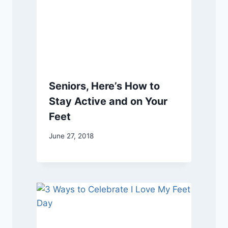
Seniors, Here’s How to
Stay Active and on Your
Feet
June 27, 2018