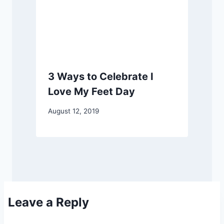
3 Ways to Celebrate I
Love My Feet Day
August 12, 2019
Leave a Reply