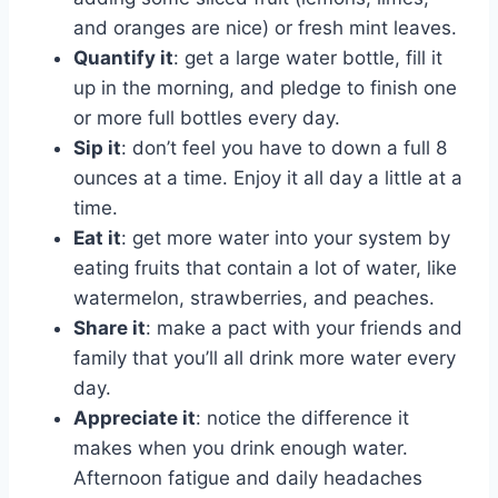
and oranges are nice) or fresh mint leaves.
Quantify it
: get a large water bottle, fill it
up in the morning, and pledge to finish one
or more full bottles every day.
Sip it
: don’t feel you have to down a full 8
ounces at a time. Enjoy it all day a little at a
time.
Eat it
: get more water into your system by
eating fruits that contain a lot of water, like
watermelon, strawberries, and peaches.
Share it
: make a pact with your friends and
family that you’ll all drink more water every
day.
Appreciate it
: notice the difference it
makes when you drink enough water.
Afternoon fatigue and daily headaches