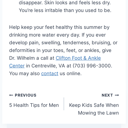
disappear. Skin looks and feels less dry.
You’re less irritable than you used to be.
Help keep your feet healthy this summer by
drinking more water every day. If you ever
develop pain, swelling, tenderness, bruising, or
deformities in your toes, feet, or ankles, give
Dr. Wilhelm a call at
Clifton Foot & Ankle
Center
in Centreville, VA at (703) 996-3000.
You may also
contact
us online.
Post
PREVIOUS
NEXT
5 Health Tips for Men
Keep Kids Safe When
navigation
Mowing the Lawn