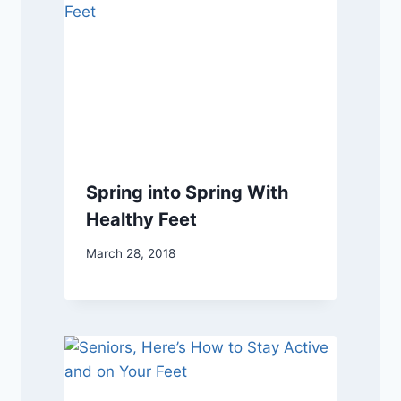
Spring into Spring With
Healthy Feet
March 28, 2018