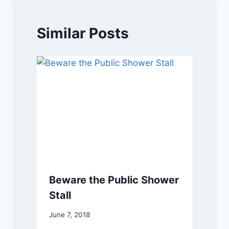
Similar Posts
Beware the Public Shower
Stall
June 7, 2018