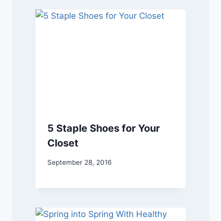
5 Staple Shoes for Your
Closet
September 28, 2016