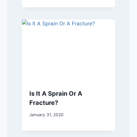
Is It A Sprain Or A
Fracture?
January 31, 2020