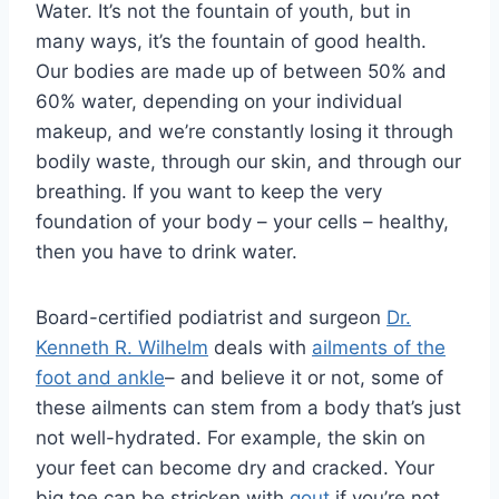
Water. It’s not the fountain of youth, but in
many ways, it’s the fountain of good health.
Our bodies are made up of between 50% and
60% water, depending on your individual
makeup, and we’re constantly losing it through
bodily waste, through our skin, and through our
breathing. If you want to keep the very
foundation of your body – your cells – healthy,
then you have to drink water.
Board-certified podiatrist and surgeon
Dr.
Kenneth R. Wilhelm
deals with
ailments of the
foot and ankle
– and believe it or not, some of
these ailments can stem from a body that’s just
not well-hydrated. For example, the skin on
your feet can become dry and cracked. Your
big toe can be stricken with
gout
if you’re not