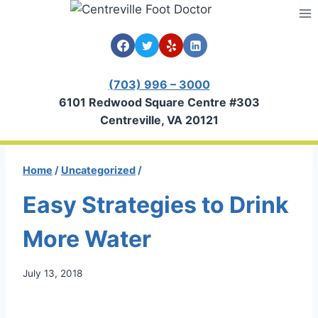
Skip
to
content
(703) 996 – 3000
6101 Redwood Square Centre #303
Centreville, VA 20121
Home
/
Uncategorized
/
Easy Strategies to Drink
More Water
July 13, 2018