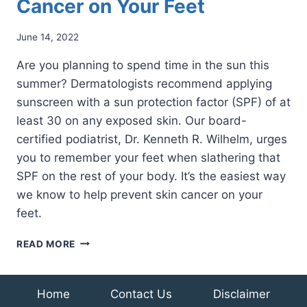
Cancer on Your Feet
June 14, 2022
Are you planning to spend time in the sun this
summer? Dermatologists recommend applying
sunscreen with a sun protection factor (SPF) of at
least 30 on any exposed skin. Our board-
certified podiatrist, Dr. Kenneth R. Wilhelm, urges
you to remember your feet when slathering that
SPF on the rest of your body. It’s the easiest way
we know to help prevent skin cancer on your
feet.
HOW
READ MORE
TO
RECOGNIZE
SKIN
Home
Contact Us
Disclaimer
CANCER