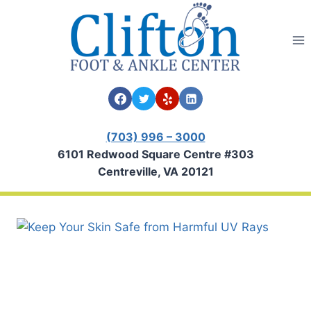
Skip
to
content
(703) 996 – 3000
6101 Redwood Square Centre #303
Centreville, VA 20121