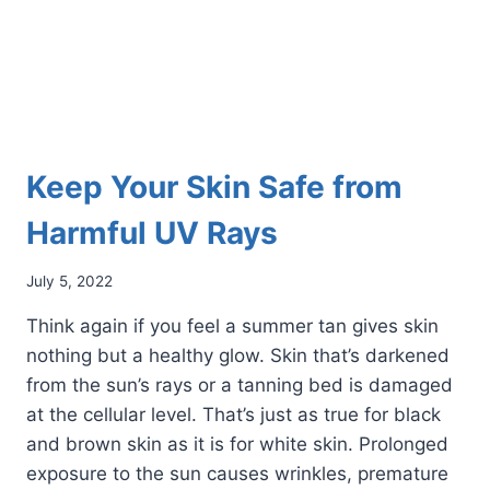
Keep Your Skin Safe from
Harmful UV Rays
July 5, 2022
Think again if you feel a summer tan gives skin
nothing but a healthy glow. Skin that’s darkened
from the sun’s rays or a tanning bed is damaged
at the cellular level. That’s just as true for black
and brown skin as it is for white skin. Prolonged
exposure to the sun causes wrinkles, premature