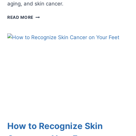
aging, and skin cancer.
KEEP
READ MORE
YOUR
SKIN
SAFE
FROM
HARMFUL
UV
RAYS
How to Recognize Skin