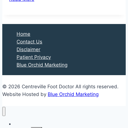
Bad
is
Your
Toe
Home
Injury?
Contact Us
Disclaimer
Patient Privacy
Blue Orchid Marketing
© 2026 Centreville Foot Doctor All rights reserved.
Website Hosted by
Blue Orchid Marketing
Home