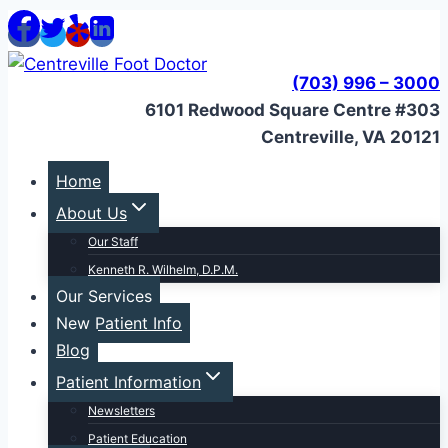
Skip
to
content
(703) 996 – 3000
6101 Redwood Square Centre #303
Centreville, VA 20121
Home
About Us
Our Staff
Kenneth R. Wilhelm, D.P.M.
Our Services
New Patient Info
Blog
Patient Information
Newsletters
Patient Education