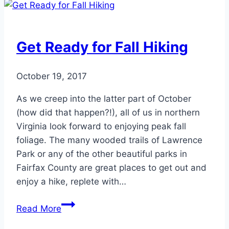
Enough
of
These
Get Ready for Fall Hiking
2
Nutrients?
October 19, 2017
As we creep into the latter part of October
(how did that happen?!), all of us in northern
Virginia look forward to enjoying peak fall
foliage. The many wooded trails of Lawrence
Park or any of the other beautiful parks in
Fairfax County are great places to get out and
enjoy a hike, replete with…
Get
Read More
Ready