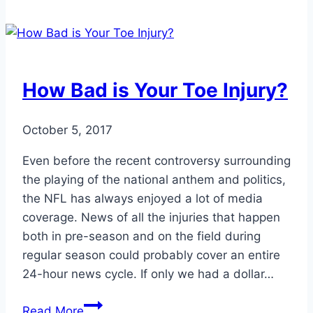
to
Aging
Feet
How Bad is Your Toe Injury?
October 5, 2017
Even before the recent controversy surrounding
the playing of the national anthem and politics,
the NFL has always enjoyed a lot of media
coverage. News of all the injuries that happen
both in pre-season and on the field during
regular season could probably cover an entire
24-hour news cycle. If only we had a dollar…
How
Read More