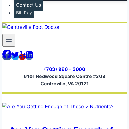
Contact Us
Bill Pay
(703) 996 – 3000
6101 Redwood Square Centre #303
Centreville, VA 20121