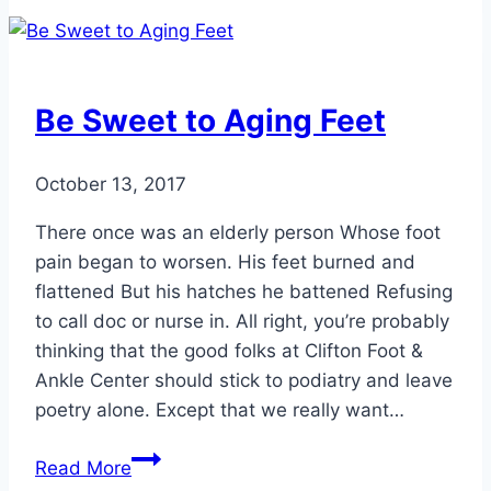
for
Fall
Hiking
Be Sweet to Aging Feet
October 13, 2017
There once was an elderly person Whose foot
pain began to worsen. His feet burned and
flattened But his hatches he battened Refusing
to call doc or nurse in. All right, you’re probably
thinking that the good folks at Clifton Foot &
Ankle Center should stick to podiatry and leave
poetry alone. Except that we really want…
Be
Read More
Sweet