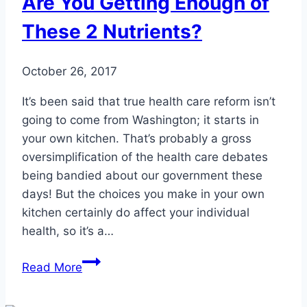
Are You Getting Enough of
These 2 Nutrients?
October 26, 2017
It’s been said that true health care reform isn’t
going to come from Washington; it starts in
your own kitchen. That’s probably a gross
oversimplification of the health care debates
being bandied about our government these
days! But the choices you make in your own
kitchen certainly do affect your individual
health, so it’s a…
Are
Read More
You
Getting