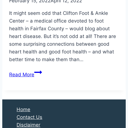
February 15, 2022
April 12, 2022
It might seem odd that Clifton Foot & Ankle
Center – a medical office devoted to foot
health in Fairfax County – would blog about
heart disease. But it’s not odd at all! There are
some surprising connections between good
heart health and good foot health – and what
better time to make them than…
Heart
Read More
Disease
is
Linked
to
Home
Foot
Contact Us
Health
Disclaimer