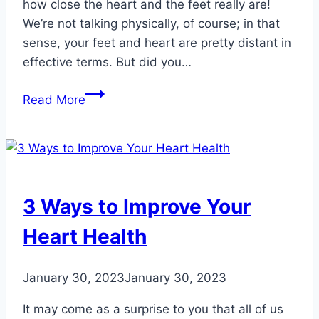
how close the heart and the feet really are!
We’re not talking physically, of course; in that
sense, your feet and heart are pretty distant in
effective terms. But did you…
Double
Read More
Duty:
Healthy
Habits
for
Hearts
3 Ways to Improve Your
and
Happy
Heart Health
Feet
January 30, 2023
January 30, 2023
It may come as a surprise to you that all of us