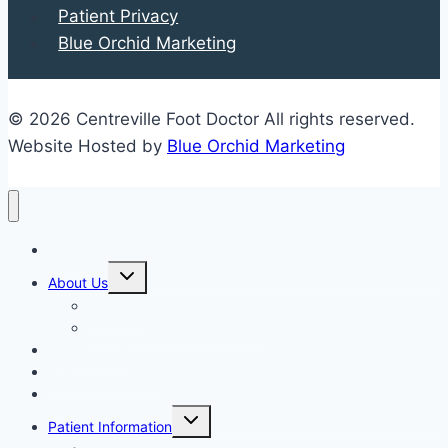
Patient Privacy
Blue Orchid Marketing
© 2026 Centreville Foot Doctor All rights reserved.
Website Hosted by
Blue Orchid Marketing
Home
Expand
About Us
child
menu
Our Staff
Kenneth R. Wilhelm, D.P.M.
Our Services
New Patient Info
Blog
Expand
Patient Information
child
menu