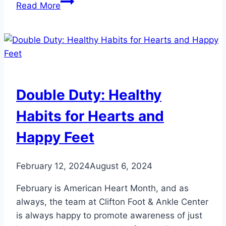
Heart
Read More
Conditions
Your
Feet
Can
Signal:
Don’t
Double Duty: Healthy
Ignore
These
Habits for Hearts and
Warning
Happy Feet
Signs
February 12, 2024
August 6, 2024
February is American Heart Month, and as
always, the team at Clifton Foot & Ankle Center
is always happy to promote awareness of just