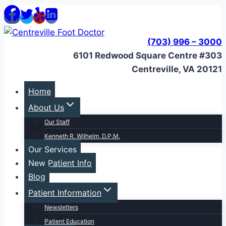
Skip
to
content
(703) 996 – 3000
6101 Redwood Square Centre #303
Centreville, VA 20121
Home
About Us
Our Staff
Kenneth R. Wilhelm, D.P.M.
Our Services
New Patient Info
Blog
Patient Information
Newsletters
Patient Education