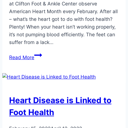
at Clifton Foot & Ankle Center observe
American Heart Month every February. After all
– what’s the heart got to do with foot health?
Plenty! When your heart isn’t working properly,
it’s not pumping blood efficiently. The feet can
suffer from a lack…
3
Read More
Ways
to
Improve
Your
Heart
Heart Disease is Linked to
Health
Foot Health