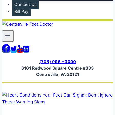
Contact Us
Bill Pay
(703) 996 – 3000
6101 Redwood Square Centre #303
Centreville, VA 20121