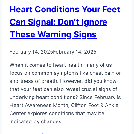
Heart Conditions Your Feet
Can Signal: Don’t Ignore
These Warning Signs
February 14, 2025
February 14, 2025
When it comes to heart health, many of us
focus on common symptoms like chest pain or
shortness of breath. However, did you know
that your feet can also reveal crucial signs of
underlying heart conditions? Since February is
Heart Awareness Month, Clifton Foot & Ankle
Center explores conditions that may be
indicated by changes…