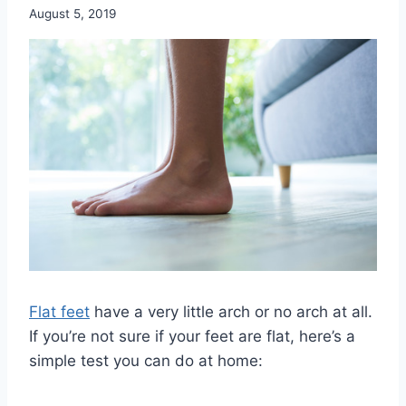
August 5, 2019
Flat feet
have a very little arch or no arch at all.
If you’re not sure if your feet are flat, here’s a
simple test you can do at home: