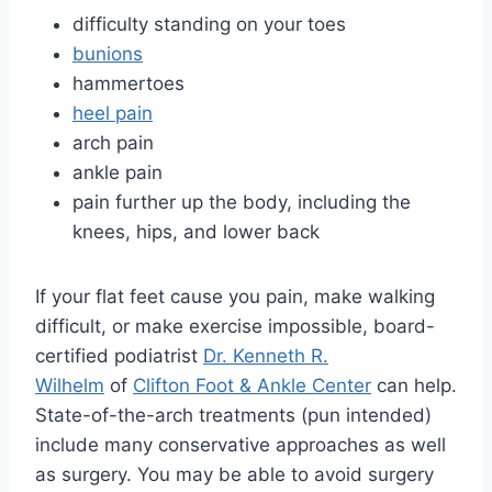
difficulty standing on your toes
bunions
hammertoes
heel pain
arch pain
ankle pain
pain further up the body, including the
knees, hips, and lower back
If your flat feet cause you pain, make walking
difficult, or make exercise impossible, board-
certified podiatrist
Dr. Kenneth R.
Wilhelm
of
Clifton Foot & Ankle Center
can help.
State-of-the-arch treatments (pun intended)
include many conservative approaches as well
as surgery. You may be able to avoid surgery