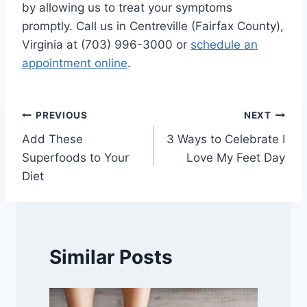
by allowing us to treat your symptoms
promptly. Call us in Centreville (Fairfax County),
Virginia at (703) 996-3000 or
schedule an
appointment online
.
Post
PREVIOUS
NEXT
Add These
3 Ways to Celebrate I
navigation
Superfoods to Your
Love My Feet Day
Diet
Similar Posts