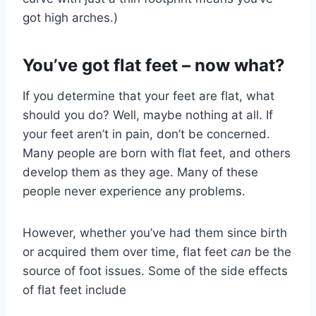
got high arches.)
You’ve got flat feet – now what?
If you determine that your feet are flat, what
should you do? Well, maybe nothing at all. If
your feet aren’t in pain, don’t be concerned.
Many people are born with flat feet, and others
develop them as they age. Many of these
people never experience any problems.
However, whether you’ve had them since birth
or acquired them over time, flat feet
can
be the
source of foot issues. Some of the side effects
of flat feet include