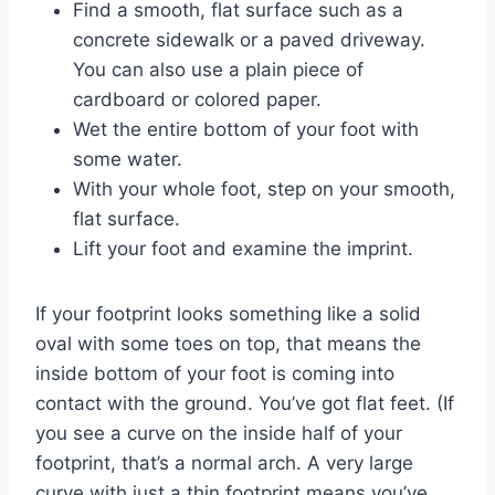
Find a smooth, flat surface such as a
concrete sidewalk or a paved driveway.
You can also use a plain piece of
cardboard or colored paper.
Wet the entire bottom of your foot with
some water.
With your whole foot, step on your smooth,
flat surface.
Lift your foot and examine the imprint.
If your footprint looks something like a solid
oval with some toes on top, that means the
inside bottom of your foot is coming into
contact with the ground. You’ve got flat feet. (If
you see a curve on the inside half of your
footprint, that’s a normal arch. A very large
curve with just a thin footprint means you’ve