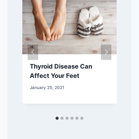
Thyroid Disease Can
Affect Your Feet
January 25, 2021
D