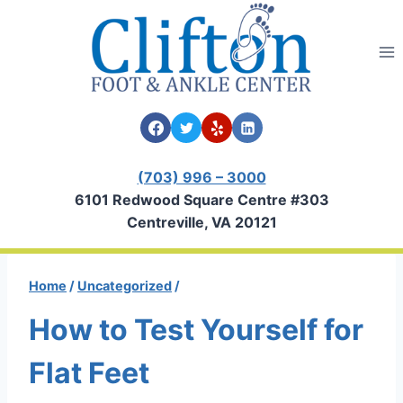
Skip
to
content
(703) 996 – 3000
6101 Redwood Square Centre #303
Centreville, VA 20121
Home
/
Uncategorized
/
How to Test Yourself for
Flat Feet