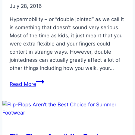
July 28, 2016
Hypermobility – or “double jointed” as we call it
is something that doesn’t sound very serious.
Most of the time as kids, it just meant that you
were extra flexible and your fingers could
contort in strange ways. However, double
jointedness can actually greatly affect a lot of
other things including how you walk, your…
Hypermobility
Read More
and
Your
Ankles