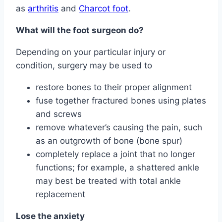
as
arthritis
and
Charcot foot
.
What will the foot surgeon do?
Depending on your particular injury or
condition, surgery may be used to
restore bones to their proper alignment
fuse together fractured bones using plates
and screws
remove whatever’s causing the pain, such
as an outgrowth of bone (bone spur)
completely replace a joint that no longer
functions; for example, a shattered ankle
may best be treated with total ankle
replacement
Lose the anxiety