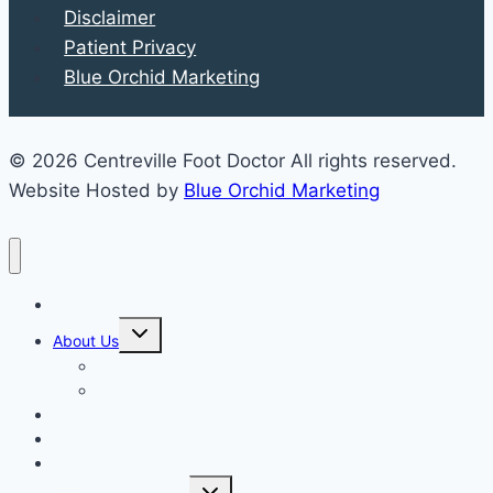
Disclaimer
Patient Privacy
Blue Orchid Marketing
© 2026 Centreville Foot Doctor All rights reserved.
Website Hosted by
Blue Orchid Marketing
Home
Expand
About Us
child
menu
Our Staff
Kenneth R. Wilhelm, D.P.M.
Our Services
New Patient Info
Blog
Expand