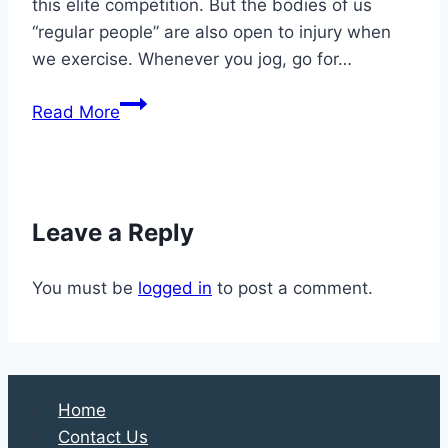
this elite competition. But the bodies of us
“regular people” are also open to injury when
we exercise. Whenever you jog, go for…
6
Read More
Things
Athletes
Should
Know
Leave a Reply
About
Good
You must be
logged in
to post a comment.
Foot
and
Ankle
Care
Home
Contact Us