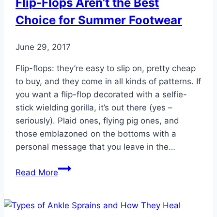
Flip-Flops Aren’t the Best
Choice for Summer Footwear
June 29, 2017
Flip-flops: they’re easy to slip on, pretty cheap
to buy, and they come in all kinds of patterns. If
you want a flip-flop decorated with a selfie-
stick wielding gorilla, it’s out there (yes –
seriously). Plaid ones, flying pig ones, and
those emblazoned on the bottoms with a
personal message that you leave in the…
Flip-
Read More
Flops
Aren’t
the