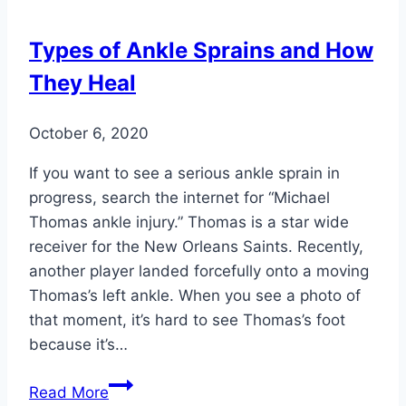
Best
Choice
Types of Ankle Sprains and How
for
They Heal
Summer
Footwear
October 6, 2020
If you want to see a serious ankle sprain in
progress, search the internet for “Michael
Thomas ankle injury.” Thomas is a star wide
receiver for the New Orleans Saints. Recently,
another player landed forcefully onto a moving
Thomas’s left ankle. When you see a photo of
that moment, it’s hard to see Thomas’s foot
because it’s…
Types
Read More