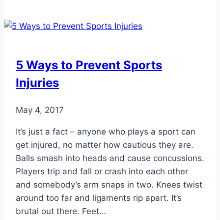
of
Ankle
Sprains
and
How
5 Ways to Prevent Sports
They
Injuries
Heal
May 4, 2017
It’s just a fact – anyone who plays a sport can
get injured, no matter how cautious they are.
Balls smash into heads and cause concussions.
Players trip and fall or crash into each other
and somebody’s arm snaps in two. Knees twist
around too far and ligaments rip apart. It’s
brutal out there. Feet…