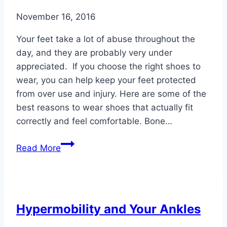
November 16, 2016
Your feet take a lot of abuse throughout the
day, and they are probably very under
appreciated. If you choose the right shoes to
wear, you can help keep your feet protected
from over use and injury. Here are some of the
best reasons to wear shoes that actually fit
correctly and feel comfortable. Bone…
5
Read More
Reasons
to
Wear
Comfortable
Hypermobility and Your Ankles
Shoes