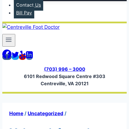
Contact Us
Bill Pay
(703) 996 – 3000
6101 Redwood Square Centre #303
Centreville, VA 20121
Home
/
Uncategorized
/