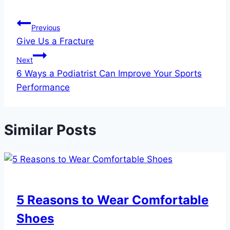
Post
Previous
Give Us a Fracture
navigation
Next
6 Ways a Podiatrist Can Improve Your Sports
Performance
Similar Posts
5 Reasons to Wear Comfortable
Shoes