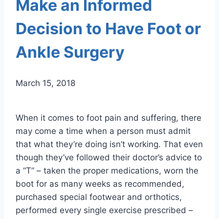
Make an Informed
Decision to Have Foot or
Ankle Surgery
March 15, 2018
When it comes to foot pain and suffering, there
may come a time when a person must admit
that what they’re doing isn’t working. That even
though they’ve followed their doctor’s advice to
a “T” – taken the proper medications, worn the
boot for as many weeks as recommended,
purchased special footwear and orthotics,
performed every single exercise prescribed –