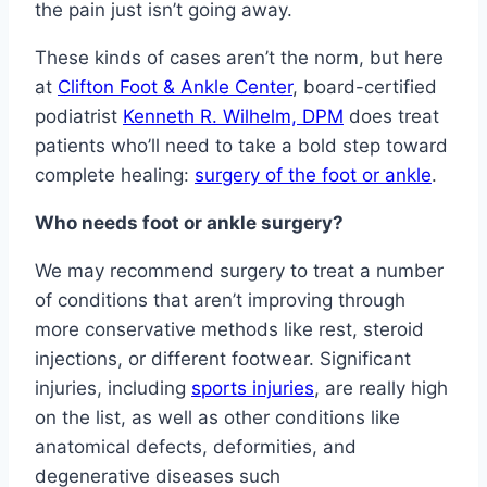
the pain just isn’t going away.
These kinds of cases aren’t the norm, but here
at
Clifton Foot & Ankle Center
, board-certified
podiatrist
Kenneth R. Wilhelm, DPM
does treat
patients who’ll need to take a bold step toward
complete healing:
surgery of the foot or ankle
.
Who needs foot or ankle surgery?
We may recommend surgery to treat a number
of conditions that aren’t improving through
more conservative methods like rest, steroid
injections, or different footwear. Significant
injuries, including
sports injuries
, are really high
on the list, as well as other conditions like
anatomical defects, deformities, and
degenerative diseases such