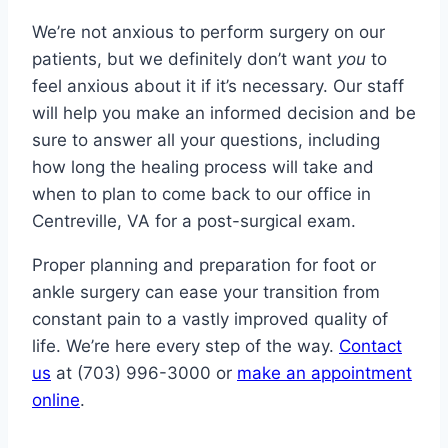
We’re not anxious to perform surgery on our
patients, but we definitely don’t want
you
to
feel anxious about it if it’s necessary. Our staff
will help you make an informed decision and be
sure to answer all your questions, including
how long the healing process will take and
when to plan to come back to our office in
Centreville, VA for a post-surgical exam.
Proper planning and preparation for foot or
ankle surgery can ease your transition from
constant pain to a vastly improved quality of
life. We’re here every step of the way.
Contact
us
at (703) 996-3000 or
make an appointment
online
.