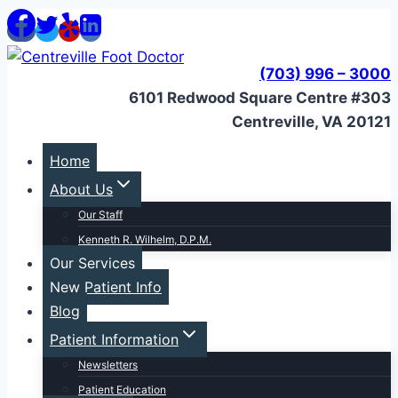
Skip
to
content
(703) 996 – 3000
6101 Redwood Square Centre #303
Centreville, VA 20121
Home
About Us
Our Staff
Kenneth R. Wilhelm, D.P.M.
Our Services
New Patient Info
Blog
Patient Information
Newsletters
Patient Education