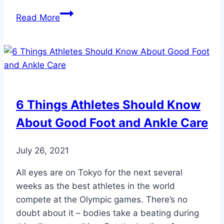
5
Read More
Ways
to
Prevent
Sports
Injuries
6 Things Athletes Should Know
About Good Foot and Ankle Care
July 26, 2021
All eyes are on Tokyo for the next several
weeks as the best athletes in the world
compete at the Olympic games. There’s no
doubt about it – bodies take a beating during