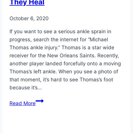
They Heal
Diabetes
October 6, 2020
If you want to see a serious ankle sprain in
progress, search the internet for “Michael
Thomas ankle injury.” Thomas is a star wide
receiver for the New Orleans Saints. Recently,
another player landed forcefully onto a moving
Thomas’s left ankle. When you see a photo of
that moment, it’s hard to see Thomas’s foot
because it’s…
Types
Read More
of
Ankle
Sprains
and