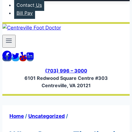
Contact Us
Bill Pay
(703) 996 – 3000
6101 Redwood Square Centre #303
Centreville, VA 20121
Home
/
Uncategorized
/