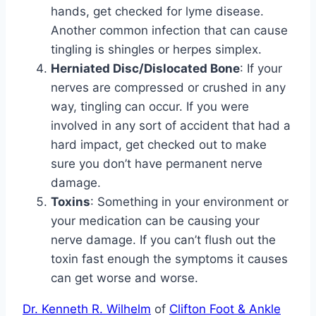
hands, get checked for lyme disease.
Another common infection that can cause
tingling is shingles or herpes simplex.
Herniated Disc/Dislocated Bone
: If your
nerves are compressed or crushed in any
way, tingling can occur. If you were
involved in any sort of accident that had a
hard impact, get checked out to make
sure you don’t have permanent nerve
damage.
Toxins
: Something in your environment or
your medication can be causing your
nerve damage. If you can’t flush out the
toxin fast enough the symptoms it causes
can get worse and worse.
Dr. Kenneth R. Wilhelm
of
Clifton Foot & Ankle