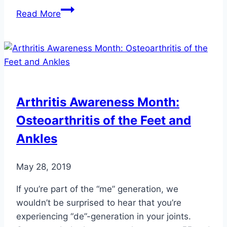
5
Read More
Health
Benefits
of
Having
a
Dog
Arthritis Awareness Month:
Osteoarthritis of the Feet and
Ankles
May 28, 2019
If you’re part of the “me” generation, we
wouldn’t be surprised to hear that you’re
experiencing “de”-generation in your joints.