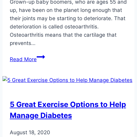
Grown-up baby boomers, who are ages 55 and
up, have been on the planet long enough that
their joints may be starting to deteriorate. That
deterioration is called osteoarthritis.
Osteoarthritis means that the cartilage that
prevents…
Arthritis
Read More
Awareness
Month:
Osteoarthritis
of
the
5 Great Exercise Options to Help
Feet
Manage Diabetes
and
Ankles
August 18, 2020