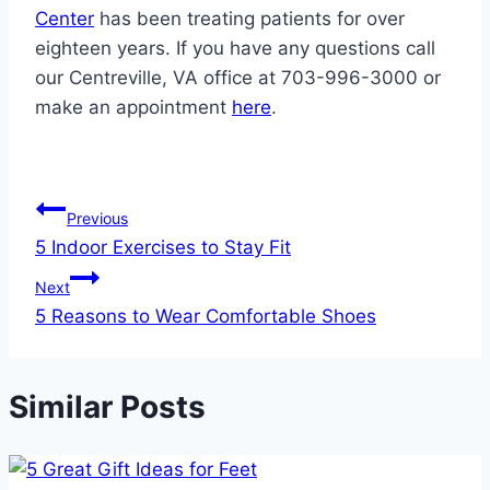
Center
has been treating patients for over
eighteen years. If you have any questions call
our Centreville, VA office at 703-996-3000 or
make an appointment
here
.
Post
Previous
5 Indoor Exercises to Stay Fit
navigation
Next
5 Reasons to Wear Comfortable Shoes
Similar Posts