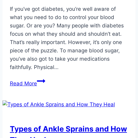
If you’ve got diabetes, you’re well aware of
what you need to do to control your blood
sugar. Or are you? Many people with diabetes
focus on what they should and shouldn’t eat.
That’s really important. However, it’s only one
piece of the puzzle. To manage blood sugar,
you’ve also got to take your medications
faithfully. Physical…
5
Read More
Great
Exercise
Options
to
Help
Types of Ankle Sprains and How
Manage