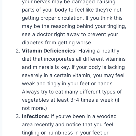
your nerves may be damaged causing
parts of your body to feel like they’re not
getting proper circulation. If you think this
may be the reasoning behind your tingling,
see a doctor right away to prevent your
diabetes from getting worse.
Vitamin Deficiencies
: Having a healthy
diet that incorporates all different vitamins
and minerals is key. If your body is lacking
severely in a certain vitamin, you may feel
weak and tingly in your feet or hands.
Always try to eat many different types of
vegetables at least 3-4 times a week (if
not more.)
Infections
: If you’ve been in a wooded
area recently and notice that you feel
tingling or numbness in your feet or