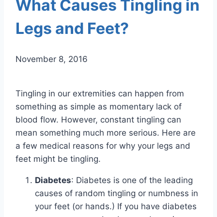
What Causes Tingling in
Legs and Feet?
November 8, 2016
Tingling in our extremities can happen from
something as simple as momentary lack of
blood flow. However, constant tingling can
mean something much more serious. Here are
a few medical reasons for why your legs and
feet might be tingling.
Diabetes
: Diabetes is one of the leading
causes of random tingling or numbness in
your feet (or hands.) If you have diabetes