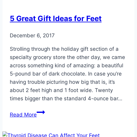
5 Great Gift Ideas for Feet
December 6, 2017
Strolling through the holiday gift section of a
specialty grocery store the other day, we came
across something kind of amazing: a beautiful
5-pound bar of dark chocolate. In case you’re
having trouble picturing how big that is, it’s
about 2 feet high and 1 foot wide. Twenty
times bigger than the standard 4-ounce bar…
5
Read More
Great
Gift
Ideas