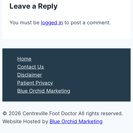
Leave a Reply
How
They
You must be
logged in
to post a comment.
Heal
Home
Contact Us
Disclaimer
Patient Privacy
Blue Orchid Marketing
© 2026 Centreville Foot Doctor All rights reserved.
Website Hosted by
Blue Orchid Marketing