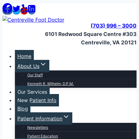
Skip
to
content
(703) 996 – 3000
6101 Redwood Square Centre #303
Centreville, VA 20121
Home
About Us
Our Staff
Kenneth R. Wilhelm, D.P.M.
Our Services
New Patient Info
Blog
Patient Information
Newsletters
Patient Education