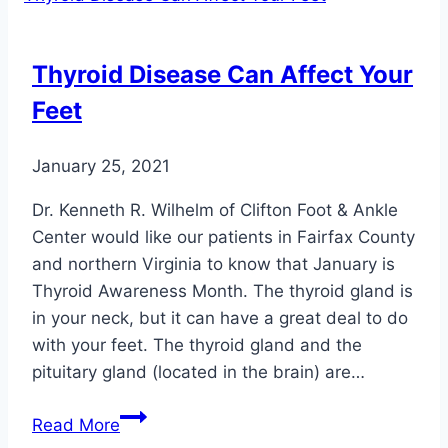
for
Feet
Thyroid Disease Can Affect Your
Feet
January 25, 2021
Dr. Kenneth R. Wilhelm of Clifton Foot & Ankle
Center would like our patients in Fairfax County
and northern Virginia to know that January is
Thyroid Awareness Month. The thyroid gland is
in your neck, but it can have a great deal to do
with your feet. The thyroid gland and the
pituitary gland (located in the brain) are…
Thyroid
Read More
Disease