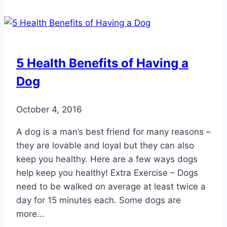
Can
Affect
Your
Feet
5 Health Benefits of Having a
Dog
October 4, 2016
A dog is a man’s best friend for many reasons –
they are lovable and loyal but they can also
keep you healthy. Here are a few ways dogs
help keep you healthy! Extra Exercise – Dogs
need to be walked on average at least twice a
day for 15 minutes each. Some dogs are
more…