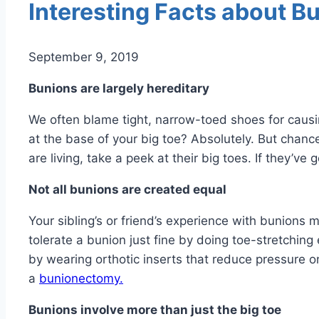
Interesting Facts about B
September 9, 2019
Bunions are largely hereditary
We often blame tight, narrow-toed shoes for caus
at the base of your big toe? Absolutely. But chan
are living, take a peek at their big toes. If they’v
Not all bunions are created equal
Your sibling’s or friend’s experience with bunions
tolerate a bunion just fine by doing toe-stretchin
by wearing orthotic inserts that reduce pressure on
a
bunionectomy.
Bunions involve more than just the big toe