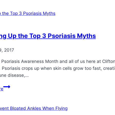
Feet
Comfortable
During
Pregnancy
ng Up the Top 3 Psoriasis Myths
9, 2017
 Psoriasis Awareness Month and all of us here at Clifto
. Psoriasis crops up when skin cells grow too fast, creati
ne disease,…
Clearing
re
Up
the
Top
3