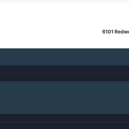
6101 Redw