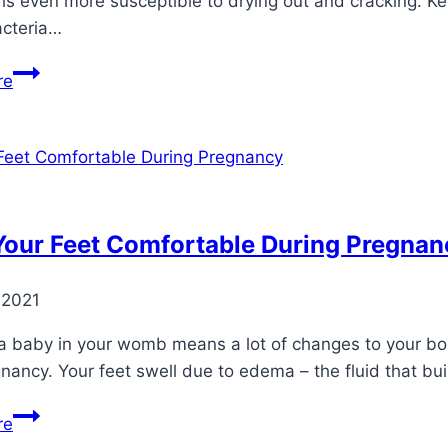
 is even more susceptible to drying out and cracking. K
acteria…
Top
re
3
Problems
With
Cold
Weather
and
Your Feet Comfortable During Pregnan
Diabetic
Feet
 2021
a baby in your womb means a lot of changes to your body
nancy. Your feet swell due to edema – the fluid that b
Keep
re
Your