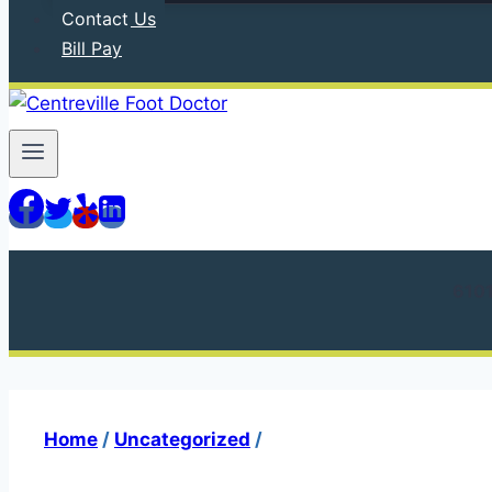
Contact Us
Bill Pay
610
Home
/
Uncategorized
/