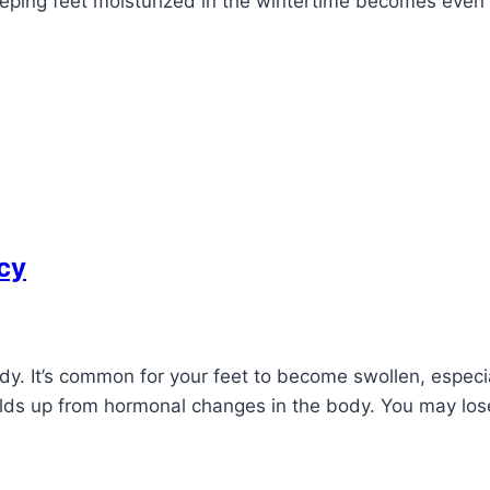
eeping feet moisturized in the wintertime becomes even 
cy
. It’s common for your feet to become swollen, especia
uilds up from hormonal changes in the body. You may lo