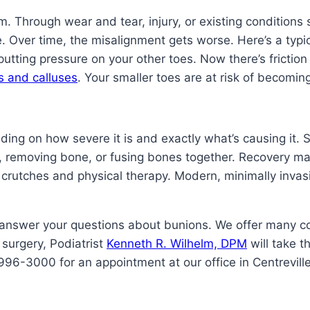
. Through wear and tear, injury, or existing conditions s
e. Over time, the misalignment gets worse. Here’s a typic
putting pressure on your other toes. Now there’s frictio
s and calluses
. Your smaller toes are at risk of becomin
ding on how severe it is and exactly what’s causing it. 
sue, removing bone, or fusing bones together. Recovery 
 crutches and physical therapy. Modern, minimally invas
 answer your questions about bunions. We offer many c
 surgery, Podiatrist
Kenneth R. Wilhelm, DPM
will take t
996-3000 for an appointment at our office in Centreville