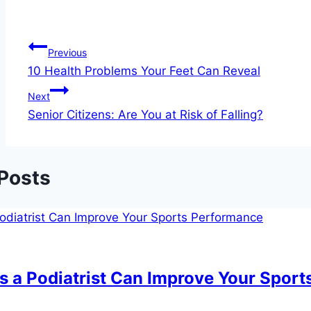
Post
Previous
10 Health Problems Your Feet Can Reveal
navigation
Next
Senior Citizens: Are You at Risk of Falling?
 Posts
s a Podiatrist Can Improve Your Spor