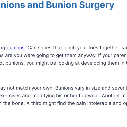
unions and Bunion Surgery
ing
bunions
. Can shoes that pinch your toes together c
ces are you were going to get them anyway. If your pare
e got bunions, you might be looking at developing them in 
 may not match your own. Bunions vary in size and sever
g exercises and modifying his or her footwear. Another 
 the bone. A third might find the pain intolerable and op