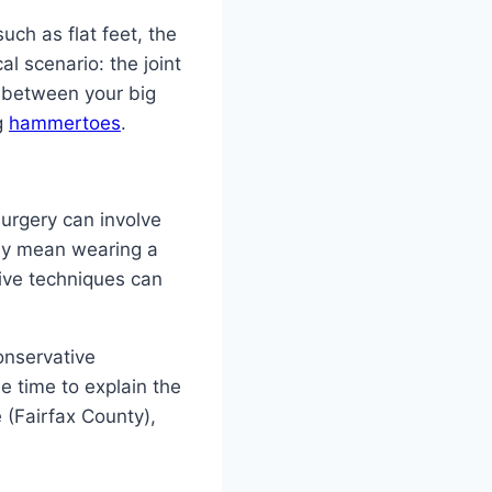
uch as flat feet, the
al scenario: the joint
n between your big
g
hammertoes
.
Surgery can involve
may mean wearing a
ive techniques can
onservative
he time to explain the
 (Fairfax County),