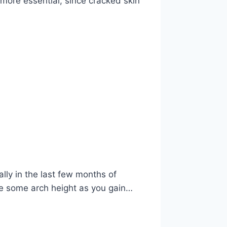
more essential, since cracked skin
lly in the last few months of
se some arch height as you gain…