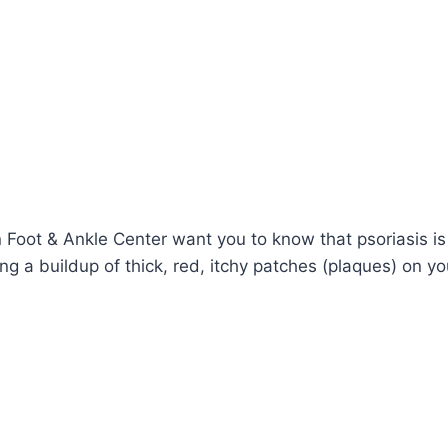
n Foot & Ankle Center want you to know that psoriasis 
ng a buildup of thick, red, itchy patches (plaques) on you