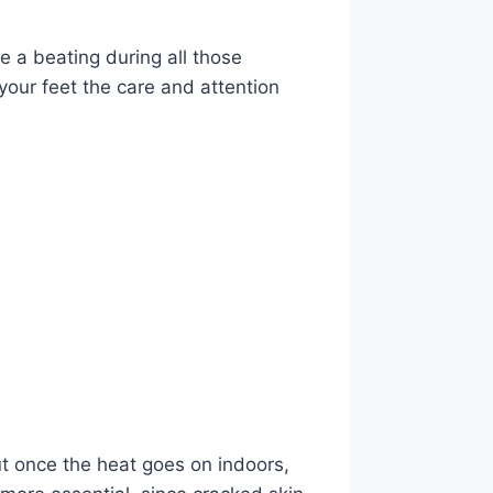
e a beating during all those
your feet the care and attention
but once the heat goes on indoors,