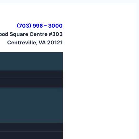
(703) 996 – 3000
ood Square Centre #303
Centreville, VA 20121