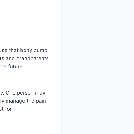
ause that bony bump
nts and grandparents
the future.
ity. One person may
may manage the pain
t for