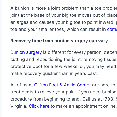
A bunion is more a joint problem than a toe problem
joint at the base of your big toe moves out of plac
enlarges and causes your big toe to point inward, 
toe and your smaller toes, which can result in
corn
Recovery time from bunion surgery can vary
Bunion surgery
is different for every person, depen
cutting and repositioning the joint, removing tis
protective boot for a few weeks; or, you may need
make recovery quicker than in years past.
All of us at
Clifton Foot & Ankle Center
are here to
treatments to relieve your pain. If you need bunion
procedure from beginning to end. Call us at (703) 
Virginia.
Click here
to make an appointment online.