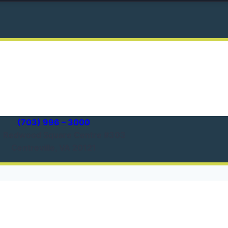
(703) 996 – 3000
1 Redwood Square Centre #303
Centreville, VA 20121