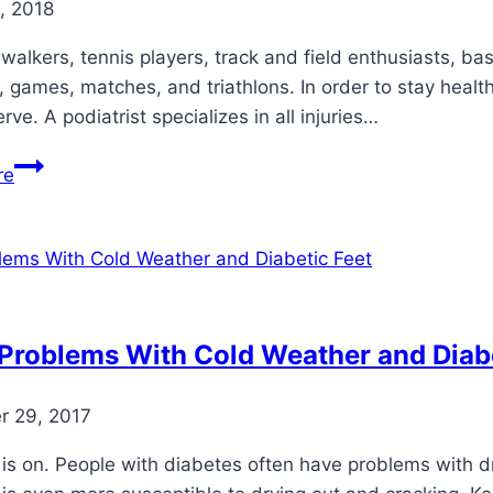
, 2018
walkers, tennis players, track and field enthusiasts, bas
 games, matches, and triathlons. In order to stay health
rve. A podiatrist specializes in all injuries…
6
re
Ways
a
Podiatrist
Can
Improve
Your
Problems With Cold Weather and Diabe
Sports
Performance
 29, 2017
is on. People with diabetes often have problems with dry,