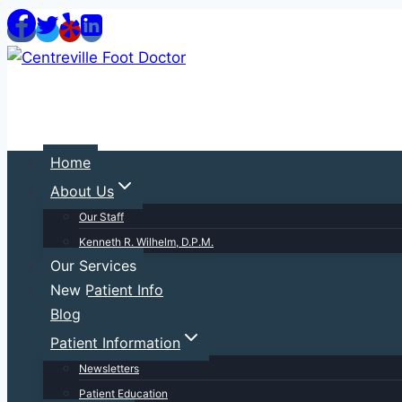
Skip
to
content
Home
About Us
Our Staff
Kenneth R. Wilhelm, D.P.M.
Our Services
New Patient Info
Blog
Patient Information
Newsletters
Patient Education