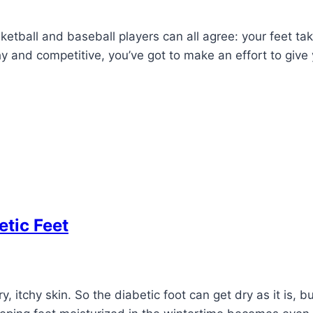
ketball and baseball players can all agree: your feet tak
y and competitive, you’ve got to make an effort to give 
tic Feet
 itchy skin. So the diabetic foot can get dry as it is, 