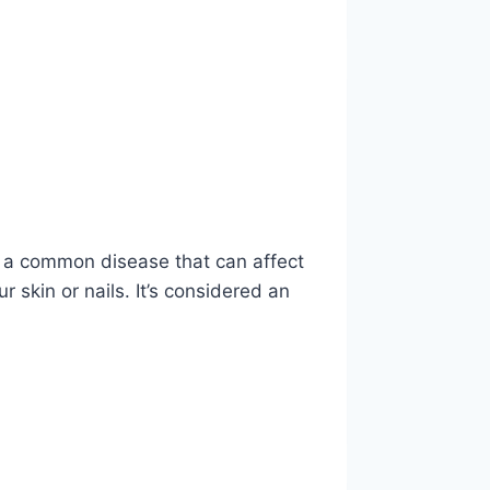
is a common disease that can affect
r skin or nails. It’s considered an