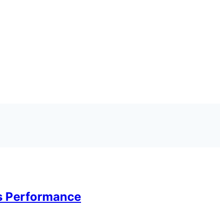
ts Performance