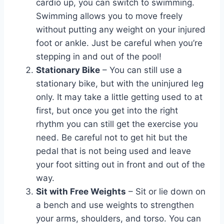
cardio up, you can switch to swimming.
Swimming allows you to move freely
without putting any weight on your injured
foot or ankle. Just be careful when you’re
stepping in and out of the pool!
Stationary Bike
– You can still use a
stationary bike, but with the uninjured leg
only. It may take a little getting used to at
first, but once you get into the right
rhythm you can still get the exercise you
need. Be careful not to get hit but the
pedal that is not being used and leave
your foot sitting out in front and out of the
way.
Sit with Free Weights
– Sit or lie down on
a bench and use weights to strengthen
your arms, shoulders, and torso. You can