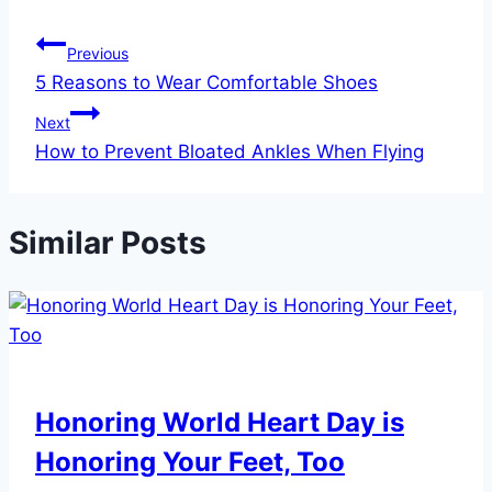
Post
Previous
5 Reasons to Wear Comfortable Shoes
navigation
Next
How to Prevent Bloated Ankles When Flying
Similar Posts
Honoring World Heart Day is
Honoring Your Feet, Too