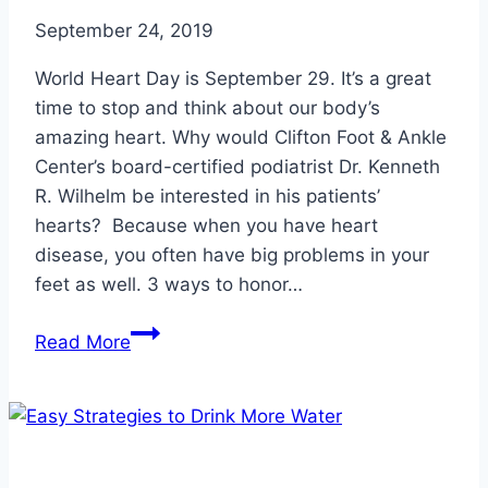
September 24, 2019
World Heart Day is September 29. It’s a great
time to stop and think about our body’s
amazing heart. Why would Clifton Foot & Ankle
Center’s board-certified podiatrist Dr. Kenneth
R. Wilhelm be interested in his patients’
hearts? Because when you have heart
disease, you often have big problems in your
feet as well. 3 ways to honor…
Honoring
Read More
World
Heart
Day
is
Honoring