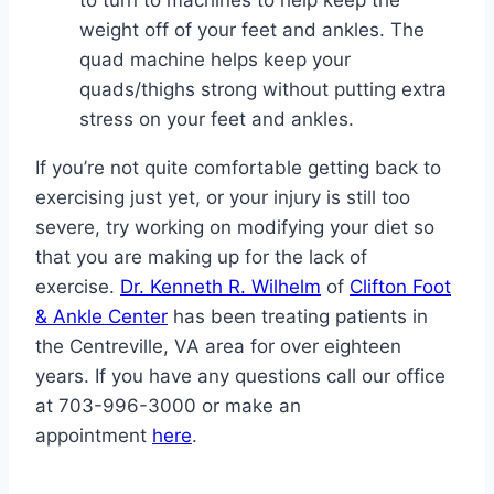
to turn to machines to help keep the
weight off of your feet and ankles. The
quad machine helps keep your
quads/thighs strong without putting extra
stress on your feet and ankles.
If you’re not quite comfortable getting back to
exercising just yet, or your injury is still too
severe, try working on modifying your diet so
that you are making up for the lack of
exercise.
Dr. Kenneth R. Wilhelm
of
Clifton Foot
& Ankle Center
has been treating patients in
the Centreville, VA area for over eighteen
years. If you have any questions call our office
at 703-996-3000 or make an
appointment
here
.