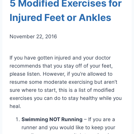
5 Modified Exercises for
Injured Feet or Ankles
November 22, 2016
If you have gotten injured and your doctor
recommends that you stay off of your feet,
please listen. However, if you’re allowed to
resume some moderate exercising but aren’t
sure where to start, this is a list of modified
exercises you can do to stay healthy while you
heal.
Swimming NOT Running
– If you are a
runner and you would like to keep your