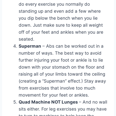
do every exercise you normally do
standing up and even add a few where
you dip below the bench when you lie
down. Just make sure to keep all weight
off of your feet and ankles when you are
seated.
Superman
– Abs can be worked out in a
number of ways. The best way to avoid
further injuring your foot or ankle is to lie
down with your stomach on the floor and
raising all of your limbs toward the ceiling
(creating a “Superman” effect.) Stay away
from exercises that involve too much
movement for your feet or ankles.
Quad Machine NOT Lunges
– And no wall
sits either. For leg exercises you may have