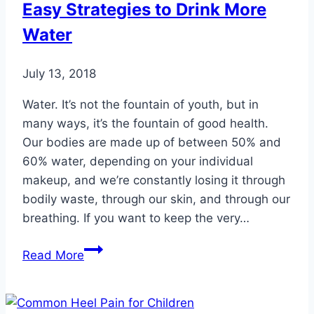
Easy Strategies to Drink More
Your
Water
Feet,
Too
July 13, 2018
Water. It’s not the fountain of youth, but in
many ways, it’s the fountain of good health.
Our bodies are made up of between 50% and
60% water, depending on your individual
makeup, and we’re constantly losing it through
bodily waste, through our skin, and through our
breathing. If you want to keep the very…
Easy
Read More
Strategies
to
Drink