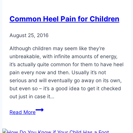
More
Water
Common Heel Pain for Children
August 25, 2016
Although children may seem like they’re
unbreakable, with infinite amounts of energy,
it’s actually quite common for them to have heel
pain every now and then. Usually it’s not
serious and will eventually go away on its own,
but even so – it’s a good idea to get it checked
out just in case it…
Common
Read More
Heel
Pain