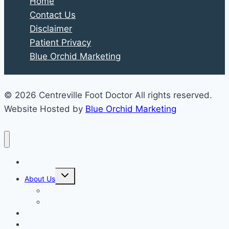
Home
Contact Us
Disclaimer
Patient Privacy
Blue Orchid Marketing
© 2026 Centreville Foot Doctor All rights reserved.
Website Hosted by
Blue Orchid Marketing
Home
Expand
About Us
child
menu
Our Staff
Kenneth R. Wilhelm, D.P.M.
Our Services
New Patient Info