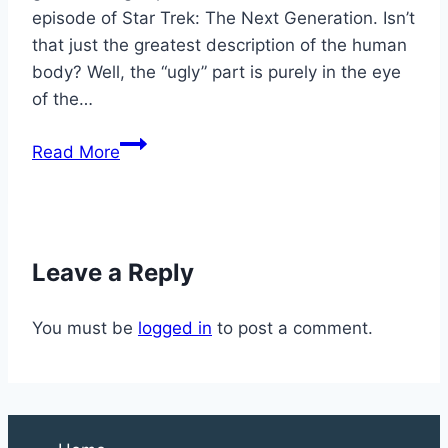
episode of Star Trek: The Next Generation. Isn’t
that just the greatest description of the human
body? Well, the “ugly” part is purely in the eye
of the…
Why
Read More
Is
Your
Foot
Cramping?
Leave a Reply
You must be
logged in
to post a comment.