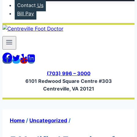
Contact Us
Bill Pay
(703) 996 – 3000
6101 Redwood Square Centre #303
Centreville, VA 20121
Home
/
Uncategorized
/