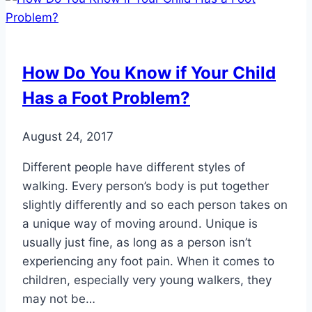
for
Children
How Do You Know if Your Child
Has a Foot Problem?
August 24, 2017
Different people have different styles of
walking. Every person’s body is put together
slightly differently and so each person takes on
a unique way of moving around. Unique is
usually just fine, as long as a person isn’t
experiencing any foot pain. When it comes to
children, especially very young walkers, they
may not be…