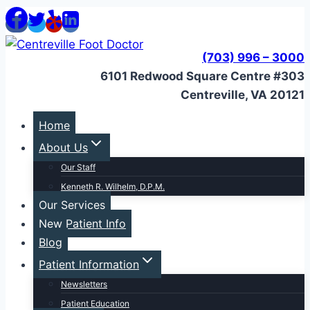
Skip
to
content
(703) 996 – 3000
6101 Redwood Square Centre #303
Centreville, VA 20121
Home
About Us
Our Staff
Kenneth R. Wilhelm, D.P.M.
Our Services
New Patient Info
Blog
Patient Information
Newsletters
Patient Education