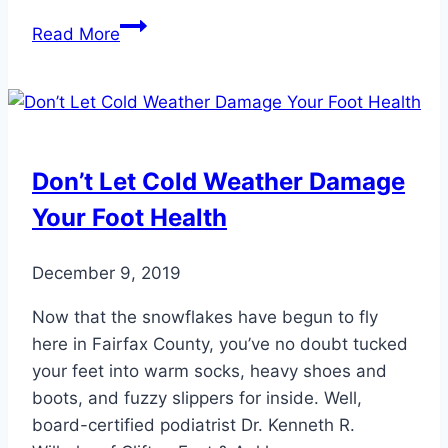
How
Read More
Do
You
Know
if
Your
Don’t Let Cold Weather Damage
Child
Your Foot Health
Has
a
Foot
December 9, 2019
Problem?
Now that the snowflakes have begun to fly
here in Fairfax County, you’ve no doubt tucked
your feet into warm socks, heavy shoes and
boots, and fuzzy slippers for inside. Well,
board-certified podiatrist Dr. Kenneth R.