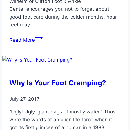
Wilhelm of Clifton Foot & Ankle
Center encourages you not to forget about
good foot care during the colder months. Your
feet may…
Don’t
Read More
Let
Cold
Weather
Damage
Your
Why Is Your Foot Cramping?
Foot
Health
July 27, 2017
“Ugly! Ugly, giant bags of mostly water.” Those
were the words of an alien life force when it
got its first glimpse of a human in a 1988