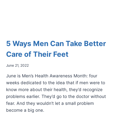
5 Ways Men Can Take Better
Care of Their Feet
June 21, 2022
June is Men’s Health Awareness Month: four
weeks dedicated to the idea that if men were to
know more about their health, they’d recognize
problems earlier. They’d go to the doctor without
fear. And they wouldn’t let a small problem
become a big one.