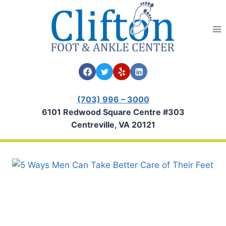
Skip
to
content
(703) 996 – 3000
6101 Redwood Square Centre #303
Centreville, VA 20121