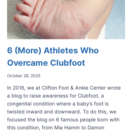
6 (More) Athletes Who
Overcame Clubfoot
October 28, 2025
In 2016, we at Clifton Foot & Ankle Center wrote
a blog to raise awareness for Clubfoot, a
congenital condition where a baby’s foot is
twisted inward and downward. To do this, we
focused the blog on 6 famous people born with
this condition, from Mia Hamm to Damon