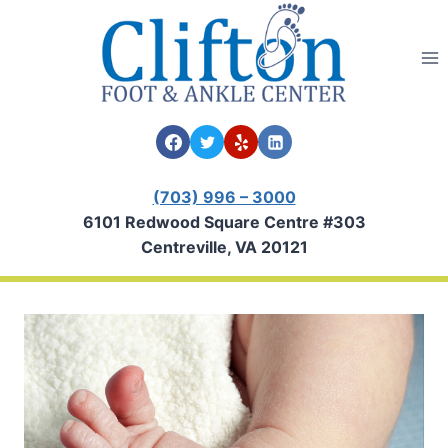
Skip
to
content
(703) 996 – 3000
6101 Redwood Square Centre #303
Centreville, VA 20121