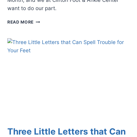
Month, and we at Clifton Foot & Ankle Center
want to do our part.
4
READ MORE
REASONS
WHY
PODIATRIC
CARE
IS
CRUCIAL
FOR
MANAGING
PERIPHERAL
ARTERY
DISEASE
Three Little Letters that Can