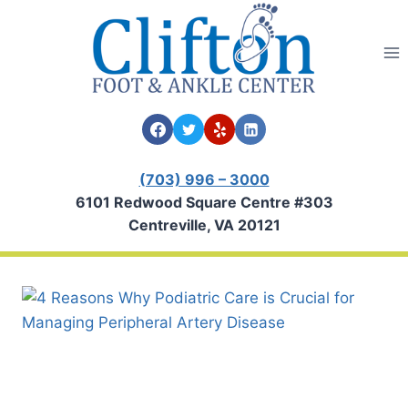
Skip
to
content
(703) 996 – 3000
6101 Redwood Square Centre #303
Centreville, VA 20121