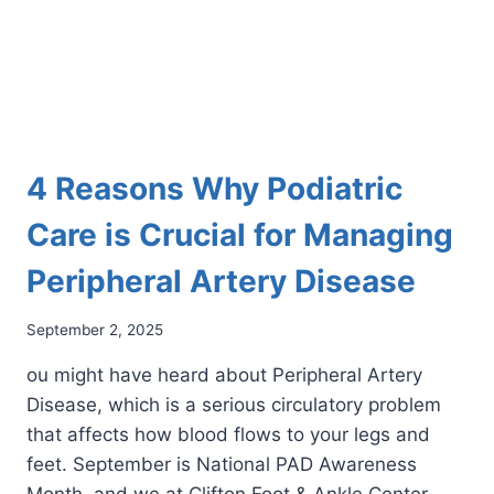
4 Reasons Why Podiatric
Care is Crucial for Managing
Peripheral Artery Disease
September 2, 2025
ou might have heard about Peripheral Artery
Disease, which is a serious circulatory problem
that affects how blood flows to your legs and
feet. September is National PAD Awareness