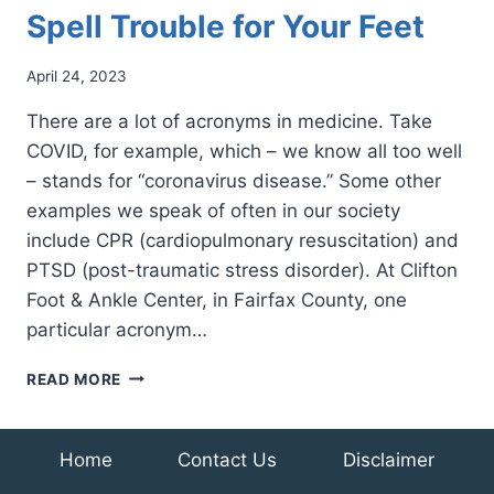
Spell Trouble for Your Feet
April 24, 2023
There are a lot of acronyms in medicine. Take
COVID, for example, which – we know all too well
– stands for “coronavirus disease.” Some other
examples we speak of often in our society
include CPR (cardiopulmonary resuscitation) and
PTSD (post-traumatic stress disorder). At Clifton
Foot & Ankle Center, in Fairfax County, one
particular acronym…
THREE
READ MORE
LITTLE
LETTERS
THAT
Home
Contact Us
Disclaimer
CAN
SPELL