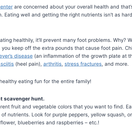
Center
are concerned about your overall health and that’
 Eating well and getting the right nutrients isn’t as hard 
ating healthily, it’ll prevent many foot problems. Why? W
ps you keep off the extra pounds that cause foot pain. C
ever’s disease
(an inflammation of the growth plate at 
sciitis
(heel pain),
arthritis
,
stress fractures
, and more.
althy eating fun for the entire family!
t scavenger hunt.
ferent fruit and vegetable colors that you want to find. Ea
 of nutrients. Look for purple peppers, yellow squash, o
flower, blueberries and raspberries – etc.!