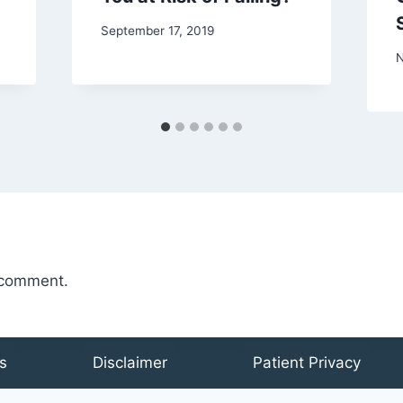
September 17, 2019
N
 comment.
s
Disclaimer
Patient Privacy