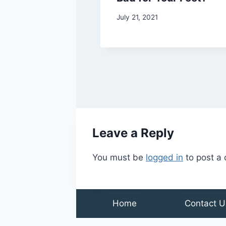
Do
July 21, 2021
21
Leave a Reply
You must be
logged in
to post a
Home
Contact U