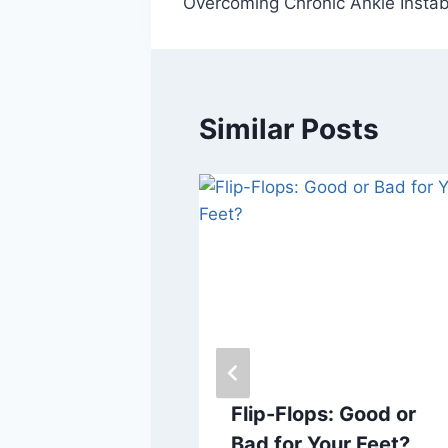
Overcoming Chronic Ankle Instabi
navigation
Similar Posts
by Corns on
Flip-Flops: Good or
? Here’s
Bad for Your Feet?