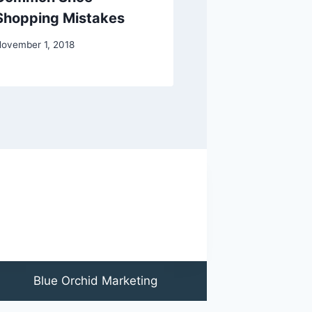
Shopping Mistakes
or Ankle Sur
ovember 1, 2018
March 15, 2018
Blue Orchid Marketing