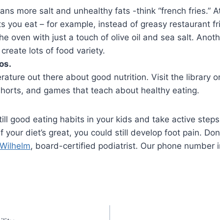
ns more salt and unhealthy fats -think “french fries.” A
s you eat – for example, instead of greasy restaurant f
e oven with just a touch of olive oil and sea salt. Anoth
reate lots of food variety.
os.
terature out there about good nutrition. Visit the library 
shorts, and games that teach about healthy eating.
till good eating habits in your kids and take active ste
your diet’s great, you could still develop foot pain. Don’
 Wilhelm
, board-certified podiatrist. Our phone number i