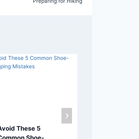
Preparing for Hiking
Avoid These 5
Make an Inf
Common Shoe-
Decision to 