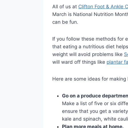
All of us at
Clifton Foot & Ankle 
March is National Nutrition Month.
can be fun.
If you follow these methods for e
that eating a nutritious diet hel
weight will avoid problems like
S
will ward off things like
plantar fa
Here are some ideas for making he
Go on a produce departmen
Make a list of five or six dif
ensure that you get a variety
kale and spinach, white cauli
Plan more meals at home.