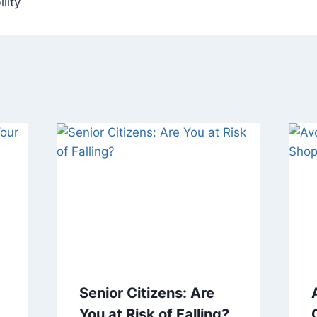
lity
Senior Citizens: Are
You at Risk of Falling?