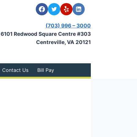
(703) 996 – 3000
6101 Redwood Square Centre #303
Centreville, VA 20121
Contact Us
Bill Pay