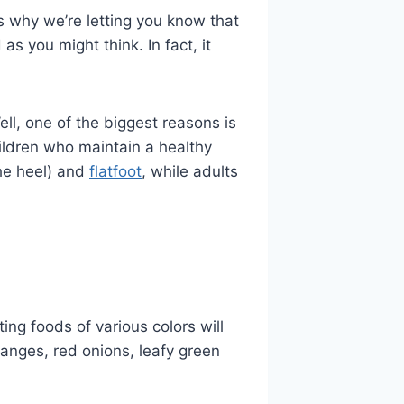
s why we’re letting you know that
as you might think. In fact, it
ell, one of the biggest reasons is
hildren who maintain a healthy
the heel) and
flatfoot
, while adults
ting foods of various colors will
ranges, red onions, leafy green