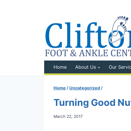
Skip
to
content
Home
About Us
Our Servi
Home
/
Uncategorized
/
Turning Good Nut
March 22, 2017