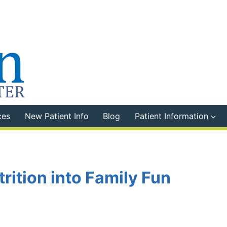
ces
New Patient Info
Blog
Patient Information
rition into Family Fun