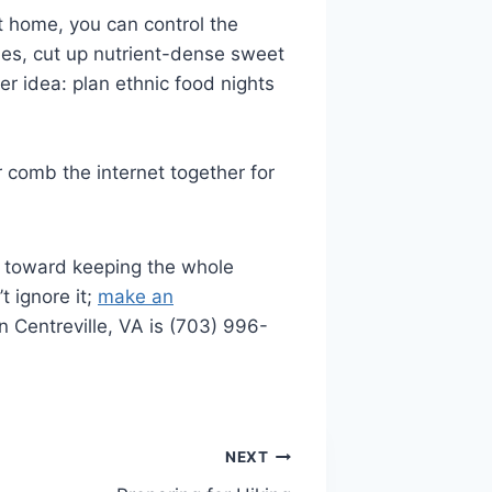
t home, you can control the
ries, cut up nutrient-dense sweet
er idea: plan ethnic food nights
or comb the internet together for
ps toward keeping the whole
t ignore it;
make an
n Centreville, VA is (703) 996-
NEXT