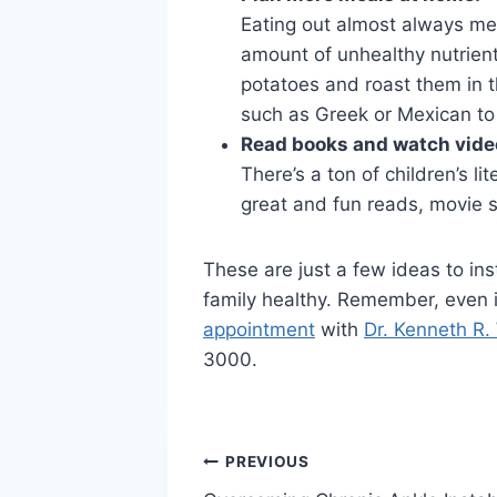
Eating out almost always mea
amount of unhealthy nutrient
potatoes and roast them in th
such as Greek or Mexican to c
Read books and watch vide
There’s a ton of children’s li
great and fun reads, movie 
These are just a few ideas to ins
family healthy. Remember, even if 
appointment
with
Dr. Kenneth R.
3000.
Post
PREVIOUS