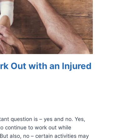
k Out with an Injured
ant question is – yes and no. Yes,
to continue to work out while
But also, no – certain activities may