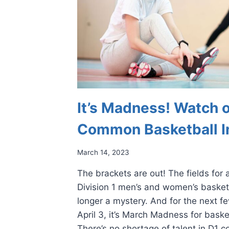
It’s Madness! Watch o
Common Basketball In
March 14, 2023
The brackets are out! The fields for
Division 1 men’s and women’s basket
longer a mystery. And for the next f
April 3, it’s March Madness for bask
There’s no shortage of talent in D1 c