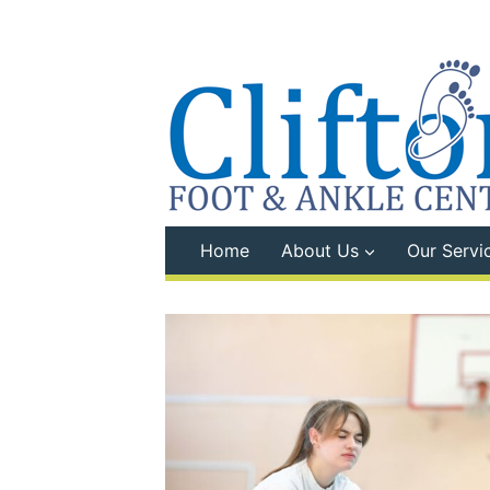
Skip
to
content
Home
About Us
Our Servi