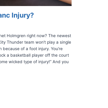
anc Injury?
het Holmgren right now? The newest
ity Thunder team won’t play a single
 because of a foot injury. You’re
ock a basketball player off the court
ome wicked type of injury!” And you