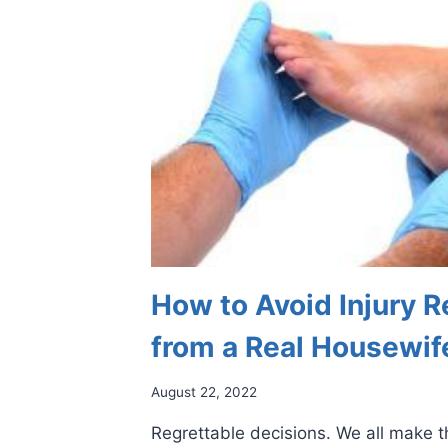
How to Avoid Injury R
from a Real Housewif
August 22, 2022
Regrettable decisions. We all make 