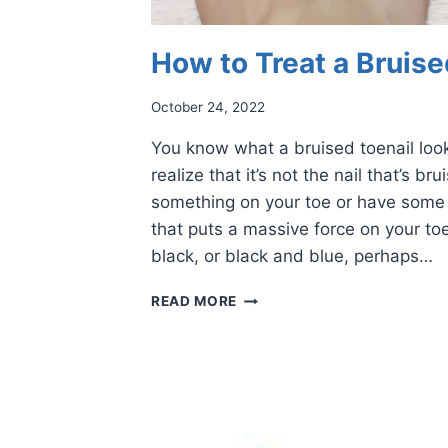
How to Treat a Bruise
October 24, 2022
You know what a bruised toenail look
realize that it’s not the nail that’s b
something on your toe or have some 
that puts a massive force on your toe
black, or black and blue, perhaps…
HOW
READ MORE
TO
TREAT
A
BRUISED
TOENAIL