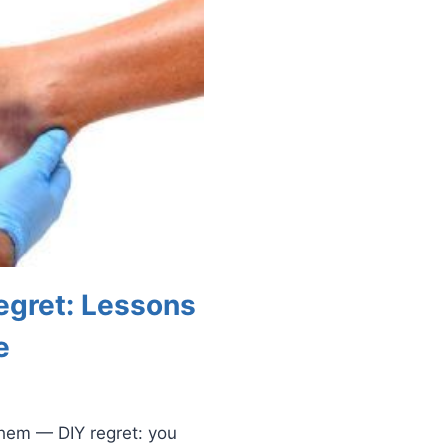
egret: Lessons
e
them — DIY regret: you