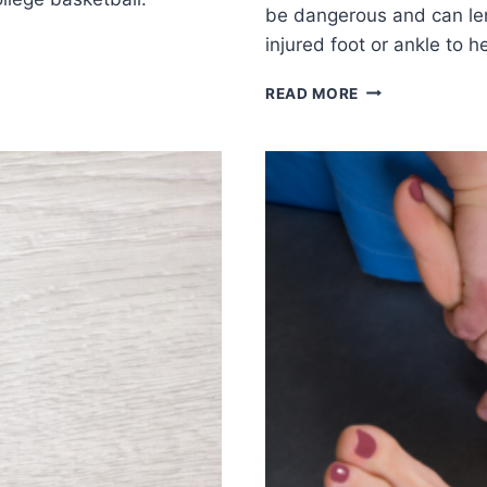
be dangerous and can len
injured foot or ankle to 
SHOULD
READ MORE
YOU
WORK
OUT
WITH
AN
INJURED
FOOT
OR
ANKLE?