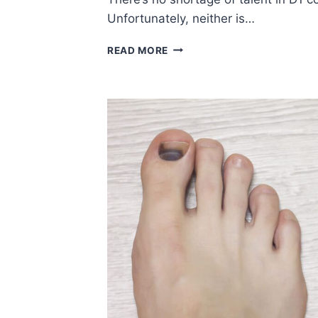
Unfortunately, neither is…
IT’S
READ MORE
MADNESS!
WATCH
OUT
FOR
THESE
COMMON
BASKETBALL
INJURIES