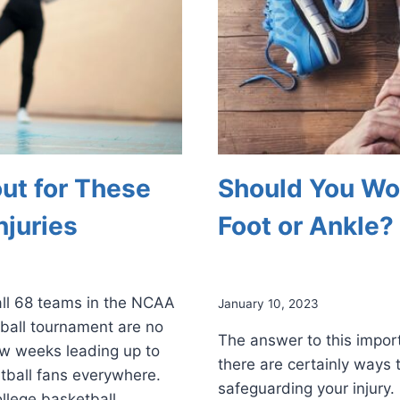
ut for These
Should You Wor
juries
Foot or Ankle?
 all 68 teams in the NCAA
January 10, 2023
ball tournament are no
The answer to this import
ew weeks leading up to
there are certainly ways 
etball fans everywhere.
safeguarding your injury. 
ollege basketball.