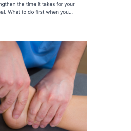
gthen the time it takes for your
heal. What to do first when you…