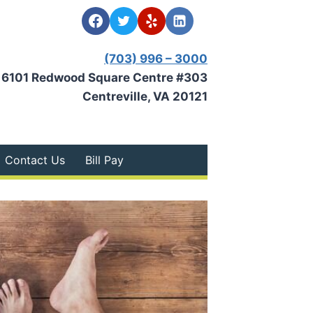
(703) 996 – 3000
6101 Redwood Square Centre #303
Centreville, VA 20121
Contact Us
Bill Pay