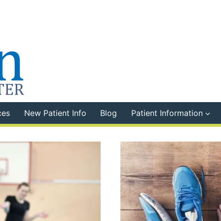
ces
New Patient Info
Blog
Patient Information