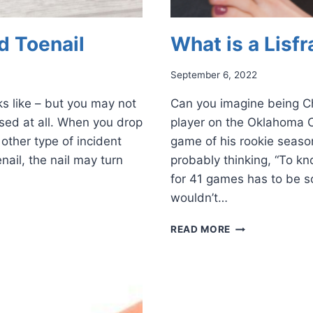
d Toenail
What is a Lisfr
September 6, 2022
s like – but you may not
Can you imagine being C
ruised at all. When you drop
player on the Oklahoma C
other type of incident
game of his rookie season
nail, the nail may turn
probably thinking, “To kn
for 41 games has to be s
wouldn’t…
WHAT
READ MORE
IS
A
LISFRANC
INJURY?