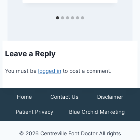
Leave a Reply
You must be
logged in
to post a comment.
Home
Contact Us
Disclaimer
Patient Privacy
Blue Orchid Marketing
© 2026 Centreville Foot Doctor All rights