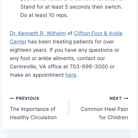
Stand for at least 5 seconds then switch.
Do at least 10 reps.
Dr. Kenneth R. Wilhelm
of
Clifton Foot & Ankle
Center
has been treating patients for over
eighteen years. If you have any questions or
any foot or ankle ailments, contact our
Centreville, VA office at 703-996-3000 or
make an appointment
here
.
Post
PREVIOUS
NEXT
The Importance of
Common Heel Pain
navigation
Healthy Circulation
for Children