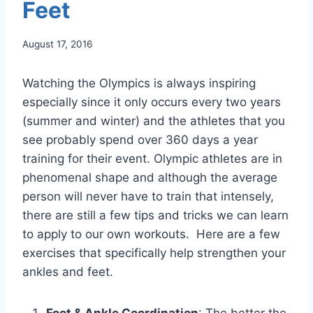
Feet
August 17, 2016
Watching the Olympics is always inspiring
especially since it only occurs every two years
(summer and winter) and the athletes that you
see probably spend over 360 days a year
training for their event. Olympic athletes are in
phenomenal shape and although the average
person will never have to train that intensely,
there are still a few tips and tricks we can learn
to apply to our own workouts. Here are a few
exercises that specifically help strengthen your
ankles and feet.