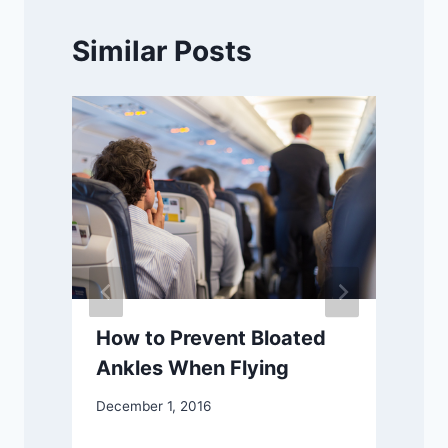
Similar Posts
How to Prevent Bloated
Ankles When Flying
December 1, 2016
J