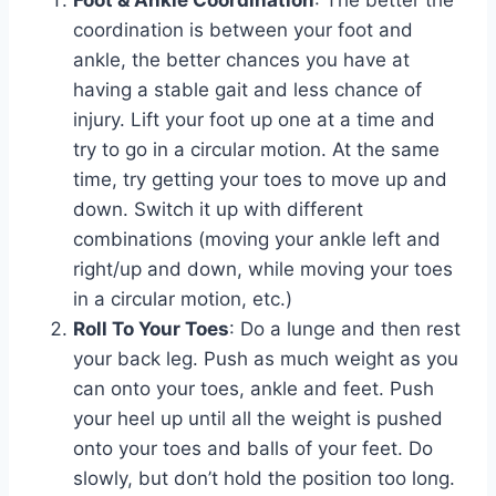
Foot & Ankle Coordination
: The better the
coordination is between your foot and
ankle, the better chances you have at
having a stable gait and less chance of
injury. Lift your foot up one at a time and
try to go in a circular motion. At the same
time, try getting your toes to move up and
down. Switch it up with different
combinations (moving your ankle left and
right/up and down, while moving your toes
in a circular motion, etc.)
Roll To Your Toes
: Do a lunge and then rest
your back leg. Push as much weight as you
can onto your toes, ankle and feet. Push
your heel up until all the weight is pushed
onto your toes and balls of your feet. Do
slowly, but don’t hold the position too long.