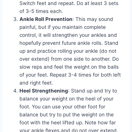
Switch feet and repeat. Do at least 3 sets
of 3-5 times each.
Ankle Roll Prevention
: This may sound
painful, but if you maintain complete
control, it will strengthen your ankles and
hopefully prevent future ankle rolls. Stand
up and practice rolling your ankle (do not
over extend) from one side to another. Do
slow reps and feel the weight on the balls
of your feet. Repeat 3-4 times for both left
and right feet.
Heel Strengthening
: Stand up and try to
balance your weight on the heel of your
foot. You can use your other foot for
balance but try to put the weight on the
foot with the heel lifted up. Note how far
your ankle flexes and do not over extend.