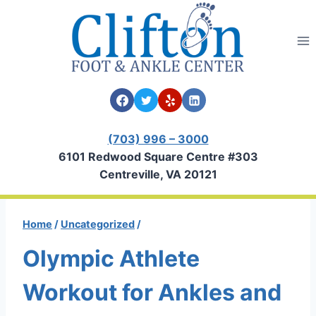
Skip
to
content
(703) 996 – 3000
6101 Redwood Square Centre #303
Centreville, VA 20121
Home
/
Uncategorized
/
Olympic Athlete
Workout for Ankles and