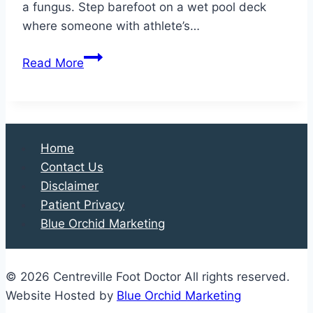
a fungus. Step barefoot on a wet pool deck
where someone with athlete’s…
Foot
Read More
Fungus:
Separating
Fact
from
Home
Fiction
Contact Us
Disclaimer
Patient Privacy
Blue Orchid Marketing
© 2026 Centreville Foot Doctor All rights reserved.
Website Hosted by
Blue Orchid Marketing