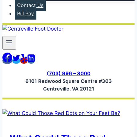
Contact Us
Bill Pay
(703) 996 – 3000
6101 Redwood Square Centre #303
Centreville, VA 20121