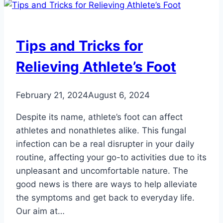
Red
Dots
on
Tips and Tricks for
Your
Feet
Relieving Athlete’s Foot
Be?
February 21, 2024
August 6, 2024
Despite its name, athlete’s foot can affect
athletes and nonathletes alike. This fungal
infection can be a real disrupter in your daily
routine, affecting your go-to activities due to its
unpleasant and uncomfortable nature. The
good news is there are ways to help alleviate
the symptoms and get back to everyday life.
Our aim at…