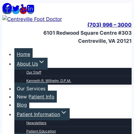
Skip
to
content
(703) 996 – 3000
6101 Redwood Square Centre #303
Centreville, VA 20121
Home
About Us
Our Staff
Kenneth R. Wilhelm, D.P.M.
Our Services
New Patient Info
Blog
Patient Information
Newsletters
Patient Education