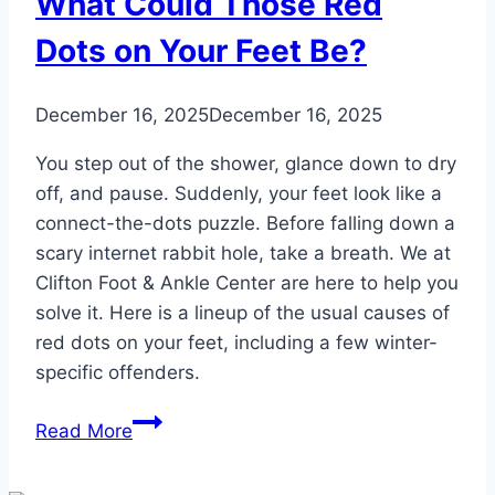
What Could Those Red
Dots on Your Feet Be?
December 16, 2025
December 16, 2025
You step out of the shower, glance down to dry
off, and pause. Suddenly, your feet look like a
connect-the-dots puzzle. Before falling down a
scary internet rabbit hole, take a breath. We at
Clifton Foot & Ankle Center are here to help you
solve it. Here is a lineup of the usual causes of
red dots on your feet, including a few winter-
specific offenders.
What
Read More
Could
Those