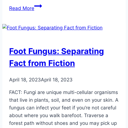
Tips
Read More
and
Tricks
for
Relieving
Athlete’s
Foot Fungus: Separating
Foot
Fact from Fiction
April 18, 2023
April 18, 2023
FACT: Fungi are unique multi-cellular organisms
that live in plants, soil, and even on your skin. A
fungus can infect your feet if you’re not careful
about where you walk barefoot. Traverse a
forest path without shoes and you may pick up