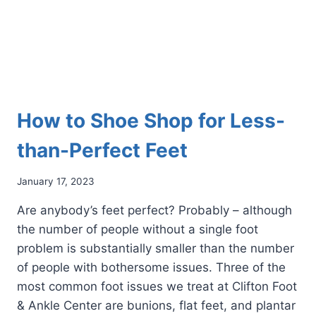
How to Shoe Shop for Less-
than-Perfect Feet
January 17, 2023
Are anybody’s feet perfect? Probably – although
the number of people without a single foot
problem is substantially smaller than the number
of people with bothersome issues. Three of the
most common foot issues we treat at Clifton Foot
& Ankle Center are bunions, flat feet, and plantar