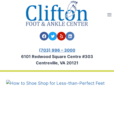
Skip
to
content
(703) 996 – 3000
6101 Redwood Square Centre #303
Centreville, VA 20121