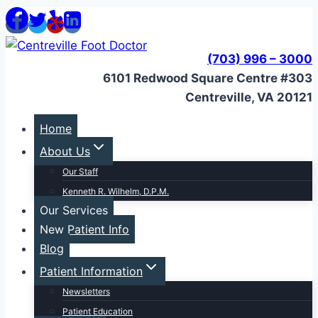
Skip
to
content
(703) 996 – 3000
6101 Redwood Square Centre #303
Centreville, VA 20121
Home
About Us
Our Staff
Kenneth R. Wilhelm, D.P.M.
Our Services
New Patient Info
Blog
Patient Information
Newsletters
Patient Education