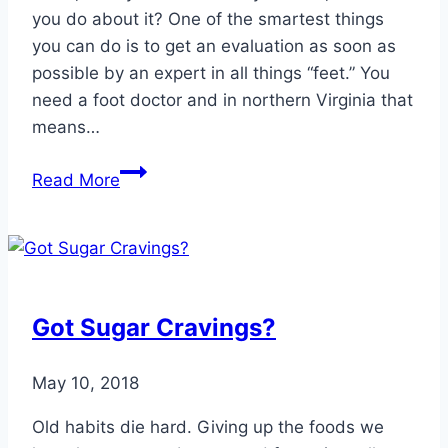
you do about it? One of the smartest things
you can do is to get an evaluation as soon as
possible by an expert in all things “feet.” You
need a foot doctor and in northern Virginia that
means…
Foot
Read More
Problems
Can
Require
Surgery
Got Sugar Cravings?
May 10, 2018
Old habits die hard. Giving up the foods we