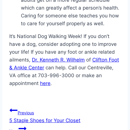
adults get on a more regular schedule
which can greatly affect a person’s health.
Caring for someone else teaches you how
to care for yourself properly as well.
It’s National Dog Walking Week! If you don’t
have a dog, consider adopting one to improve
your life! If you have any foot or ankle related
ailments,
Dr. Kenneth R. Wilhelm
of
Clifton Foot
& Ankle Center
can help. Call our Centreville,
VA office at 703-996-3000 or make an
appointment
here
.
Post
Previous
5 Staple Shoes for Your Closet
navigation