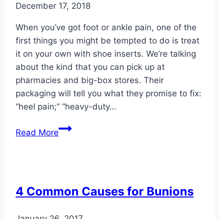
December 17, 2018
When you’ve got foot or ankle pain, one of the
first things you might be tempted to do is treat
it on your own with shoe inserts. We’re talking
about the kind that you can pick up at
pharmacies and big-box stores. Their
packaging will tell you what they promise to fix:
“heel pain;” “heavy-duty…
The
Read More
Difference
between
Shoe
Inserts
4 Common Causes for Bunions
and
Custom
January 26, 2017