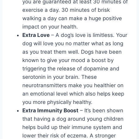
you are guaranteed at least 30 minutes of
exercise a day. 30 minutes of brisk
walking a day can make a huge positive
impact on your health.
Extra Love
– A dog’s love is limitless. Your
dog will love you no matter what as long
as you treat them well. Dogs have been
known to give your mood a boost by
triggering the release of dopamine and
serotonin in your brain. These
neurotransmitters make you healthier on
an emotional level which also helps keep
you more physically healthy.
Extra Immunity Boost
– It’s been shown
that having a dog around young children
helps build up their immune system and
lower their risk of eczema. A stronger