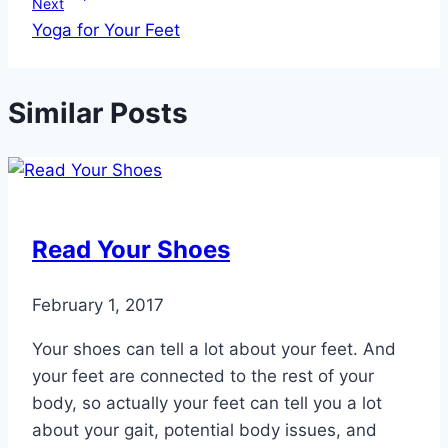
Next
Yoga for Your Feet
Similar Posts
Read Your Shoes
February 1, 2017
Your shoes can tell a lot about your feet. And
your feet are connected to the rest of your
body, so actually your feet can tell you a lot
about your gait, potential body issues, and