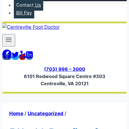
Contact Us
Bill Pay
(703) 996 – 3000
6101 Redwood Square Centre #303
Centreville, VA 20121
Home
/
Uncategorized
/