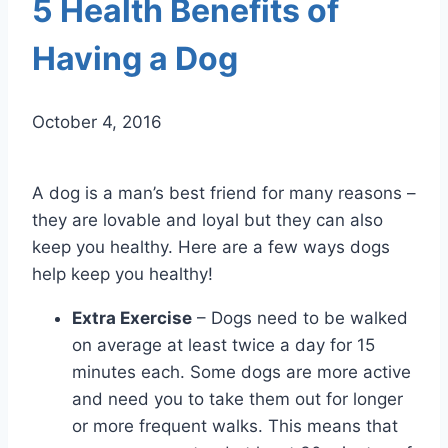
5 Health Benefits of
Having a Dog
October 4, 2016
A dog is a man’s best friend for many reasons –
they are lovable and loyal but they can also
keep you healthy. Here are a few ways dogs
help keep you healthy!
Extra Exercise
– Dogs need to be walked
on average at least twice a day for 15
minutes each. Some dogs are more active
and need you to take them out for longer
or more frequent walks. This means that