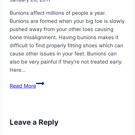
Orthotics
Bunions affect millions of people a year.
Bunions are formed when your big toe is slowly
pushed away from your other toes causing
bone misalignment. Having bunions makes it
difficult to find properly fitting shoes which can
cause other issues in your feet. Bunions can
also be very painful if they’re not treated early.
Here…
4
Read More
Common
Causes
for
Bunions
Leave a Reply