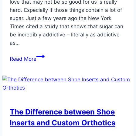
love that may not be so good for us is really
hard. Especially if those things contain a lot of
sugar. Just a few years ago the New York
Times cited a study that shows that sugar can
be incredibly addictive – literally as addictive
as…
Got
Read More
Sugar
Cravings?
The Difference between Shoe
Inserts and Custom Orthotics