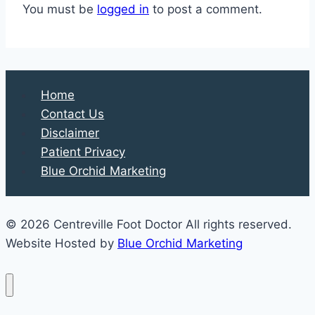
You must be
logged in
to post a comment.
Home
Contact Us
Disclaimer
Patient Privacy
Blue Orchid Marketing
© 2026 Centreville Foot Doctor All rights reserved.
Website Hosted by
Blue Orchid Marketing