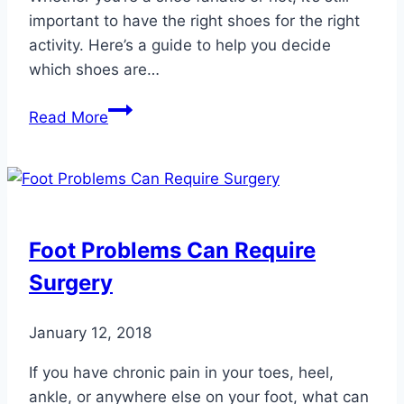
important to have the right shoes for the right
activity. Here’s a guide to help you decide
which shoes are…
5
Read More
Staple
Shoes
for
Your
Closet
Foot Problems Can Require
Surgery
January 12, 2018
If you have chronic pain in your toes, heel,
ankle, or anywhere else on your foot, what can