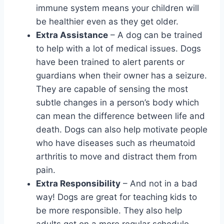
immune system means your children will
be healthier even as they get older.
Extra Assistance
– A dog can be trained
to help with a lot of medical issues. Dogs
have been trained to alert parents or
guardians when their owner has a seizure.
They are capable of sensing the most
subtle changes in a person’s body which
can mean the difference between life and
death. Dogs can also help motivate people
who have diseases such as rheumatoid
arthritis to move and distract them from
pain.
Extra Responsibility
– And not in a bad
way! Dogs are great for teaching kids to
be more responsible. They also help