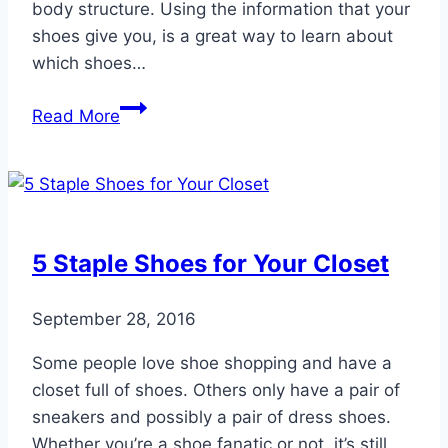
body structure. Using the information that your
shoes give you, is a great way to learn about
which shoes…
Read
Read More
Your
Shoes
5 Staple Shoes for Your Closet
September 28, 2016
Some people love shoe shopping and have a
closet full of shoes. Others only have a pair of
sneakers and possibly a pair of dress shoes.
Whether you’re a shoe fanatic or not, it’s still