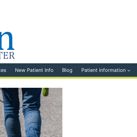
ces
New Patient Info
Blog
Patient Information