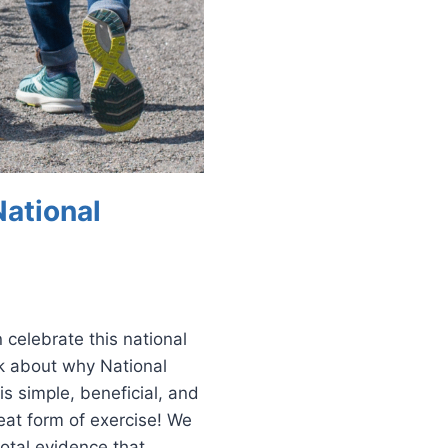
National
 celebrate this national
lk about why National
is simple, beneficial, and
eat form of exercise! We
otal evidence that