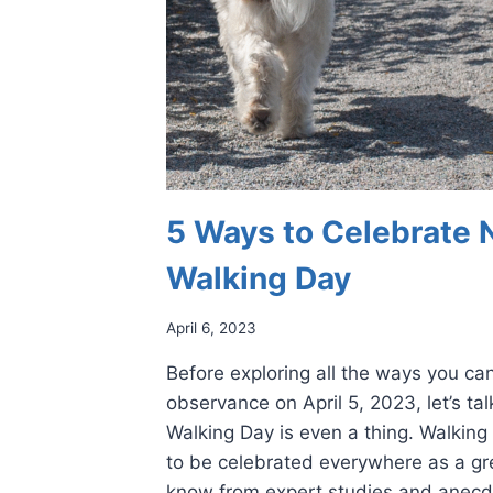
5 Ways to Celebrate 
Walking Day
April 6, 2023
Before exploring all the ways you can
observance on April 5, 2023, let’s ta
Walking Day is even a thing. Walking 
to be celebrated everywhere as a gr
know from expert studies and anecd