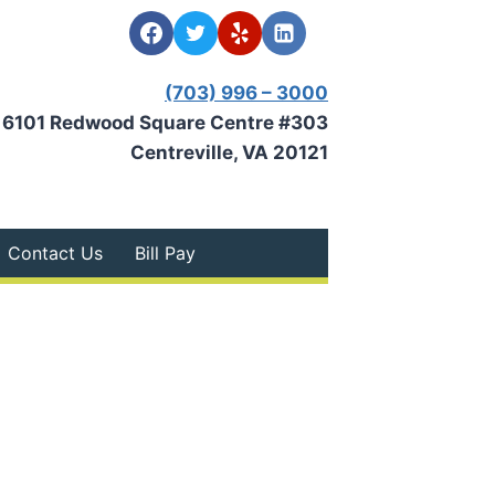
(703) 996 – 3000
6101 Redwood Square Centre #303
Centreville, VA 20121
Contact Us
Bill Pay