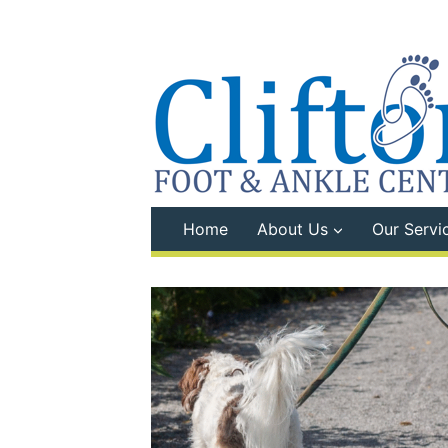
Skip
to
content
Home
About Us
Our Servi