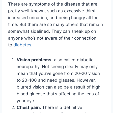
There are symptoms of the disease that are
pretty well-known, such as excessive thirst,
increased urination, and being hungry all the
time. But there are so many others that remain
somewhat sidelined. They can sneak up on
anyone who’s not aware of their connection
to
diabetes
.
Vision problems
, also called diabetic
neuropathy. Not seeing clearly may only
mean that you’ve gone from 20-20 vision
to 20-100 and need glasses. However,
blurred vision can also be a result of high
blood glucose that’s affecting the lens of
your eye.
Chest pain.
There is a definitive