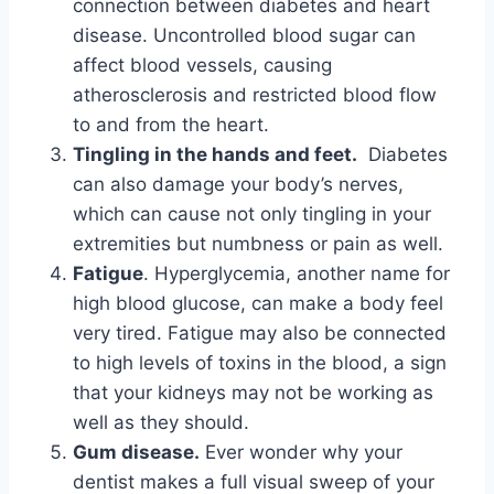
connection between diabetes and heart
disease. Uncontrolled blood sugar can
affect blood vessels, causing
atherosclerosis and restricted blood flow
to and from the heart.
Tingling in the hands and feet.
Diabetes
can also damage your body’s nerves,
which can cause not only tingling in your
extremities but numbness or pain as well.
Fatigue
. Hyperglycemia, another name for
high blood glucose, can make a body feel
very tired. Fatigue may also be connected
to high levels of toxins in the blood, a sign
that your kidneys may not be working as
well as they should.
Gum disease.
Ever wonder why your
dentist makes a full visual sweep of your