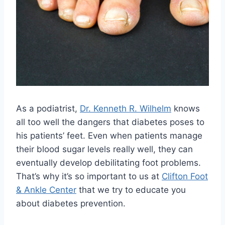
As a podiatrist,
Dr. Kenneth R. Wilhelm
knows
all too well the dangers that diabetes poses to
his patients’ feet. Even when patients manage
their blood sugar levels really well, they can
eventually develop debilitating foot problems.
That’s why it’s so important to us at
Clifton Foot
& Ankle Center
that we try to educate you
about diabetes prevention.