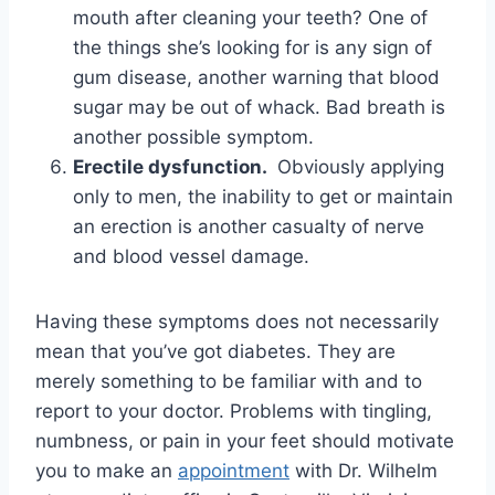
mouth after cleaning your teeth? One of
the things she’s looking for is any sign of
gum disease, another warning that blood
sugar may be out of whack. Bad breath is
another possible symptom.
Erectile dysfunction.
Obviously applying
only to men, the inability to get or maintain
an erection is another casualty of nerve
and blood vessel damage.
Having these symptoms does not necessarily
mean that you’ve got diabetes. They are
merely something to be familiar with and to
report to your doctor. Problems with tingling,
numbness, or pain in your feet should motivate
you to make an
appointment
with Dr. Wilhelm