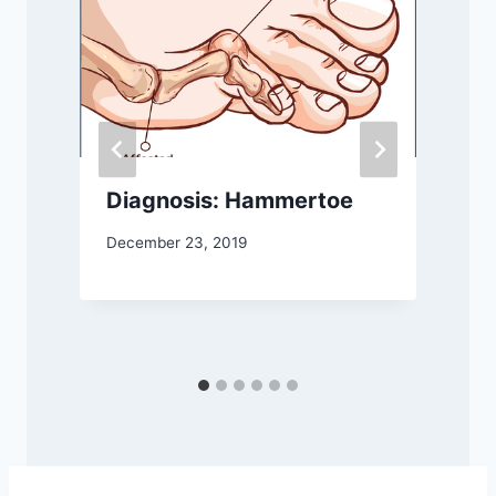
Diagnosis: Hammertoe
December 23, 2019
S