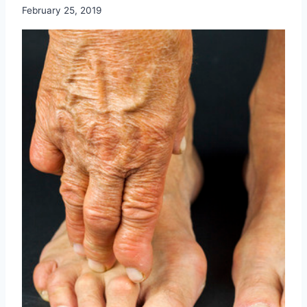
February 25, 2019