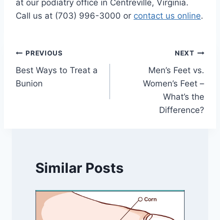
at our podiatry office in Centreville, Virginia.
Call us at (703) 996-3000 or
contact us online
.
Post
PREVIOUS
NEXT
Best Ways to Treat a
Men’s Feet vs.
navigation
Bunion
Women’s Feet –
What’s the
Difference?
Similar Posts