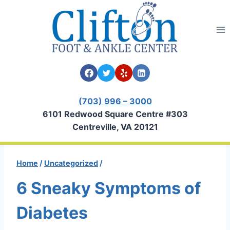
Skip
to
content
(703) 996 – 3000
6101 Redwood Square Centre #303
Centreville, VA 20121
Home
/
Uncategorized
/
6 Sneaky Symptoms of
Diabetes