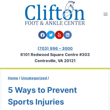
Skip
to
content
(703) 996 – 3000
6101 Redwood Square Centre #303
Centreville, VA 20121
Home
/
Uncategorized
/
5 Ways to Prevent
Sports Injuries