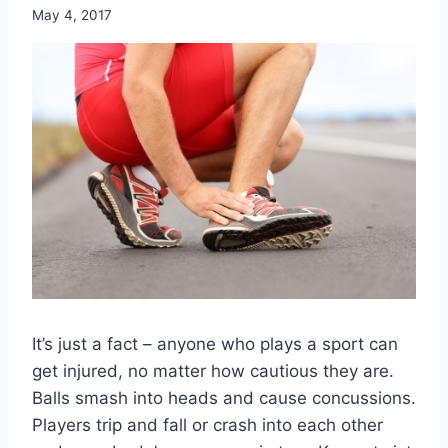
May 4, 2017
It’s just a fact – anyone who plays a sport can
get injured, no matter how cautious they are.
Balls smash into heads and cause concussions.
Players trip and fall or crash into each other