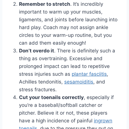
Remember to stretch
. It’s incredibly
important to warm up your muscles,
ligaments, and joints before launching into
hard play. Coach may not assign ankle
circles to your warm-up routine, but you
can add them easily enough!
Don’t overdo it
. There is definitely such a
thing as overtraining. Excessive and
prolonged impact can lead to repetitive
stress injuries such as
plantar fasciitis
,
Achilles tendonitis,
sesamoiditis
, and
stress fractures.
Cut your toenails correctly
, especially if
you’re a baseball/softball catcher or
pitcher. Believe it or not, these players
have a high incidence of painful
ingrown
toenails
, due to the pressure they put on