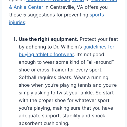
& Ankle Center
in Centreville, VA offers you
these 5 suggestions for preventing
sports
injuries
:
Use the right equipment
. Protect your feet
by adhering to Dr. Wilhelm’s
guidelines for
buying athletic footwear
. It’s not good
enough to wear some kind of “all-around”
shoe or cross-trainer for every sport.
Softball requires cleats. Wear a running
shoe when you’re playing tennis and you’re
simply asking to twist your ankle. So start
with the proper shoe for whatever sport
you’re playing, making sure that you have
adequate support, stability and shock-
absorbent cushioning.