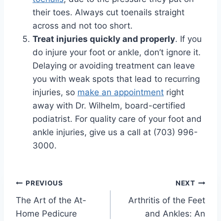
their toes. Always cut toenails straight
across and not too short.
Treat injuries quickly and properly
. If you
do injure your foot or ankle, don’t ignore it.
Delaying or avoiding treatment can leave
you with weak spots that lead to recurring
injuries, so
make an appointment
right
away with Dr. Wilhelm, board-certified
podiatrist. For quality care of your foot and
ankle injuries, give us a call at (703) 996-
3000.
Post
PREVIOUS
NEXT
The Art of the At-
Arthritis of the Feet
navigation
Home Pedicure
and Ankles: An