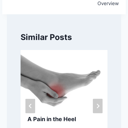
Overview
Similar Posts
A Pain in the Heel