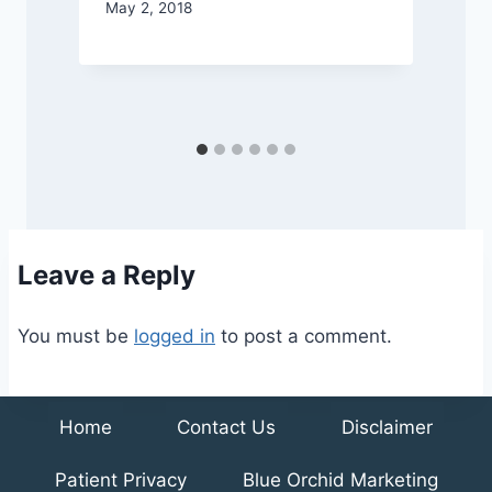
May 2, 2018
N
Leave a Reply
You must be
logged in
to post a comment.
Home
Contact Us
Disclaimer
Patient Privacy
Blue Orchid Marketing