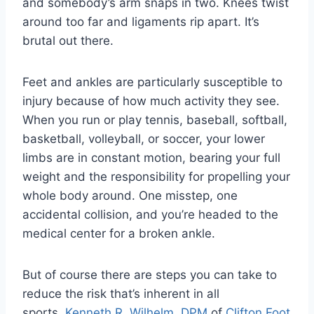
and somebody’s arm snaps in two. Knees twist
around too far and ligaments rip apart. It’s
brutal out there.
Feet and ankles are particularly susceptible to
injury because of how much activity they see.
When you run or play tennis, baseball, softball,
basketball, volleyball, or soccer, your lower
limbs are in constant motion, bearing your full
weight and the responsibility for propelling your
whole body around. One misstep, one
accidental collision, and you’re headed to the
medical center for a broken ankle.
But of course there are steps you can take to
reduce the risk that’s inherent in all
sports.
Kenneth R. Wilhelm, DPM
of
Clifton Foot