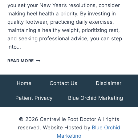
you set your New Year’s resolutions, consider
making heel health a priority. By investing in
quality footwear, practicing daily exercises,
maintaining a healthy weight, prioritizing rest,
and seeking professional advice, you can step
into…
NEW
READ MORE
YEAR,
NEW
STEPS:
Home
Contact Us
Disclaimer
RESOLUTIONS
FOR
Patient Privacy
Blue Orchid Marketing
HEALTHY
HEELS
© 2026 Centreville Foot Doctor All rights
reserved. Website Hosted by
Blue Orchid
Marketing