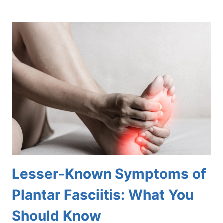
HIDDEN
RISKS
OF
NEGLECTING
DRY,
CRACKED
HEELS
Lesser-Known Symptoms of
Plantar Fasciitis: What You
Should Know