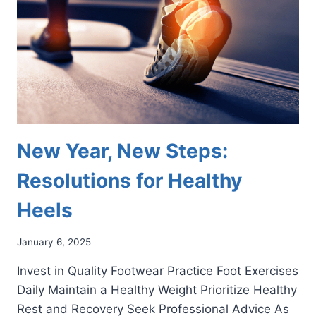
SHOULD
KNOW
New Year, New Steps:
Resolutions for Healthy
Heels
January 6, 2025
Invest in Quality Footwear Practice Foot Exercises
Daily Maintain a Healthy Weight Prioritize Healthy
Rest and Recovery Seek Professional Advice As