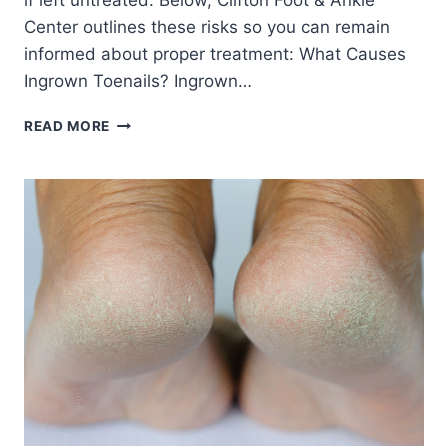
if left untreated. Below, Clifton Foot & Ankle
Center outlines these risks so you can remain
informed about proper treatment: What Causes
Ingrown Toenails? Ingrown…
COMPLICATIONS
READ MORE
FROM
UNTREATED
INGROWN
TOENAILS:
WHAT
YOU
NEED
TO
KNOW