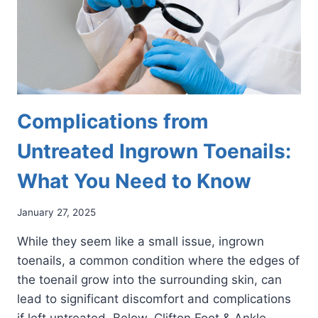
Complications from
Untreated Ingrown Toenails:
What You Need to Know
January 27, 2025
While they seem like a small issue, ingrown
toenails, a common condition where the edges of
the toenail grow into the surrounding skin, can
lead to significant discomfort and complications