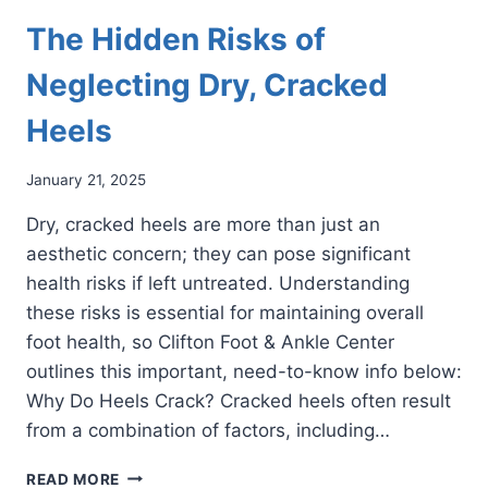
The Hidden Risks of
Neglecting Dry, Cracked
Heels
January 21, 2025
Dry, cracked heels are more than just an
aesthetic concern; they can pose significant
health risks if left untreated. Understanding
these risks is essential for maintaining overall
foot health, so Clifton Foot & Ankle Center
outlines this important, need-to-know info below:
Why Do Heels Crack? Cracked heels often result
from a combination of factors, including…
THE
READ MORE