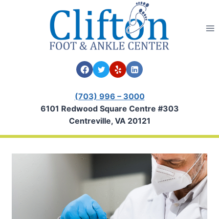
Skip
to
content
(703) 996 – 3000
6101 Redwood Square Centre #303
Centreville, VA 20121