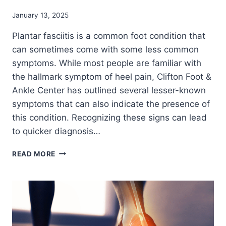
January 13, 2025
Plantar fasciitis is a common foot condition that
can sometimes come with some less common
symptoms. While most people are familiar with
the hallmark symptom of heel pain, Clifton Foot &
Ankle Center has outlined several lesser-known
symptoms that can also indicate the presence of
this condition. Recognizing these signs can lead
to quicker diagnosis…
LESSER-
READ MORE
KNOWN
SYMPTOMS
OF
PLANTAR
FASCIITIS:
WHAT
YOU