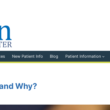
ces
New Patient Info
Blog
Patient Information
 and Why?