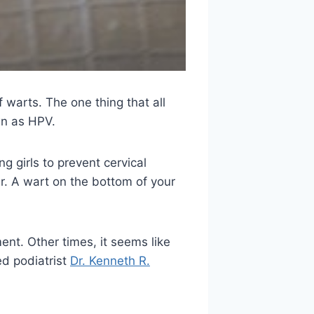
f warts. The one thing that all
wn as HPV.
 girls to prevent cervical
r. A wart on the bottom of your
nt. Other times, it seems like
ed podiatrist
Dr. Kenneth R.