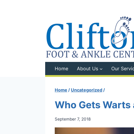
Skip
to
content
Home
About Us
Our Servi
Home
/
Uncategorized
/
Who Gets Warts
September 7, 2018