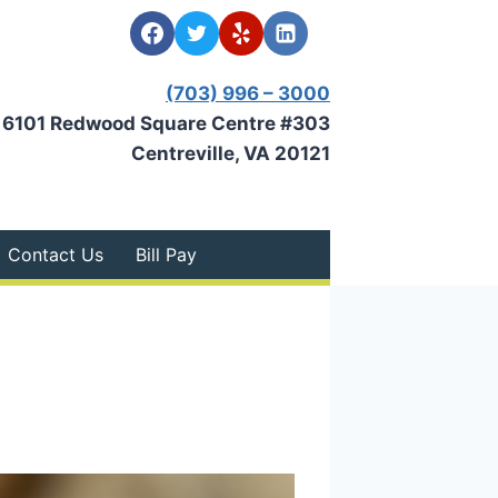
(703) 996 – 3000
6101 Redwood Square Centre #303
Centreville, VA 20121
Contact Us
Bill Pay