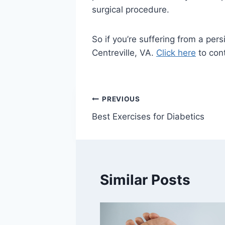
surgical procedure.
So if you’re suffering from a per
Centreville, VA.
Click here
to cont
Post
PREVIOUS
Best Exercises for Diabetics
navigation
Similar Posts