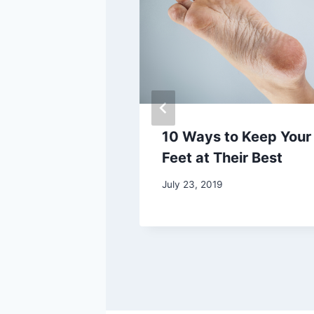
Fungus
10 Ways to Keep Your
s
Feet at Their Best
 2020
July 23, 2019