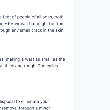
feet of people of all ages, both
e HPV virus. That might be from
rough any small crack in the skin.
ies, making a wart as small as the
ays thick and rough. The callus-
disposal to eliminate your
or removal through a minor