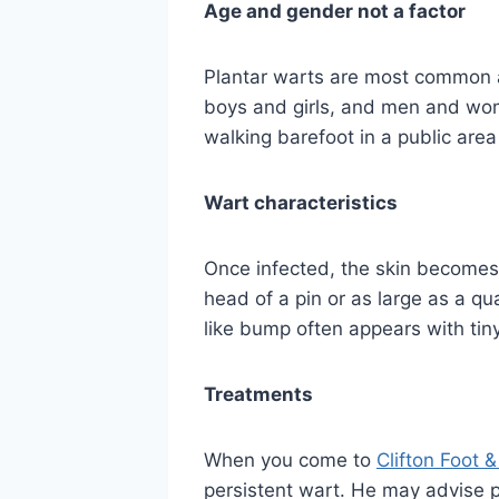
Age and gender not a factor
Plantar warts are most common a
boys and girls, and men and wo
walking barefoot in a public area
Wart characteristics
Once infected, the skin becomes t
head of a pin or as large as a qua
like bump often appears with tin
Treatments
When you come to
Clifton Foot 
persistent wart. He may advise p