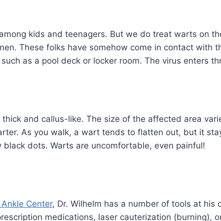
mong kids and teenagers. But we do treat warts on the 
men. These folks have somehow come in contact with th
 such as a pool deck or locker room. The virus enters th
hick and callus-like. The size of the affected area var
rter. As you walk, a wart tends to flatten out, but it st
y black dots. Warts are uncomfortable, even painful!
& Ankle Center
, Dr. Wilhelm has a number of tools at his 
rescription medications, laser cauterization (burning), 