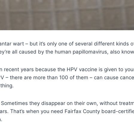
antar wart – but it’s only one of several different kinds o
ey’re all caused by the human papillomavirus, also kno
n recent years because the HPV vaccine is given to young
HPV – there are more than 100 of them – can cause cance
 thing.
Sometimes they disappear on their own, without treatme
ears. That’s when you need Fairfax County board-certifi
.