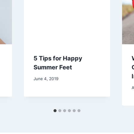
5 Tips for Happy
Summer Feet
June 4, 2019
A