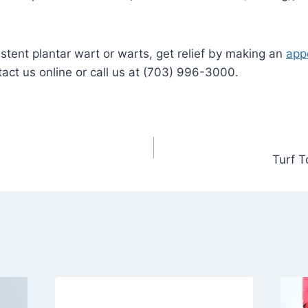
sistent plantar wart or warts, get relief by making an
app
act us online or call us at (703) 996-3000.
Turf T