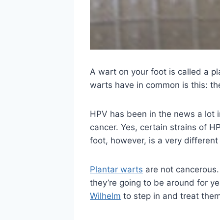
A wart on your foot is called a pl
warts have in common is this: th
HPV has been in the news a lot i
cancer. Yes, certain strains of 
foot, however, is a very different
Plantar warts
are not cancerous. 
they’re going to be around for y
Wilhelm
to step in and treat them