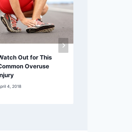
Watch Out for This
What is
Common Overuse
Prolotherap
Injury
Injection?
pril 4, 2018
July 5, 2017