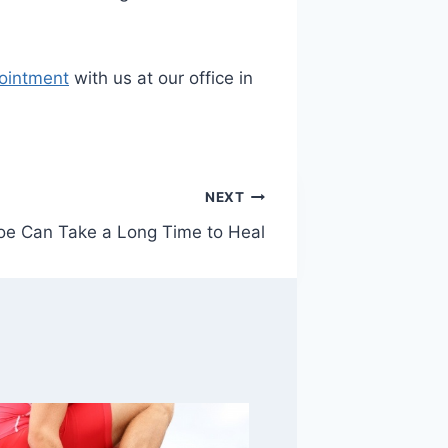
ointment
with us at our office in
NEXT
oe Can Take a Long Time to Heal