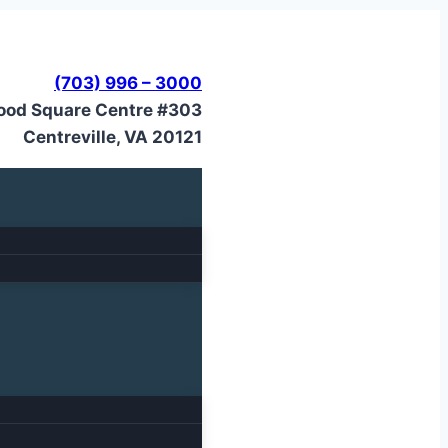
(703) 996 – 3000
ood Square Centre #303
Centreville, VA 20121