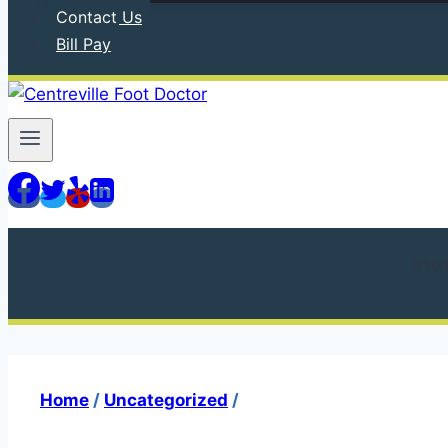
Contact Us
Bill Pay
610
Home
/
Uncategorized
/