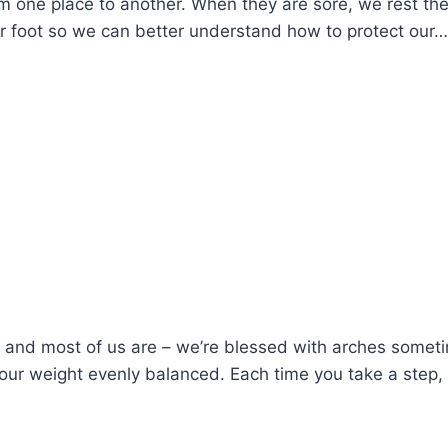
m one place to another. When they are sore, we rest th
ur foot so we can better understand how to protect our…
 and most of us are – we’re blessed with arches sometim
your weight evenly balanced. Each time you take a step,