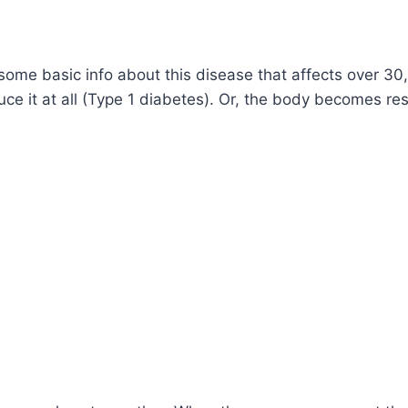
ome basic info about this disease that affects over 3
 it at all (Type 1 diabetes). Or, the body becomes resis