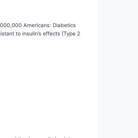
0,000,000 Americans: Diabetics
tant to insulin’s effects (Type 2