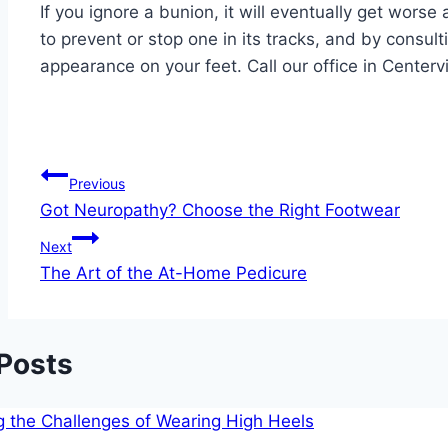
If you ignore a bunion, it will eventually get wors
to prevent or stop one in its tracks, and by consul
appearance on your feet. Call our office in Center
Post
Previous
Got Neuropathy? Choose the Right Footwear
navigation
Next
The Art of the At-Home Pedicure
 Posts