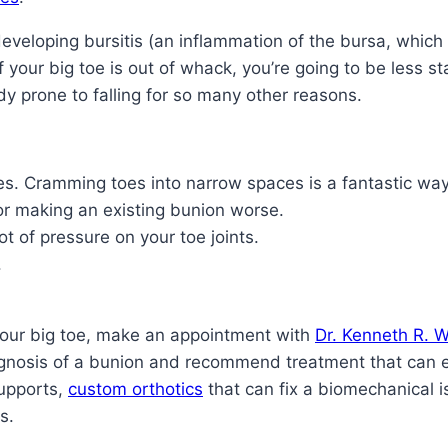
veloping bursitis (an inflammation of the bursa, which is
if your big toe is out of whack, you’re going to be less s
dy prone to falling for so many other reasons.
oes. Cramming toes into narrow spaces is a fantastic wa
 or making an existing bunion worse.
ot of pressure on your toe joints.
.
your big toe, make an appointment with
Dr. Kenneth R. W
agnosis of a bunion and recommend treatment that can 
supports,
custom orthotics
that can fix a biomechanical 
s.