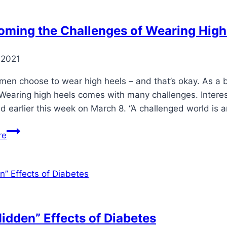
oming the Challenges of Wearing High
 2021
n choose to wear high heels – and that’s okay. As a b
 Wearing high heels comes with many challenges. Interes
d earlier this week on March 8. “A challenged world is 
Overcoming
re
the
Challenges
of
Wearing
High
Heels
idden” Effects of Diabetes