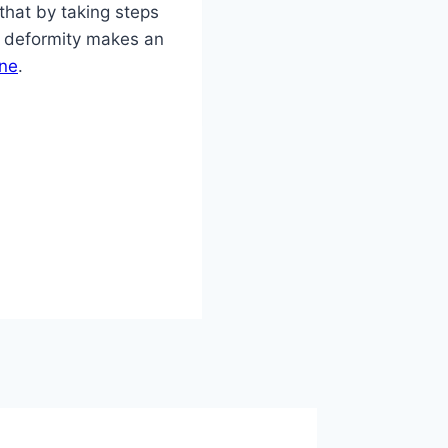
that by taking steps
on deformity makes an
ine
.