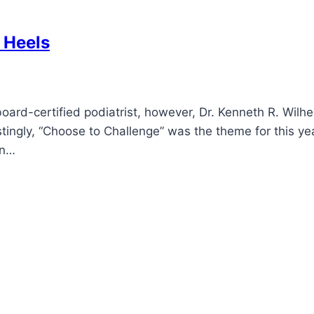
 Heels
oard-certified podiatrist, however, Dr. Kenneth R. Wil
tingly, “Choose to Challenge” was the theme for this ye
an…