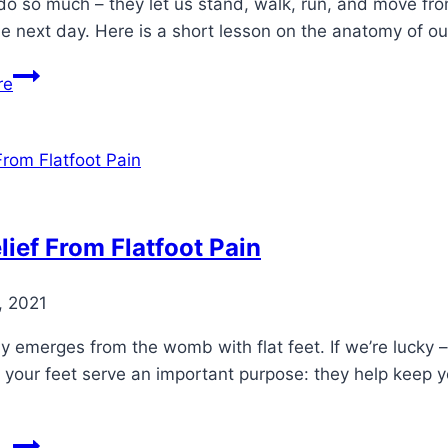
do so much – they let us stand, walk, run, and move fro
e next day. Here is a short lesson on the anatomy of o
Basic
re
Foot
Anatomy
lief From Flatfoot Pain
, 2021
 emerges from the womb with flat feet. If we’re lucky –
 your feet serve an important purpose: they help keep 
Get