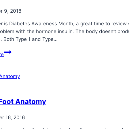
 9, 2018
 is Diabetes Awareness Month, a great time to review s
oblem with the hormone insulin. The body doesn’t produce
). Both Type 1 and Type…
The
re
“Hidden”
Effects
of
Diabetes
 Foot Anatomy
r 16, 2016