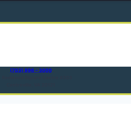
(703) 996 – 3000
1 Redwood Square Centre #303
Centreville, VA 20121