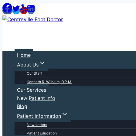
Skip
to
content
Home
About Us
Our Staff
Kenneth R. Wilhelm, D.P.M.
Our Services
New Patient Info
Blog
Patient Information
Newsletters
Patient Education