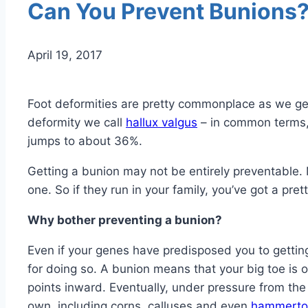
Can You Prevent Bunions
April 19, 2017
Foot deformities are pretty commonplace as we get
deformity we call
hallux valgus
– in common terms
jumps to about 36%.
Getting a bunion may not be entirely preventable. 
one. So if they run in your family, you’ve got a pre
Why bother preventing a bunion?
Even if your genes have predisposed you to gettin
for doing so. A bunion means that your big toe is o
points inward. Eventually, under pressure from the 
own, including corns, calluses and even
hammerto