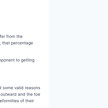
fer from the
, that percentage
mponent to getting
nd some valid reasons
ts outward and the toe
formities of their