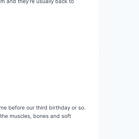
em and they’re usually back to
e before our third birthday or so.
 the muscles, bones and soft