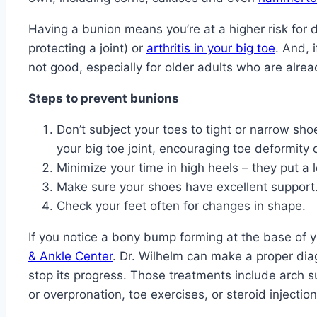
Having a bunion means you’re at a higher risk for de
protecting a joint) or
arthritis in your big toe
. And, 
not good, especially for older adults who are alrea
Steps to prevent bunions
Don’t subject your toes to tight or narrow sh
your big toe joint, encouraging toe deformity
Minimize your time in high heels – they put a l
Make sure your shoes have excellent support
Check your feet often for changes in shape.
If you notice a bony bump forming at the base of 
& Ankle Center
. Dr. Wilhelm can make a proper di
stop its progress. Those treatments include arch 
or overpronation, toe exercises, or steroid injection