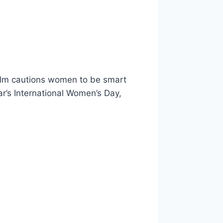
helm cautions women to be smart
ar’s International Women’s Day,