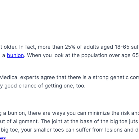
?
 older. In fact, more than 25% of adults aged 18-65 suf
, a
bunion
. When you look at the population over age 65
Medical experts agree that there is a strong genetic co
tty good chance of getting one, too.
g a bunion, there are ways you can minimize the risk a
ut of alignment. The joint at the base of the big toe ju
big toe, your smaller toes can suffer from lesions and de
es
.