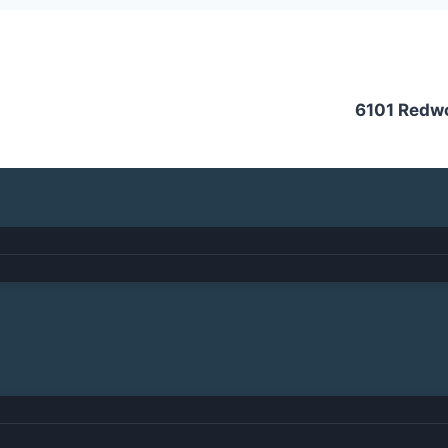
6101 Redw