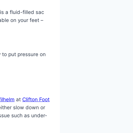
 a fluid-filled sac
table on your feet –
y to put pressure on
ilhelm
at
Clifton Foot
either slow down or
issue such as under-