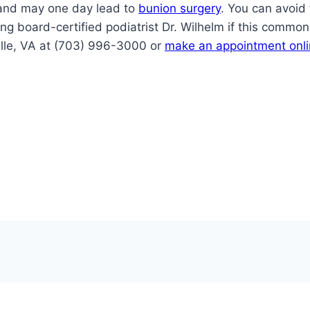
e and may one day lead to
bunion surgery
. You can avoid 
ting board-certified podiatrist Dr. Wilhelm if this comm
ville, VA at (703) 996-3000 or
make an appointment onl