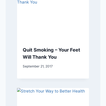
Quit Smoking – Your Feet
Will Thank You
September 21, 2017