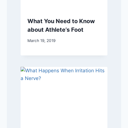
What You Need to Know
about Athlete’s Foot
March 19, 2019