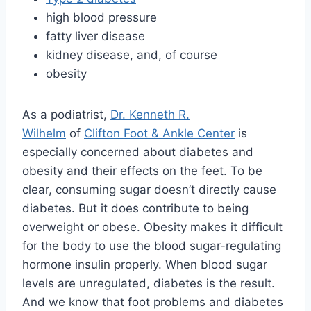
high blood pressure
fatty liver disease
kidney disease, and, of course
obesity
As a podiatrist,
Dr. Kenneth R.
Wilhelm
of
Clifton Foot & Ankle Center
is
especially concerned about diabetes and
obesity and their effects on the feet. To be
clear, consuming sugar doesn’t directly cause
diabetes. But it does contribute to being
overweight or obese. Obesity makes it difficult
for the body to use the blood sugar-regulating
hormone insulin properly. When blood sugar
levels are unregulated, diabetes is the result.
And we know that foot problems and diabetes