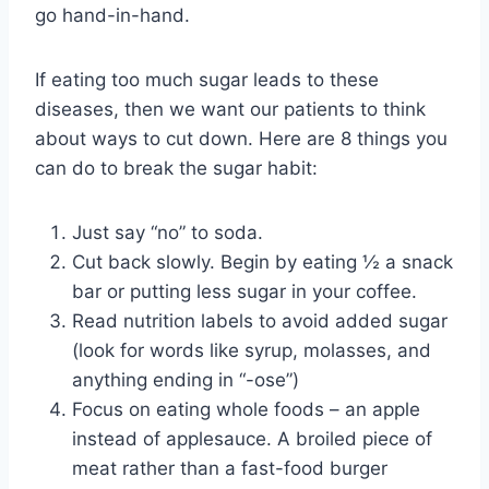
go hand-in-hand.
If eating too much sugar leads to these
diseases, then we want our patients to think
about ways to cut down. Here are 8 things you
can do to break the sugar habit:
Just say “no” to soda.
Cut back slowly. Begin by eating ½ a snack
bar or putting less sugar in your coffee.
Read nutrition labels to avoid added sugar
(look for words like syrup, molasses, and
anything ending in “-ose”)
Focus on eating whole foods – an apple
instead of applesauce. A broiled piece of
meat rather than a fast-food burger