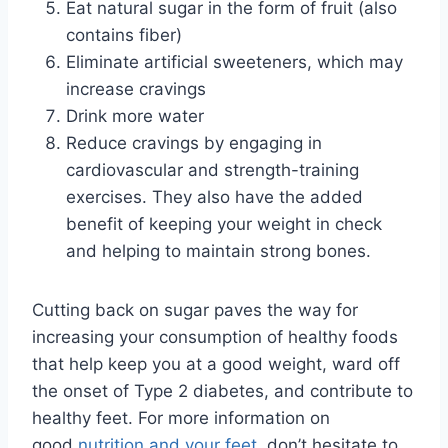
Eat natural sugar in the form of fruit (also
contains fiber)
Eliminate artificial sweeteners, which may
increase cravings
Drink more water
Reduce cravings by engaging in
cardiovascular and strength-training
exercises. They also have the added
benefit of keeping your weight in check
and helping to maintain strong bones.
Cutting back on sugar paves the way for
increasing your consumption of healthy foods
that help keep you at a good weight, ward off
the onset of Type 2 diabetes, and contribute to
healthy feet. For more information on
good
nutrition and your feet
, don’t hesitate to