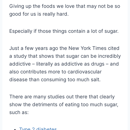
Giving up the foods we love that may not be so
good for us is really hard.
Especially if those things contain a lot of sugar.
Just a few years ago the New York Times cited
a study that shows that sugar can be incredibly
addictive – literally as addictive as drugs – and
also contributes more to cardiovascular
disease than consuming too much salt.
There are many studies out there that clearly
show the detriments of eating too much sugar,
such as:
Type 2 diabetes