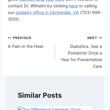
contact Dr. Wilhelm by clicking
here
or calling
our
podiatry office in Centreville, VA
(703) 996-
3000.
Post
PREVIOUS
NEXT
A Pain in the Heel
Diabetics: See a
navigation
Podiatrist Once a
Year for Preventative
Care
Similar Posts