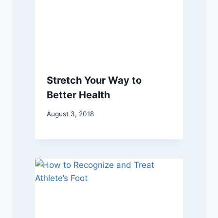
Stretch Your Way to
Better Health
August 3, 2018