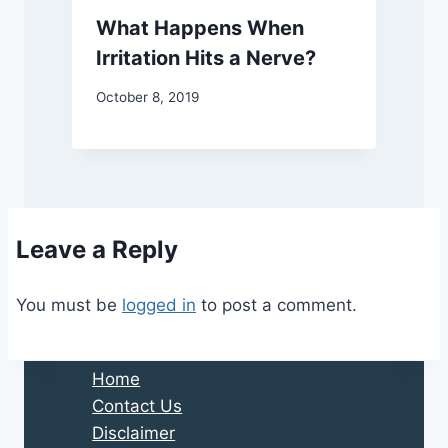
What Happens When
Irritation Hits a Nerve?
October 8, 2019
Leave a Reply
You must be
logged in
to post a comment.
Home
Contact Us
Disclaimer