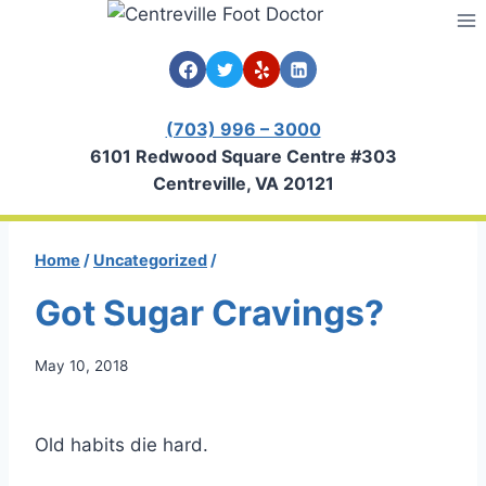
Skip
to
content
(703) 996 – 3000
6101 Redwood Square Centre #303
Centreville, VA 20121
Home
/
Uncategorized
/
Got Sugar Cravings?
May 10, 2018
Old habits die hard.