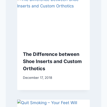
The Difference between
Shoe Inserts and Custom
Orthotics
December 17, 2018