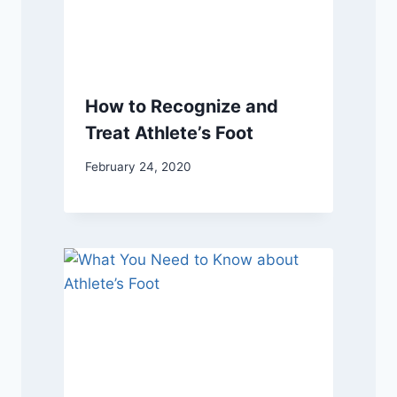
How to Recognize and
Treat Athlete’s Foot
February 24, 2020