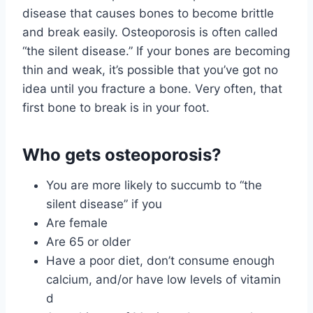
disease that causes bones to become brittle
and break easily. Osteoporosis is often called
“the silent disease.” If your bones are becoming
thin and weak, it’s possible that you’ve got no
idea until you fracture a bone. Very often, that
first bone to break is in your foot.
Who gets osteoporosis?
You are more likely to succumb to “the
silent disease” if you
Are female
Are 65 or older
Have a poor diet, don’t consume enough
calcium, and/or have low levels of vitamin
d