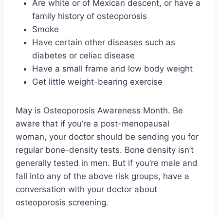
Are white or of Mexican descent, or have a
family history of osteoporosis
Smoke
Have certain other diseases such as
diabetes or celiac disease
Have a small frame and low body weight
Get little weight-bearing exercise
May is Osteoporosis Awareness Month. Be
aware that if you’re a post-menopausal
woman, your doctor should be sending you for
regular bone-density tests. Bone density isn’t
generally tested in men. But if you’re male and
fall into any of the above risk groups, have a
conversation with your doctor about
osteoporosis screening.