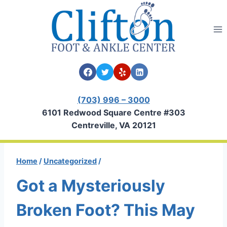
Skip
to
content
(703) 996 – 3000
6101 Redwood Square Centre #303
Centreville, VA 20121
Home
/
Uncategorized
/
Got a Mysteriously
Broken Foot? This May