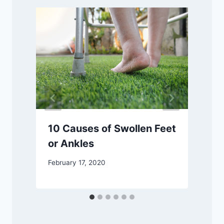
10 Causes of Swollen Feet
or Ankles
F
February 17, 2020