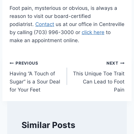
Foot pain, mysterious or obvious, is always a
reason to visit our board-certified
podiatrist.
Contact
us at our office in Centreville
by calling (703) 996-3000 or
click here
to
make an appointment online.
Post
PREVIOUS
NEXT
Having “A Touch of
This Unique Toe Trait
navigation
Sugar” is a Sour Deal
Can Lead to Foot
for Your Feet
Pain
Similar Posts