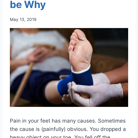
be Why
May 13, 2019
Pain in your feet has many causes. Sometimes
the cause is (painfully) obvious. You dropped a
heavy object on your toe. You fell off the