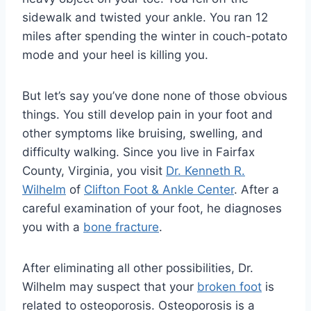
sidewalk and twisted your ankle. You ran 12
miles after spending the winter in couch-potato
mode and your heel is killing you.
But let’s say you’ve done none of those obvious
things. You still develop pain in your foot and
other symptoms like bruising, swelling, and
difficulty walking. Since you live in Fairfax
County, Virginia, you visit
Dr. Kenneth R.
Wilhelm
of
Clifton Foot & Ankle Center
. After a
careful examination of your foot, he diagnoses
you with a
bone fracture
.
After eliminating all other possibilities, Dr.
Wilhelm may suspect that your
broken foot
is
related to osteoporosis. Osteoporosis is a