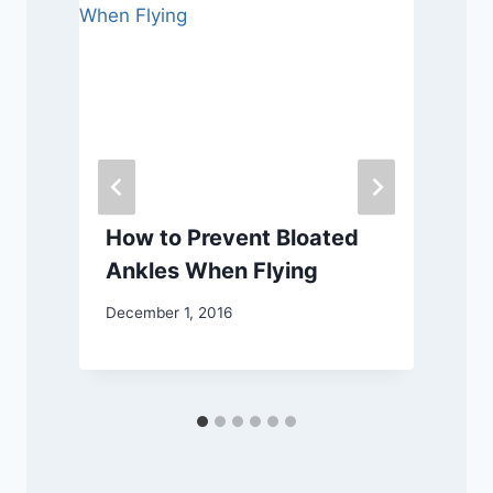
?
How to Prevent Bloated
Ankles When Flying
December 1, 2016
N