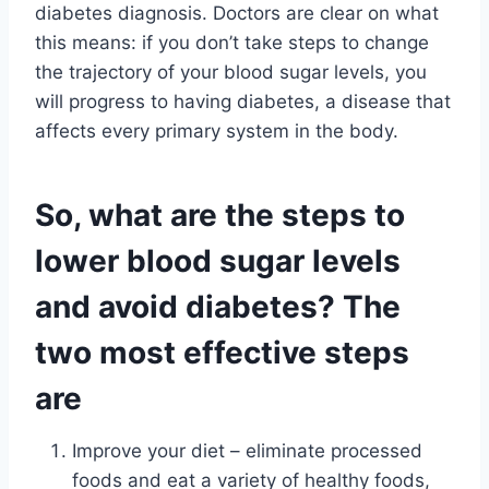
diabetes diagnosis. Doctors are clear on what
this means: if you don’t take steps to change
the trajectory of your blood sugar levels, you
will progress to having diabetes, a disease that
affects every primary system in the body.
So, what are the steps to
lower blood sugar levels
and avoid diabetes? The
two most effective steps
are
Improve your diet – eliminate processed
foods and eat a variety of healthy foods,