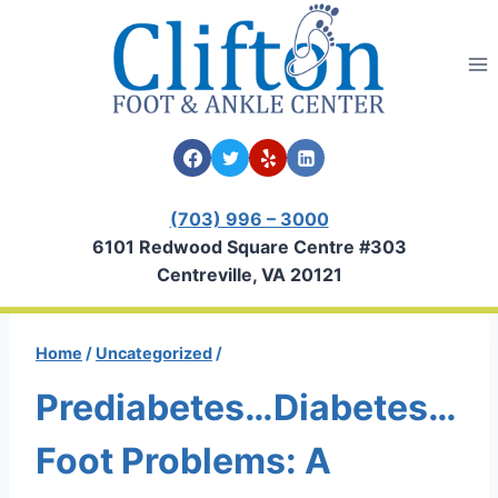
Skip
to
content
(703) 996 – 3000
6101 Redwood Square Centre #303
Centreville, VA 20121
Home
/
Uncategorized
/
Prediabetes…Diabetes…
Foot Problems: A