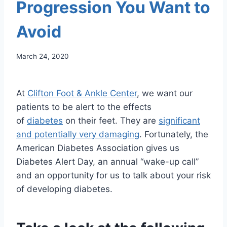
Progression You Want to
Avoid
March 24, 2020
At
Clifton Foot & Ankle Center
, we want our
patients to be alert to the effects
of
diabetes
on their feet. They are
significant
and potentially very damaging
. Fortunately, the
American Diabetes Association gives us
Diabetes Alert Day, an annual “wake-up call”
and an opportunity for us to talk about your risk
of developing diabetes.