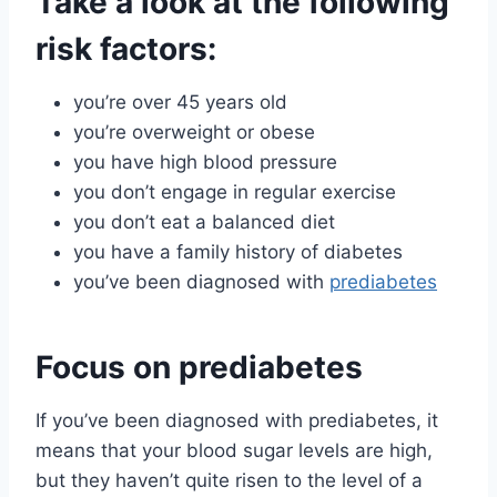
Take a look at the following
risk factors
:
you’re over 45 years old
you’re overweight or obese
you have high blood pressure
you don’t engage in regular exercise
you don’t eat a balanced diet
you have a family history of diabetes
you’ve been diagnosed with
prediabetes
Focus on prediabetes
If you’ve been diagnosed with prediabetes, it
means that your blood sugar levels are high,
but they haven’t quite risen to the level of a