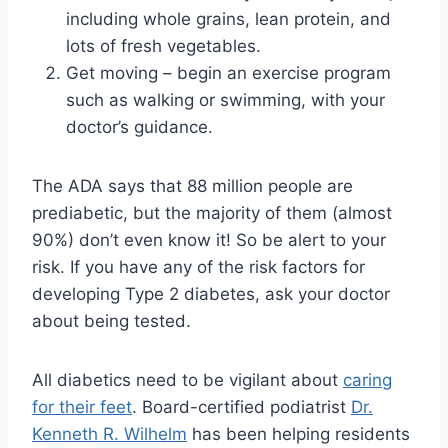
including whole grains, lean protein, and
lots of fresh vegetables.
Get moving – begin an exercise program
such as walking or swimming, with your
doctor’s guidance.
The ADA says that 88 million people are
prediabetic, but the majority of them (almost
90%) don’t even know it! So be alert to your
risk. If you have any of the risk factors for
developing Type 2 diabetes, ask your doctor
about being tested.
All diabetics need to be vigilant about
caring
for their feet
. Board-certified podiatrist
Dr.
Kenneth R. Wilhelm
has been helping residents