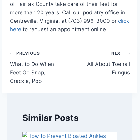
of Fairfax County take care of their feet for
more than 20 years. Call our podiatry office in
Centreville, Virginia, at (703) 996-3000 or
click
here
to request an appointment online.
Post
PREVIOUS
NEXT
What to Do When
All About Toenail
navigation
Feet Go Snap,
Fungus
Crackle, Pop
Similar Posts