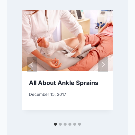
All About Ankle Sprains
December 15, 2017
O