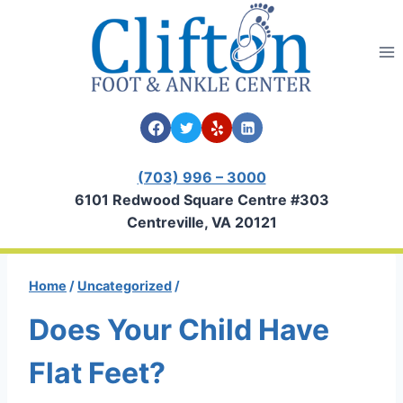
Skip
to
content
(703) 996 – 3000
6101 Redwood Square Centre #303
Centreville, VA 20121
Home
/
Uncategorized
/
Does Your Child Have
Flat Feet?