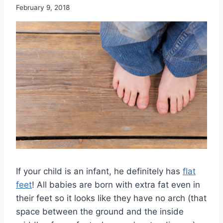
February 9, 2018
If your child is an infant, he definitely has
flat
feet
! All babies are born with extra fat even in
their feet so it looks like they have no arch (that
space between the ground and the inside