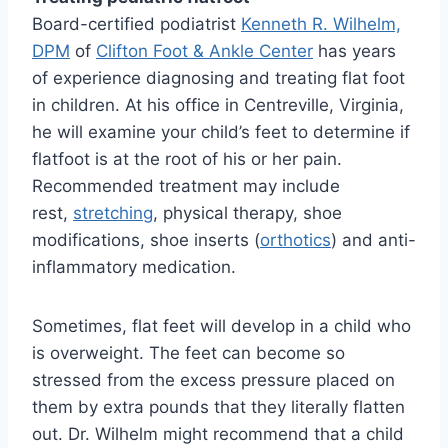
Board-certified podiatrist
Kenneth R. Wilhelm,
DPM
of
Clifton Foot & Ankle Center
has years
of experience diagnosing and treating flat foot
in children. At his office in Centreville, Virginia,
he will examine your child’s feet to determine if
flatfoot is at the root of his or her pain.
Recommended treatment may include
rest,
stretching
, physical therapy, shoe
modifications, shoe inserts (
orthotics
) and anti-
inflammatory medication.
Sometimes, flat feet will develop in a child who
is overweight. The feet can become so
stressed from the excess pressure placed on
them by extra pounds that they literally flatten
out. Dr. Wilhelm might recommend that a child