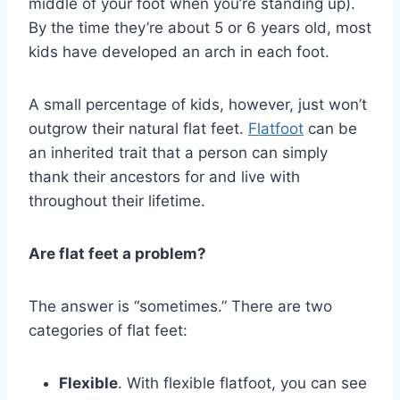
middle of your foot when you’re standing up).
By the time they’re about 5 or 6 years old, most
kids have developed an arch in each foot.
A small percentage of kids, however, just won’t
outgrow their natural flat feet.
Flatfoot
can be
an inherited trait that a person can simply
thank their ancestors for and live with
throughout their lifetime.
Are flat feet a problem?
The answer is “sometimes.” There are two
categories of flat feet:
Flexible
. With flexible flatfoot, you can see