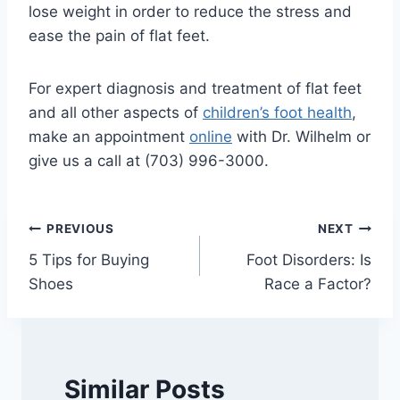
lose weight in order to reduce the stress and
ease the pain of flat feet.
For expert diagnosis and treatment of flat feet
and all other aspects of
children’s foot health
,
make an appointment
online
with Dr. Wilhelm or
give us a call at (703) 996-3000.
Post
PREVIOUS
NEXT
5 Tips for Buying
Foot Disorders: Is
navigation
Shoes
Race a Factor?
Similar Posts