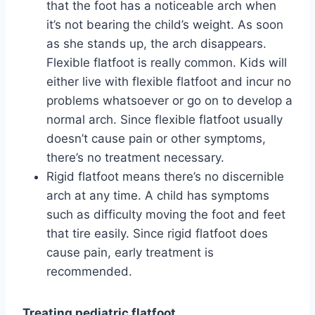
that the foot has a noticeable arch when
it’s not bearing the child’s weight. As soon
as she stands up, the arch disappears.
Flexible flatfoot is really common. Kids will
either live with flexible flatfoot and incur no
problems whatsoever or go on to develop a
normal arch. Since flexible flatfoot usually
doesn’t cause pain or other symptoms,
there’s no treatment necessary.
Rigid flatfoot means there’s no discernible
arch at any time. A child has symptoms
such as difficulty moving the foot and feet
that tire easily. Since rigid flatfoot does
cause pain, early treatment is
recommended.
Treating pediatric flatfoot