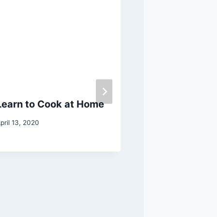
Learn to Cook at Home
Best Ways to
Bunion
pril 13, 2020
February 18, 2019