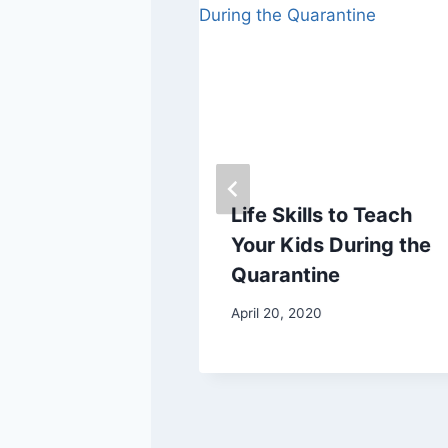
s Your Toe
Life Skills to Teach
Your Kids During the
Quarantine
7
April 20, 2020