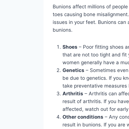
Bunions affect millions of peopl
toes causing bone misalignment. 
issues in your feet. Bunions can 
bunions.
Shoes
– Poor fitting shoes a
that are not too tight and fi
women generally have a much
Genetics
– Sometimes even if
be due to genetics. If you k
take preventative measures 
Arthritis
– Arthritis can affe
result of arthritis. If you ha
affected, watch out for early
Other conditions
– Any condi
result in bunions. If you ar