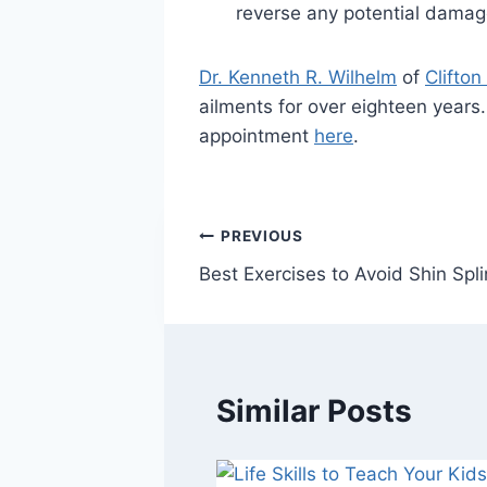
reverse any potential damage
Dr. Kenneth R. Wilhelm
of
Clifton
ailments for over eighteen years
appointment
here
.
Post
PREVIOUS
Best Exercises to Avoid Shin Spli
navigation
Similar Posts