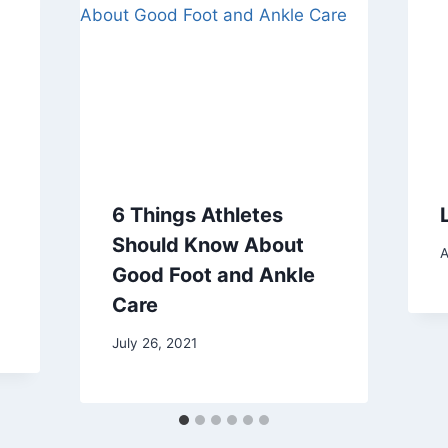
6 Things Athletes
Should Know About
A
Good Foot and Ankle
Care
July 26, 2021