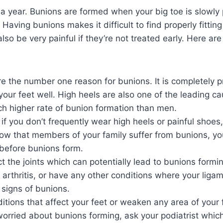
e a year. Bunions are formed when your big toe is slowl
Having bunions makes it difficult to find properly fitti
also be very painful if they’re not treated early. Here a
re the number one reason for bunions. It is completely 
t your feet well. High heels are also one of the leading c
 higher rate of bunion formation than men.
 you don’t frequently wear high heels or painful shoes,
now that members of your family suffer from bunions, yo
before bunions form.
ct the joints which can potentially lead to bunions form
ve arthritis, or have any other conditions where your liga
 signs of bunions.
tions that affect your feet or weaken any area of your 
e worried about bunions forming, ask your podiatrist whic