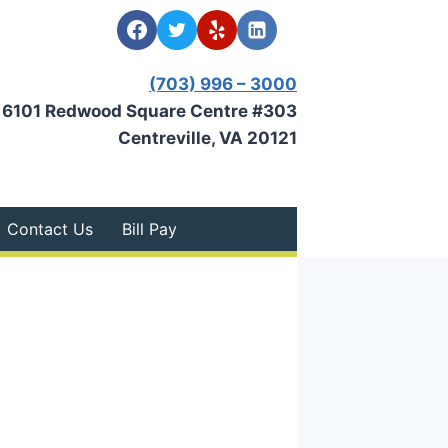
(703) 996 – 3000
6101 Redwood Square Centre #303
Centreville, VA 20121
Contact Us
Bill Pay