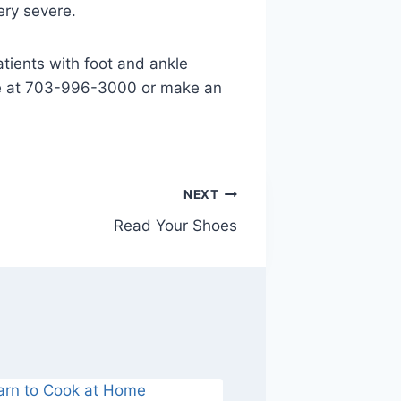
ery severe.
tients with foot and ankle
fice at 703-996-3000 or make an
NEXT
Read Your Shoes