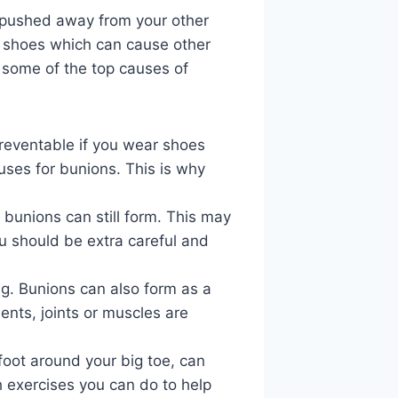
y pushed away from your other
ng shoes which can cause other
re some of the top causes of
preventable if you wear shoes
auses for bunions. This is why
 bunions can still form. This may
u should be extra careful and
ing. Bunions can also form as a
ments, joints or muscles are
foot around your big toe, can
h exercises you can do to help