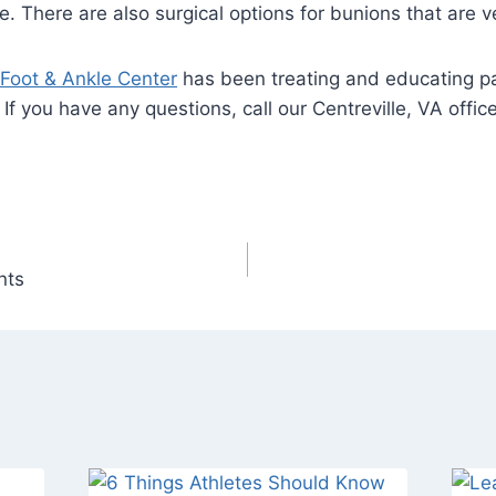
. There are also surgical options for bunions that are v
 Foot & Ankle Center
has been treating and educating pa
. If you have any questions, call our Centreville, VA of
nts