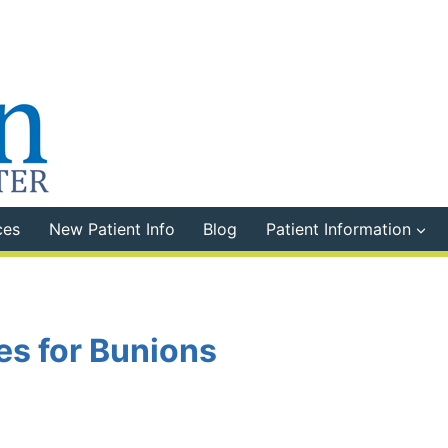
ces
New Patient Info
Blog
Patient Information
s for Bunions