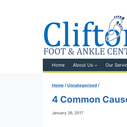
Skip
to
content
Home
About Us
Our Servi
Home
/
Uncategorized
/
4 Common Cause
January 26, 2017