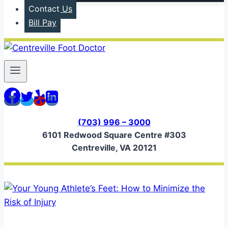
Contact Us
Bill Pay
(703) 996 – 3000
6101 Redwood Square Centre #303
Centreville, VA 20121