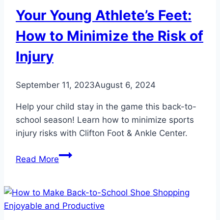
Your Young Athlete’s Feet:
How to Minimize the Risk of
Injury
September 11, 2023
August 6, 2024
Help your child stay in the game this back-to-
school season! Learn how to minimize sports
injury risks with Clifton Foot & Ankle Center.
Your
Read More
Young
Athlete’s
Feet:
How