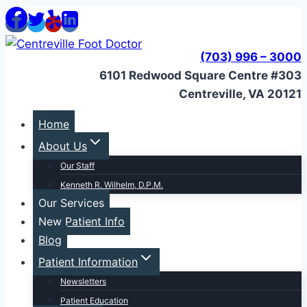
Skip
to
content
(703) 996 – 3000
6101 Redwood Square Centre #303
Centreville, VA 20121
Home
About Us
Our Staff
Kenneth R. Wilhelm, D.P.M.
Our Services
New Patient Info
Blog
Patient Information
Newsletters
Patient Education