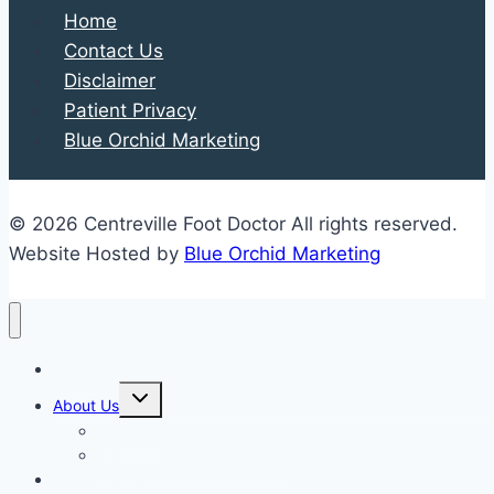
Home
School
Contact Us
Shoe
Disclaimer
Shopping
Patient Privacy
Enjoyable
Blue Orchid Marketing
and
Productive
© 2026 Centreville Foot Doctor All rights reserved.
Website Hosted by
Blue Orchid Marketing
Home
Expand
About Us
child
menu
Our Staff
Kenneth R. Wilhelm, D.P.M.
Our Services