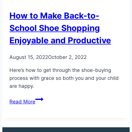
to
Minimize
How to Make Back-to-
the
Risk
School Shoe Shopping
of
Enjoyable and Productive
Injury
August 15, 2022
October 2, 2022
Here’s how to get through the shoe-buying
process with grace so both you and your child
are happy.
How
Read More
to
Make
Back-
to-