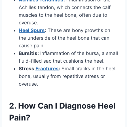
Achilles tendon, which connects the calf
muscles to the heel bone, often due to
overuse.
Heel Spurs
:
These are bony growths on
the underside of the heel bone that can
cause pain.
Bursitis:
Inflammation of the bursa, a small
fluid-filled sac that cushions the heel.
Stress
Fractures
:
Small cracks in the heel
bone, usually from repetitive stress or
overuse.
2. How Can I Diagnose Heel
Pain?