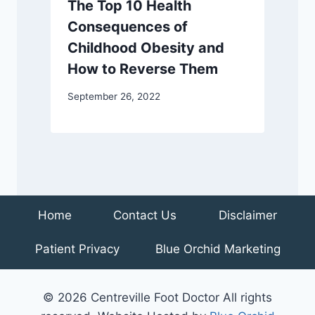
The Top 10 Health
Consequences of
Childhood Obesity and
How to Reverse Them
September 26, 2022
Home
Contact Us
Disclaimer
Patient Privacy
Blue Orchid Marketing
© 2026 Centreville Foot Doctor All rights