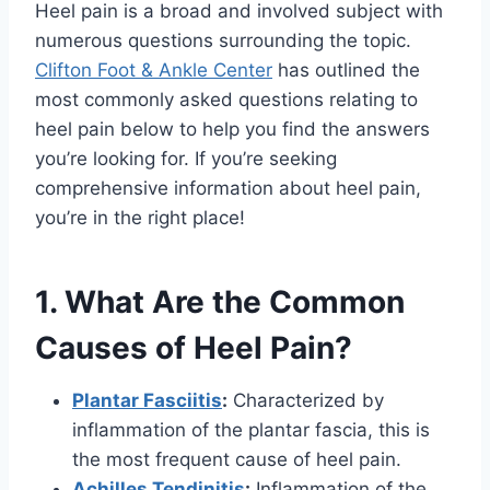
Heel pain is a broad and involved subject with
numerous questions surrounding the topic.
Clifton Foot & Ankle Center
has outlined the
most commonly asked questions relating to
heel pain below to help you find the answers
you’re looking for. If you’re seeking
comprehensive information about heel pain,
you’re in the right place!
1. What Are the Common
Causes of Heel
Pain
?
Plantar Fasciitis
:
Characterized by
inflammation of the plantar fascia, this is
the most frequent cause of heel pain.
Achilles Tendinitis
:
Inflammation of the