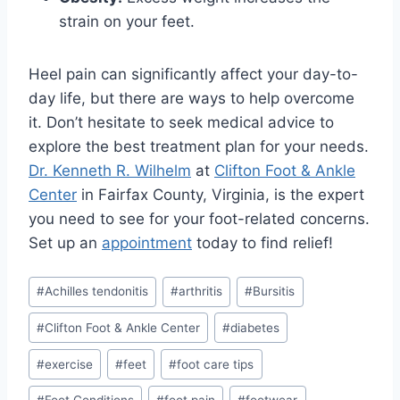
strain on your feet.
Heel pain can significantly affect your day-to-
day life, but there are ways to help overcome
it. Don’t hesitate to seek medical advice to
explore the best treatment plan for your needs.
Dr. Kenneth R. Wilhelm
at
Clifton Foot & Ankle
Center
in Fairfax County, Virginia, is the expert
you need to see for your foot-related concerns.
Set up an
appointment
today to find relief!
Post
#
Achilles tendonitis
#
arthritis
#
Bursitis
Tags:
#
Clifton Foot & Ankle Center
#
diabetes
#
exercise
#
feet
#
foot care tips