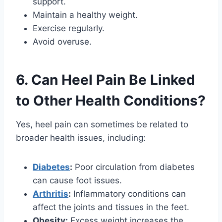
support.
Maintain a healthy weight.
Exercise regularly.
Avoid overuse.
6. Can Heel Pain Be Linked
to Other Health Conditions?
Yes, heel pain can sometimes be related to
broader health issues, including:
Diabetes
:
Poor circulation from diabetes
can cause foot issues.
Arthritis
:
Inflammatory conditions can
affect the joints and tissues in the feet.
Obesity:
Excess weight increases the