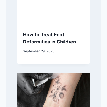
How to Treat Foot
Deformities in Children
September 29, 2025