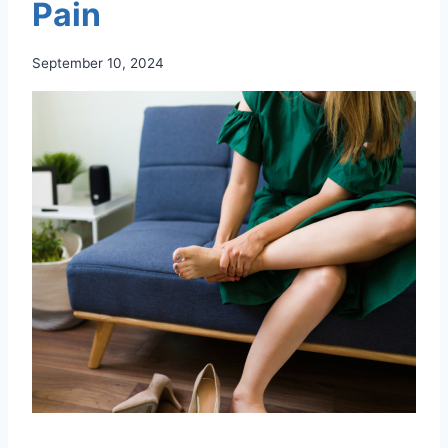
Pain
September 10, 2024