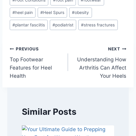
#
Foot Conditions
#
foot pain
#
footwear
#
heel pain
#
Heel Spurs
#
obesity
#
plantar fasciitis
#
podiatrist
#
stress fractures
Post
PREVIOUS
NEXT
Top Footwear
Understanding How
navigation
Features for Heel
Arthritis Can Affect
Health
Your Heels
Similar Posts