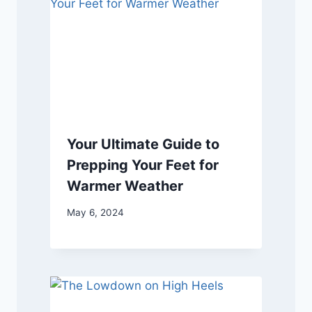
Your Ultimate Guide to
Prepping Your Feet for
Warmer Weather
May 6, 2024