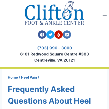
Skip
to
content
(703) 996 – 3000
6101 Redwood Square Centre #303
Centreville, VA 20121
Home
/
Heel Pain
/
Frequently Asked
Questions About Heel