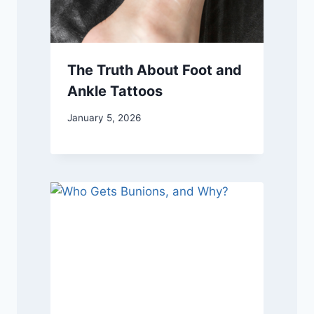
The Truth About Foot and
Ankle Tattoos
January 5, 2026