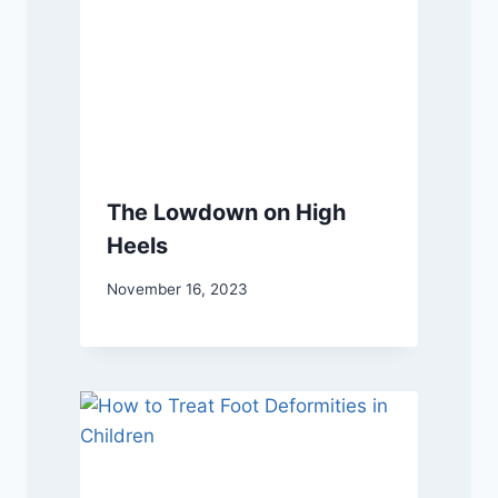
The Lowdown on High
Heels
November 16, 2023