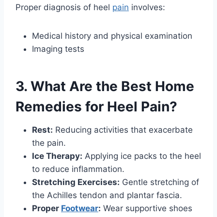
Proper diagnosis of heel
pain
involves:
Medical history and physical examination
Imaging tests
3. What Are the Best Home
Remedies for Heel Pain?
Rest:
Reducing activities that exacerbate
the pain.
Ice Therapy:
Applying ice packs to the heel
to reduce inflammation.
Stretching Exercises:
Gentle stretching of
the Achilles tendon and plantar fascia.
Proper
Footwear
:
Wear supportive shoes