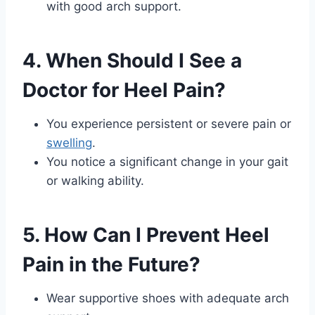
with good arch support.
4. When Should I See a
Doctor for Heel Pain?
You experience persistent or severe pain or
swelling
.
You notice a significant change in your gait
or walking ability.
5. How Can I Prevent Heel
Pain in the Future?
Wear supportive shoes with adequate arch