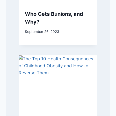
Who Gets Bunions, and
Why?
September 26, 2023